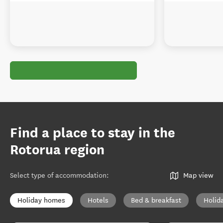
Find a place to stay in the
Rotorua region
Select type of accommodation
:
Map view
Holiday homes
Hotels
Bed & breakfast
Holid