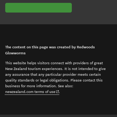
The content on this page was created by Redwoods
Glowworms
This website helps visitors connect with providers of great
New Zealand tourism experiences. It is not intended to give
any assurance that any particular provider meets certain
quality standards or legal obligations. Please contact this
business for more information. See also:
(opens in new window)
newzealand.com terms of use
.