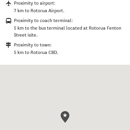
Proximity to airport:
7 km to Rotorua Airport.
Proximity to coach terminal:
5 km to the bus terminal located at Rotorua Fenton
Street isite.
Proximity to town:
5 km to Rotorua CBD.