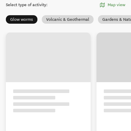
Select type of activity
:
Map view
Glow worms
Volcanic & Geothermal
Gardens & Nat