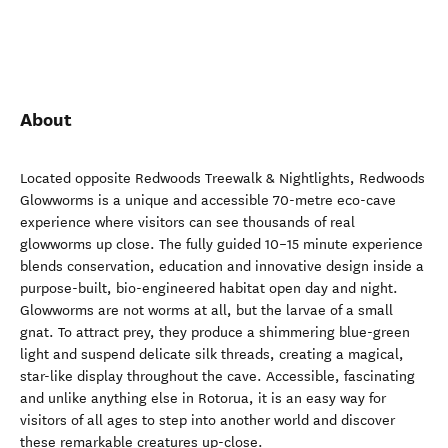
About
Located opposite Redwoods Treewalk & Nightlights, Redwoods
Glowworms is a unique and accessible 70-metre eco-cave
experience where visitors can see thousands of real
glowworms up close. The fully guided 10–15 minute experience
blends conservation, education and innovative design inside a
purpose-built, bio-engineered habitat open day and night.
Glowworms are not worms at all, but the larvae of a small
gnat. To attract prey, they produce a shimmering blue-green
light and suspend delicate silk threads, creating a magical,
star-like display throughout the cave. Accessible, fascinating
and unlike anything else in Rotorua, it is an easy way for
visitors of all ages to step into another world and discover
these remarkable creatures up-close.