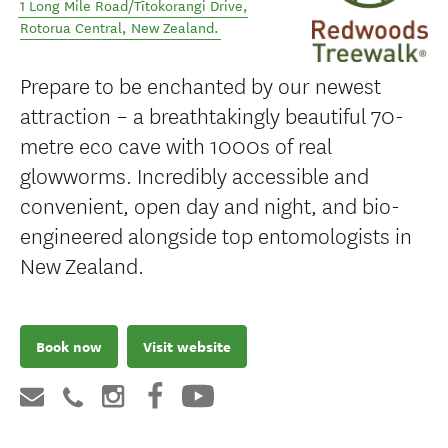
1 Long Mile Road/Tītokorangi Drive
,
Rotorua Central
,
New Zealand
.
Prepare to be enchanted by our newest
attraction – a breathtakingly beautiful 70-
metre eco cave with 1000s of real
glowworms. Incredibly accessible and
convenient, open day and night, and bio-
engineered alongside top entomologists in
New Zealand.
Book now
Visit website