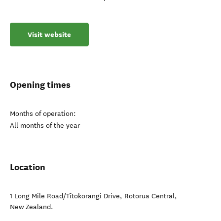
Visit website
Opening times
Months of operation:
All months of the year
Location
1 Long Mile Road/Tītokorangi Drive
,
Rotorua Central
,
New Zealand
.