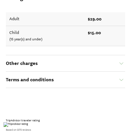
$29.00
Adult
$15.00
Child
(15 year(s) and under)
Other charges
Terms and conditions
TripAdvisor traveler rating
Based on 2275 reviews