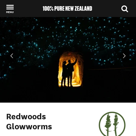
MENU
Back to my results
Redwoods
Glowworms