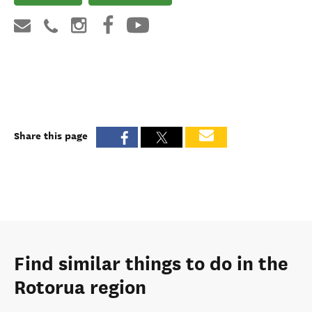
Share this page
Find similar things to do in the
Rotorua region