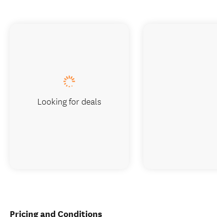
Looking for deals
Pricing and Conditions