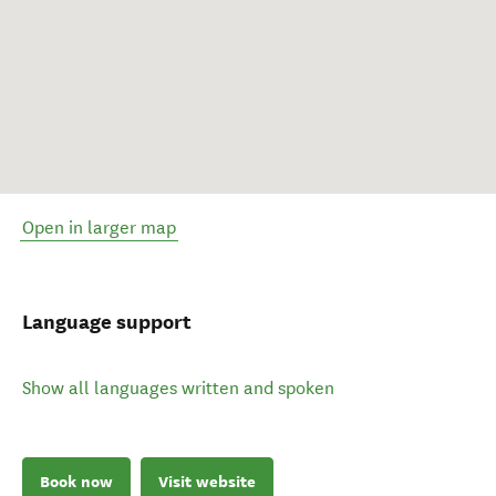
Open in larger map
Language support
Show all languages written and spoken
Book now
Visit website