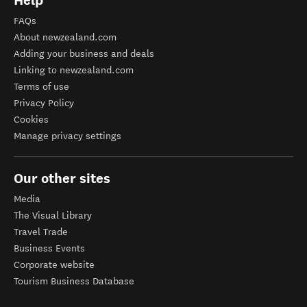
Help
FAQs
About newzealand.com
Adding your business and deals
Linking to newzealand.com
Terms of use
Privacy Policy
Cookies
Manage privacy settings
Our other sites
Media
The Visual Library
Travel Trade
Business Events
Corporate website
Tourism Business Database