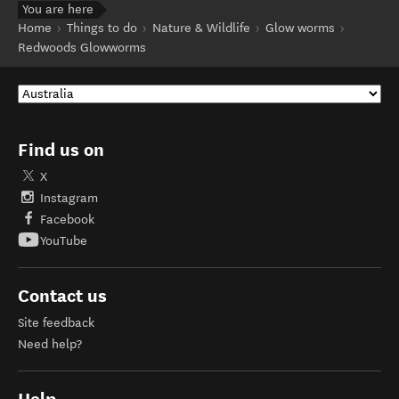
You are here
Home
Things to do
Nature & Wildlife
Glow worms
Redwoods Glowworms
Find us on
X
Instagram
Facebook
YouTube
Contact us
Site feedback
Need help?