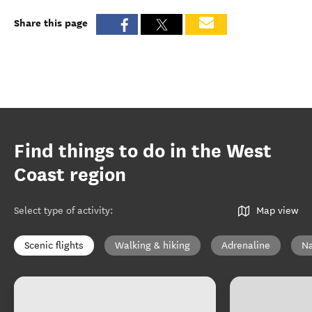
Share this page
Find things to do in the West
Coast region
Select type of activity
:
Map view
Scenic flights
Walking & hiking
Adrenaline
Na