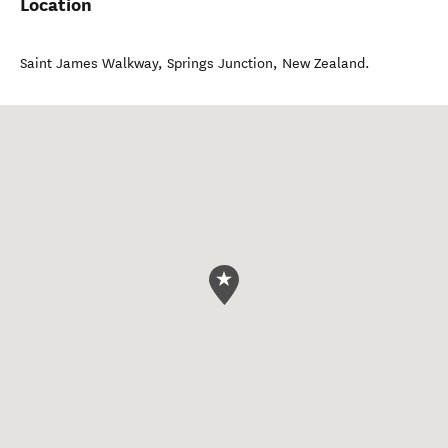
Location
Saint James Walkway
,
Springs Junction
,
New Zealand
.