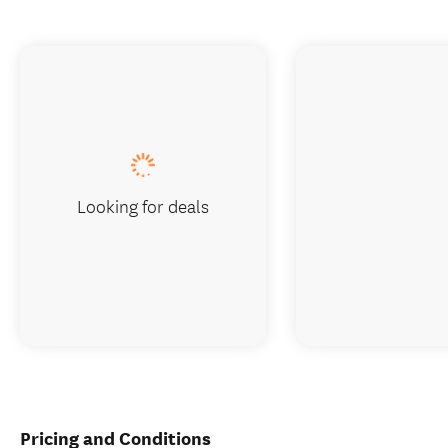
Looking for deals
Pricing and Conditions