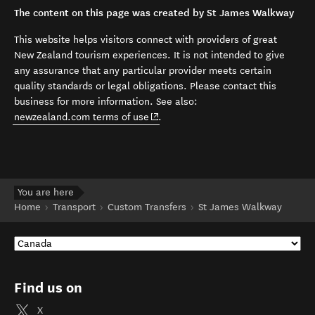
The content on this page was created by St James Walkway
This website helps visitors connect with providers of great
New Zealand tourism experiences. It is not intended to give
any assurance that any particular provider meets certain
quality standards or legal obligations. Please contact this
business for more information. See also:
(opens in new window)
newzealand.com terms of use
.
You are here
Home
Transport
Custom Transfers
St James Walkway
Find us on
X