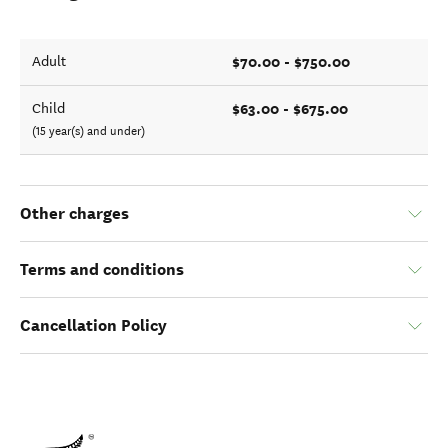
$70.00 - $750.00
Adult
$63.00 - $675.00
Child
(15 year(s) and under)
Other charges
Terms and conditions
Cancellation Policy