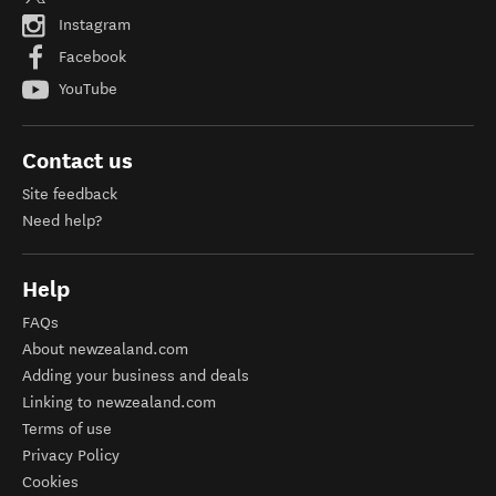
Instagram
Facebook
YouTube
Contact us
Site feedback
Need help?
Help
FAQs
About newzealand.com
Adding your business and deals
Linking to newzealand.com
Terms of use
Privacy Policy
Cookies