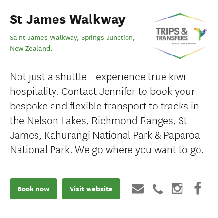
St James Walkway
Saint James Walkway
,
Springs Junction
,
New Zealand
.
Not just a shuttle - experience true kiwi
hospitality. Contact Jennifer to book your
bespoke and flexible transport to tracks in
the Nelson Lakes, Richmond Ranges, St
James, Kahurangi National Park & Paparoa
National Park. We go where you want to go.
Book now
Visit website