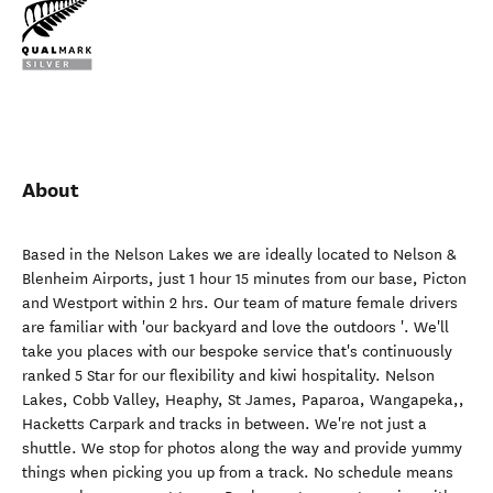
About
Based in the Nelson Lakes we are ideally located to Nelson &
Blenheim Airports, just 1 hour 15 minutes from our base, Picton
and Westport within 2 hrs. Our team of mature female drivers
are familiar with 'our backyard and love the outdoors '. We'll
take you places with our bespoke service that's continuously
ranked 5 Star for our flexibility and kiwi hospitality. Nelson
Lakes, Cobb Valley, Heaphy, St James, Paparoa, Wangapeka,,
Hacketts Carpark and tracks in between. We're not just a
shuttle. We stop for photos along the way and provide yummy
things when picking you up from a track. No schedule means