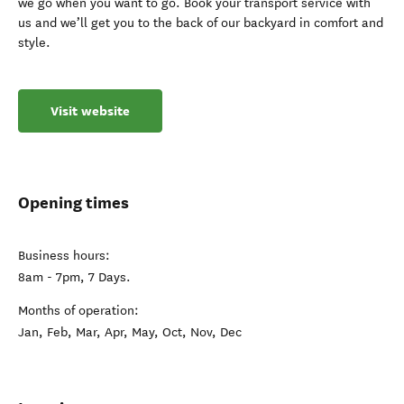
we go when you want to go. Book your transport service with
us and we’ll get you to the back of our backyard in comfort and
style.
Visit website
Opening times
Business hours:
8am - 7pm, 7 Days.
Months of operation:
Jan, Feb, Mar, Apr, May, Oct, Nov, Dec