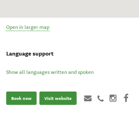
Open in larger map
Language support
Show all languages written and spoken
Book now
Visit website