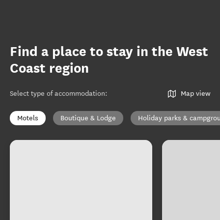
Find a place to stay in the West
Coast region
Select type of accommodation
:
Map view
Motels
Boutique & Lodge
Holiday parks & campgro