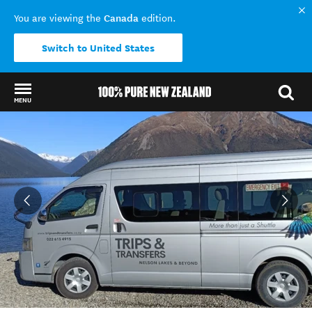
Canada
You are viewing the
edition.
Switch to United States
MENU
Back to my results