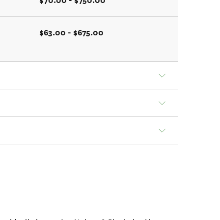
$70.00 - $750.00
$63.00 - $675.00