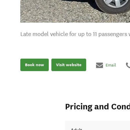
Late model vehicle for up to 11 passengers
Book now
Visit website
Email
Pricing and Cond