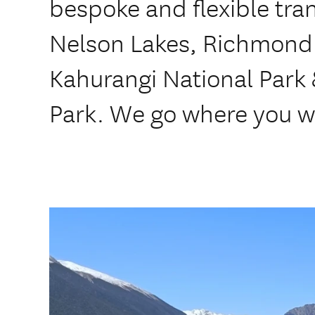
bespoke and flexible tran
Nelson Lakes, Richmond
Kahurangi National Park
Park. We go where you w