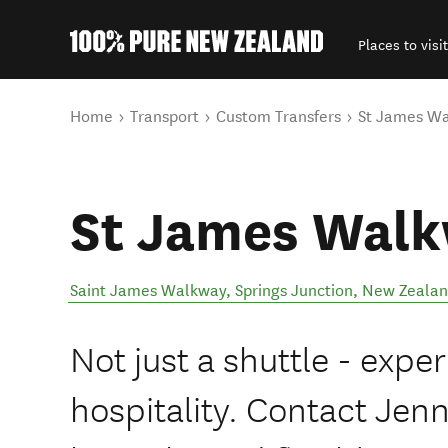
Places to visit
Back to my results
You are here
Home
Transport
Custom Transfers
St James W
St James Wal
Saint James Walkway
,
Springs Junction
,
New Zeala
Not just a shuttle - exper
hospitality. Contact Jenn