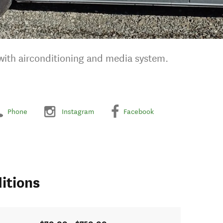
 with airconditioning and media system.
Phone
Instagram
Facebook
itions