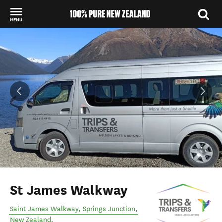
MENU
Back to my results
St James Walkway
Saint James Walkway
,
Springs Junction
,
New Zealand
.