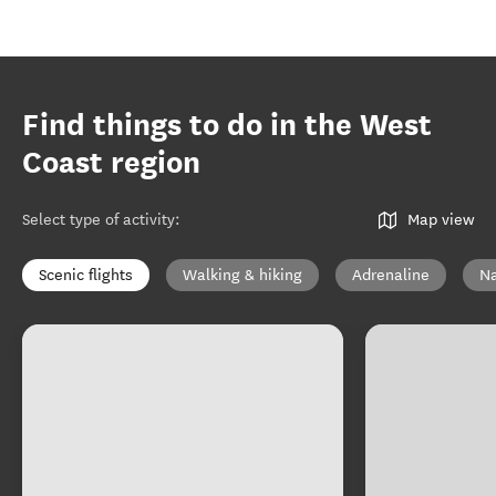
Find things to do in the West
Coast region
Select type of activity
:
Map view
Scenic flights
Walking & hiking
Adrenaline
Na