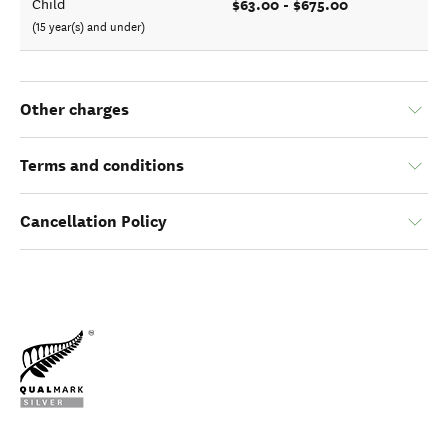
$63.00 - $675.00
Child
(15 year(s) and under)
Other charges
Terms and conditions
Cancellation Policy