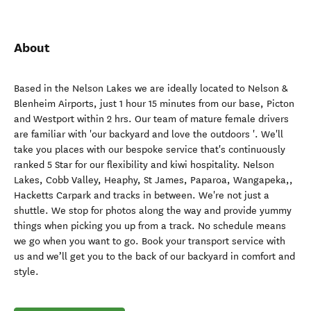
About
Based in the Nelson Lakes we are ideally located to Nelson &
Blenheim Airports, just 1 hour 15 minutes from our base, Picton
and Westport within 2 hrs. Our team of mature female drivers
are familiar with 'our backyard and love the outdoors '. We'll
take you places with our bespoke service that's continuously
ranked 5 Star for our flexibility and kiwi hospitality. Nelson
Lakes, Cobb Valley, Heaphy, St James, Paparoa, Wangapeka,,
Hacketts Carpark and tracks in between. We're not just a
shuttle. We stop for photos along the way and provide yummy
things when picking you up from a track. No schedule means
we go when you want to go. Book your transport service with
us and we’ll get you to the back of our backyard in comfort and
style.