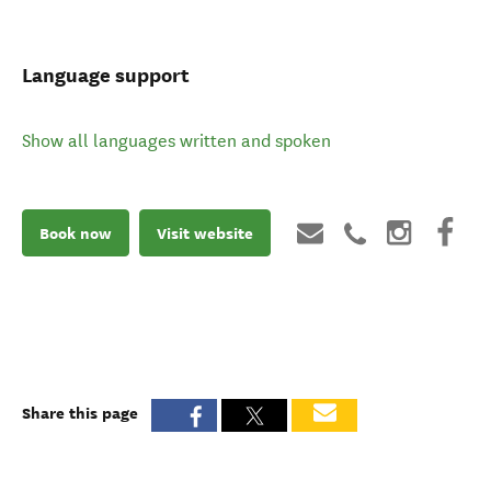
Language support
Show all languages written and spoken
Book now
Visit website
Share this page