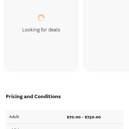
Looking for deals
Pricing and Conditions
$70.00 - $750.00
Adult