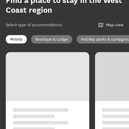
Find a place to stay in the West
Coast region
Select type of accommodation
:
Map view
Motels
Boutique & Lodge
Holiday parks & campgro