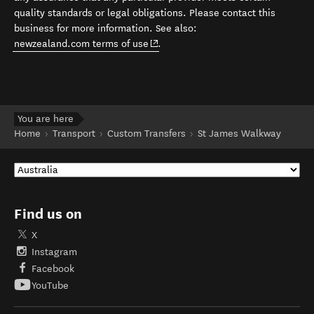
quality standards or legal obligations. Please contact this
business for more information. See also:
(opens in new window)
newzealand.com terms of use
.
You are here
Home
Transport
Custom Transfers
St James Walkway
Find us on
X
Instagram
Facebook
YouTube