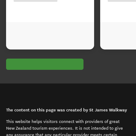
The content on this page was created by St James Walkway
This website helps visitors connect with providers of great
New Zealand tourism experiences. It is not intended to give
any assurance that any particular provider meets certain