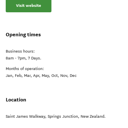
Visit website
Opening times
Business hours:
8am - 7pm, 7 Days.
Months of operation:
Jan, Feb, Mar, Apr, May, Oct, Nov, Dec
Location
Saint James Walkway
,
Springs Junction
,
New Zealand
.