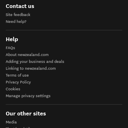
Contact us
Site feedback
Need help?
Help
FAQs
About newzealand.com
Adding your business and deals
Linking to newzealand.com
Terms of use
Privacy Policy
Cookies
Manage privacy settings
Our other sites
Media