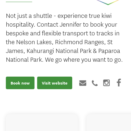
Not just a shuttle - experience true kiwi
hospitality. Contact Jennifer to book your
bespoke and flexible transport to tracks in
the Nelson Lakes, Richmond Ranges, St
James, Kahurangi National Park & Paparoa
National Park. We go where you want to go.
Book now
Visit website