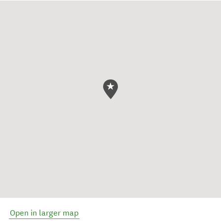
Open in larger map