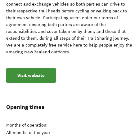
connect and exchange vehicles so both parties can drive to
their respective trail heads before cycling or walking back to
their own vehicle. Participating users enter our terms of
agreement ensuring both parties are aware of the
responsibilities and cover taken on by them, and those that
extend to them, during all steps of their Trail Sharing journey.
We are a completely free service here to help people enjoy the
amazing New Zealand outdoors.
Visit website
Opening times
Months of operation:
All months of the year