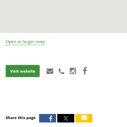
Open in larger map
Visit website
Share this page