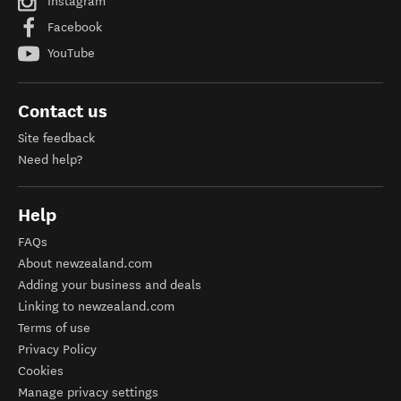
Instagram
Facebook
YouTube
Contact us
Site feedback
Need help?
Help
FAQs
About newzealand.com
Adding your business and deals
Linking to newzealand.com
Terms of use
Privacy Policy
Cookies
Manage privacy settings