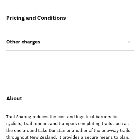
Pricing and Conditions
Other charges
About
Trail Sharing reduces the cost and logistical barriers for
cyclists, trail runners and trampers completing trails such as
the one around Lake Dunstan or another of the one-way trails
throughout New Zealand. It provides a secure means to plan,