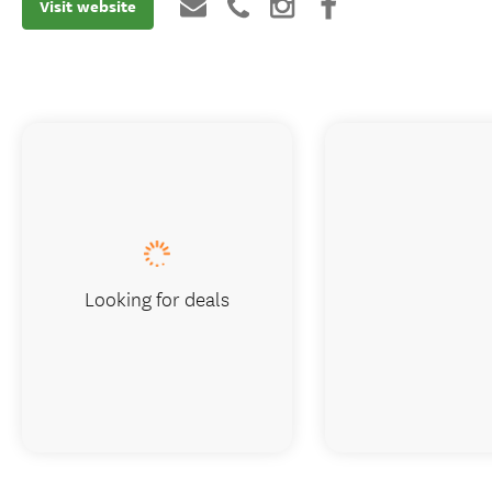
Visit website
Looking for deals