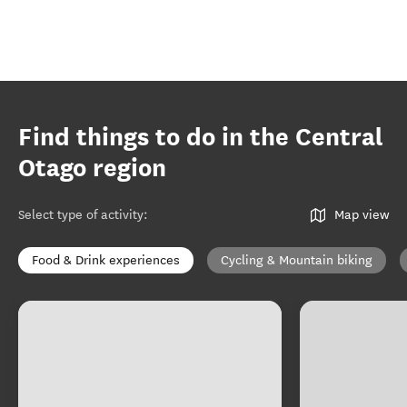
Find things to do in the Central
Otago region
Select type of activity
:
Map view
Food & Drink experiences
Cycling & Mountain biking