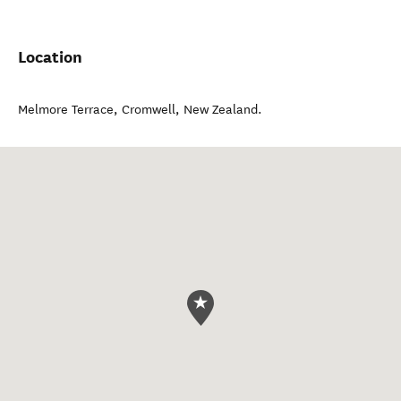
Location
Melmore Terrace
,
Cromwell
,
New Zealand
.