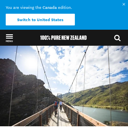
Canada
You are viewing the
edition.
Switch to United States
MENU
Back to my results