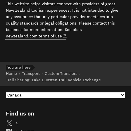
This website helps visitors connect with providers of great
New Zealand tourism experiences. It is not intended to give
any assurance that any particular provider meets certain
quality standards or legal obligations. Please contact this
business for more information. See also:
(opens in new window)
newzealand.com terms of use
.
You are here
Home
Transport
Custom Transfers
Trail Sharing: Lake Dunstan Trail Vehicle Exchange
Find us on
X