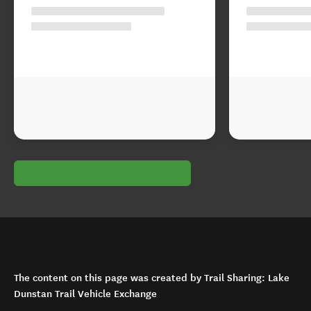
The content on this page was created by Trail Sharing: Lake
Dunstan Trail Vehicle Exchange