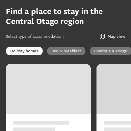
Find a place to stay in the
Central Otago region
Select type of accommodation
:
Map view
Holiday homes
Bed & breakfast
Boutique & Lodge