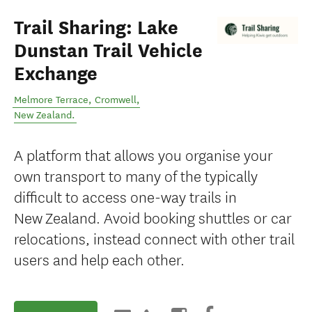
Trail Sharing: Lake
Dunstan Trail Vehicle
Exchange
Melmore Terrace
,
Cromwell
,
New Zealand
.
A platform that allows you organise your
own transport to many of the typically
difficult to access one-way trails in
New Zealand. Avoid booking shuttles or car
relocations, instead connect with other trail
users and help each other.