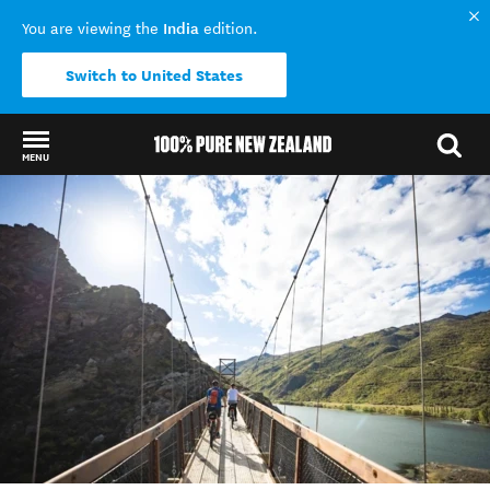
India
You are viewing the
edition.
Switch to United States
MENU
Back to my results