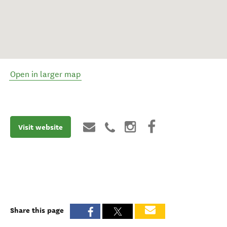
Open in larger map
Visit website
Share this page