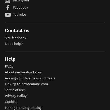
Instagram
Facebook
YouTube
Contact us
Site feedback
Need help?
Help
FAQs
About newzealand.com
Adding your business and deals
Linking to newzealand.com
Terms of use
Privacy Policy
Cookies
Manage privacy settings