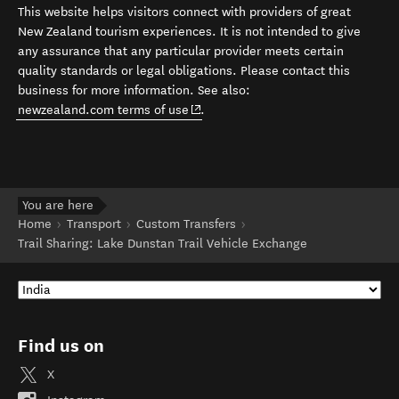
This website helps visitors connect with providers of great
New Zealand tourism experiences. It is not intended to give
any assurance that any particular provider meets certain
quality standards or legal obligations. Please contact this
business for more information. See also:
(opens in new window)
newzealand.com terms of use
.
You are here
Home
Transport
Custom Transfers
Trail Sharing: Lake Dunstan Trail Vehicle Exchange
Find us on
X