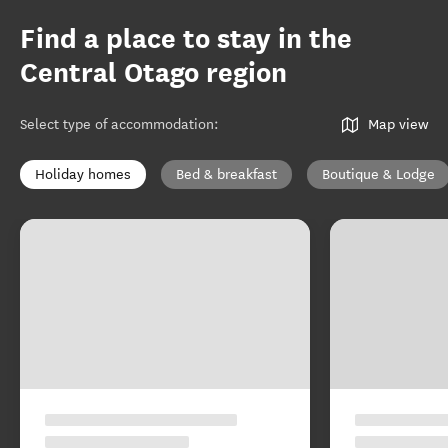
Find a place to stay in the
Central Otago region
Select type of accommodation
:
Map view
Holiday homes
Bed & breakfast
Boutique & Lodge