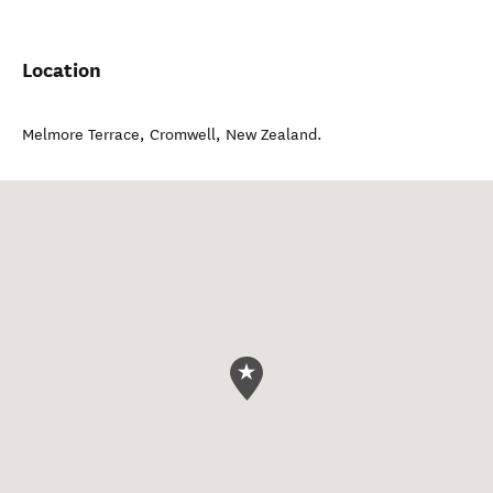
Location
Melmore Terrace
,
Cromwell
,
New Zealand
.