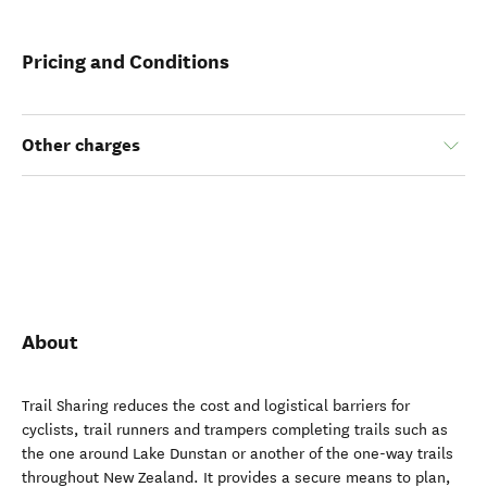
Pricing and Conditions
Other charges
About
Trail Sharing reduces the cost and logistical barriers for
cyclists, trail runners and trampers completing trails such as
the one around Lake Dunstan or another of the one-way trails
throughout New Zealand. It provides a secure means to plan,