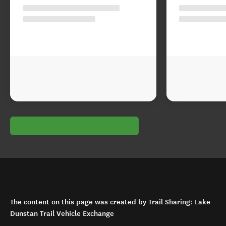
The content on this page was created by Trail Sharing: Lake
Dunstan Trail Vehicle Exchange