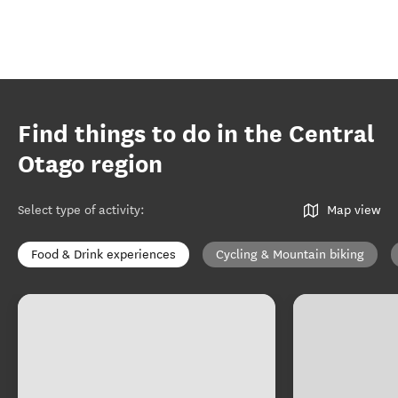
Find things to do in the Central
Otago region
Select type of activity
:
Map view
Food & Drink experiences
Cycling & Mountain biking