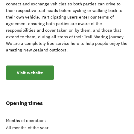
connect and exchange vehicles so both parties can drive to
their respective trail heads before cycling or walking back to
their own vehicle. Participating users enter our terms of
agreement ensuring both parties are aware of the
responsibilities and cover taken on by them, and those that
extend to them, during all steps of their Trail Sharing journey.
We are a completely free service here to help people enjoy the
amazing New Zealand outdoors.
Visit website
Opening times
Months of operation:
All months of the year