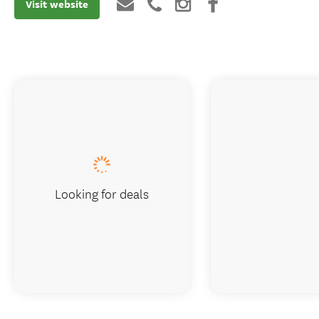
Visit website
Looking for deals