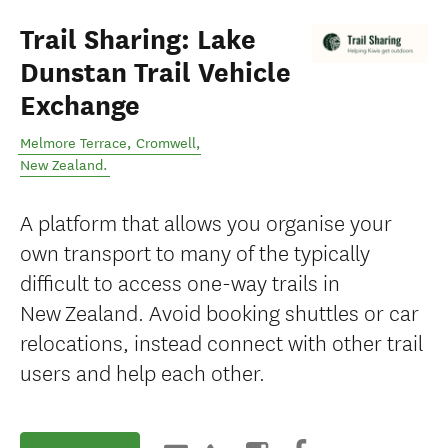
Trail Sharing: Lake
Dunstan Trail Vehicle
Exchange
Melmore Terrace
,
Cromwell
,
New Zealand
.
A platform that allows you organise your
own transport to many of the typically
difficult to access one-way trails in
New Zealand. Avoid booking shuttles or car
relocations, instead connect with other trail
users and help each other.