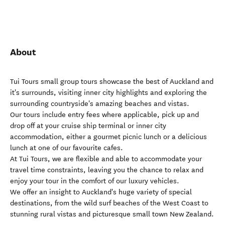
About
Tui Tours small group tours showcase the best of Auckland and
it's surrounds, visiting inner city highlights and exploring the
surrounding countryside's amazing beaches and vistas.
Our tours include entry fees where applicable, pick up and
drop off at your cruise ship terminal or inner city
accommodation, either a gourmet picnic lunch or a delicious
lunch at one of our favourite cafes.
At Tui Tours, we are flexible and able to accommodate your
travel time constraints, leaving you the chance to relax and
enjoy your tour in the comfort of our luxury vehicles.
We offer an insight to Auckland's huge variety of special
destinations, from the wild surf beaches of the West Coast to
stunning rural vistas and picturesque small town New Zealand.