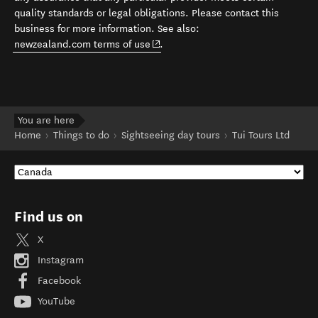
quality standards or legal obligations. Please contact this
business for more information. See also:
(opens in new window)
newzealand.com terms of use
.
You are here
Home
Things to do
Sightseeing day tours
Tui Tours Ltd
Find us on
X
Instagram
Facebook
YouTube