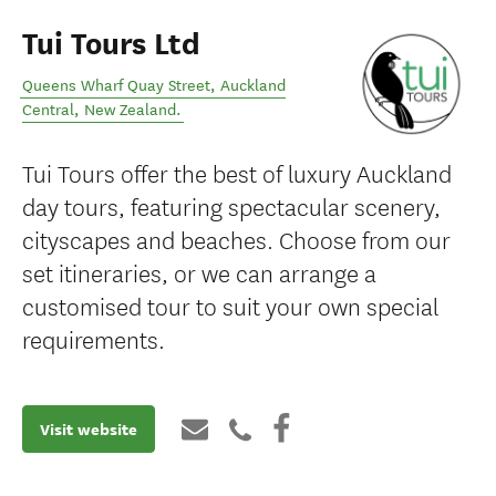
Tui Tours Ltd
Queens Wharf Quay Street
,
Auckland
Central
,
New Zealand
.
Tui Tours offer the best of luxury Auckland
day tours, featuring spectacular scenery,
cityscapes and beaches. Choose from our
set itineraries, or we can arrange a
customised tour to suit your own special
requirements.
Visit website