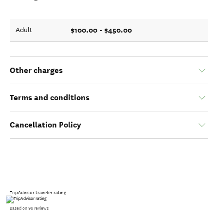
$100.00 - $450.00
Adult
Other charges
Terms and conditions
Cancellation Policy
TripAdvisor traveler rating
Based on 96 reviews