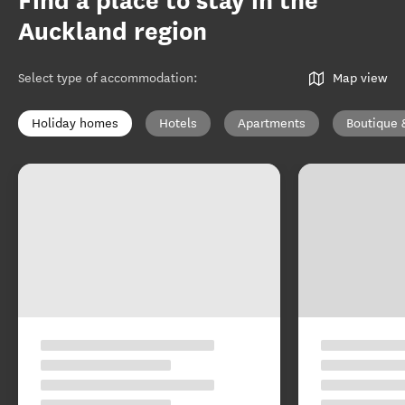
Find a place to stay in the
Auckland region
Select type of accommodation
:
Map view
Holiday homes
Hotels
Apartments
Boutique 