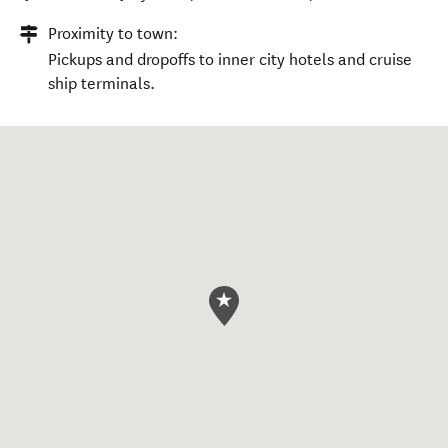
Proximity to town:
Pickups and dropoffs to inner city hotels and cruise
ship terminals.