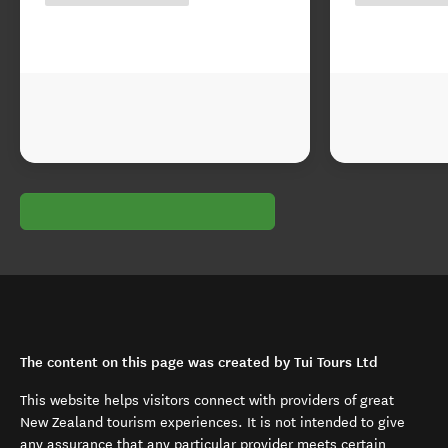
The content on this page was created by Tui Tours Ltd
This website helps visitors connect with providers of great
New Zealand tourism experiences. It is not intended to give
any assurance that any particular provider meets certain