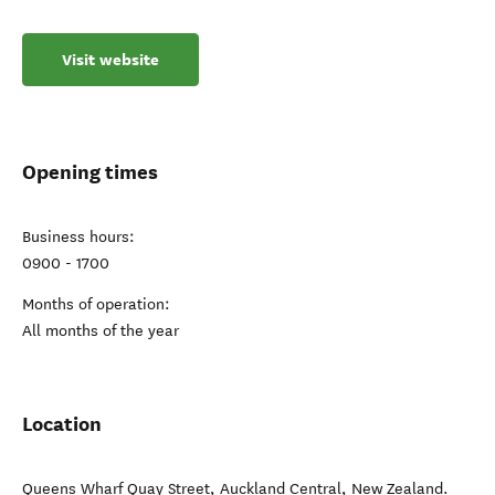
Visit website
Opening times
Business hours:
0900 - 1700
Months of operation:
All months of the year
Location
Queens Wharf Quay Street
,
Auckland Central
,
New Zealand
.