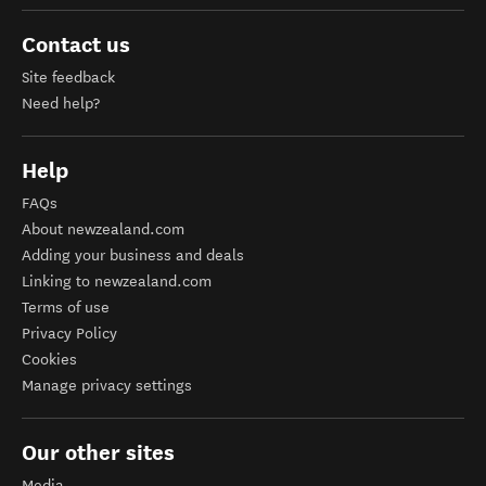
Contact us
Site feedback
Need help?
Help
FAQs
About newzealand.com
Adding your business and deals
Linking to newzealand.com
Terms of use
Privacy Policy
Cookies
Manage privacy settings
Our other sites
Media