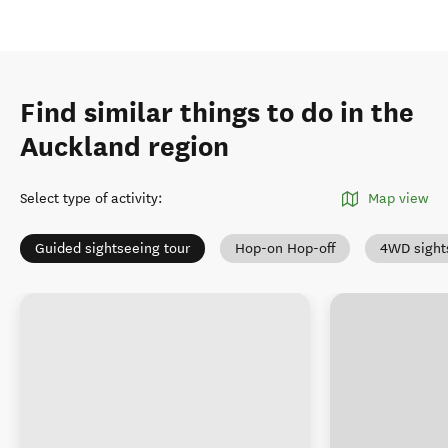
Find similar things to do in the
Auckland region
Select type of activity
:
Map view
Guided sightseeing tour
Hop-on Hop-off
4WD sight