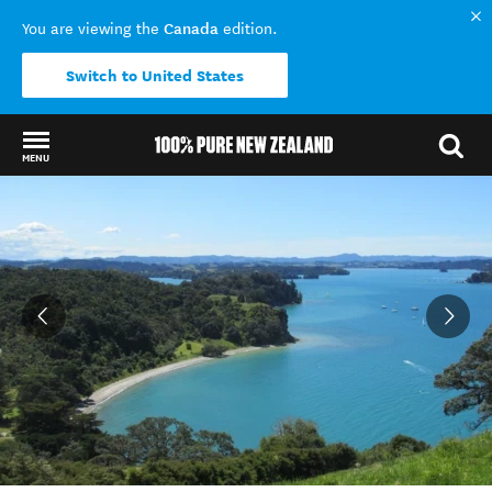
Canada
You are viewing the
edition.
Switch to United States
MENU
Back to my results