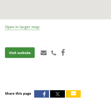
Open in larger map
Visit website
Share this page