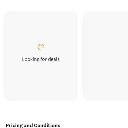
Looking for deals
Pricing and Conditions