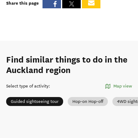
Share this page
Find similar things to do in the
Auckland region
Select type of activity
:
Map view
Guided sightseeing tour
Hop-on Hop-off
4WD sight