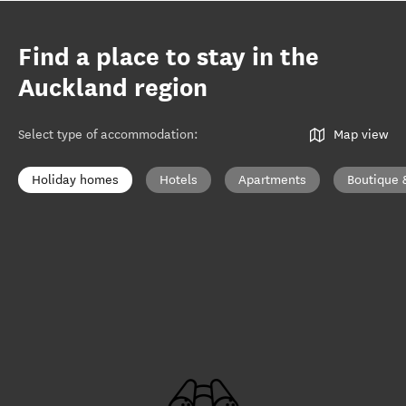
Find a place to stay in the
Auckland region
Select type of accommodation
:
Map view
Holiday homes
Hotels
Apartments
Boutique 