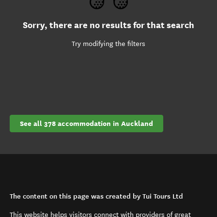
Sorry, there are no results for that search
Try modifying the filters
See all 378 accommodation in Auckland
The content on this page was created by Tui Tours Ltd
This website helps visitors connect with providers of great