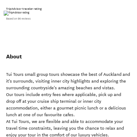
TripAdvisor traveler rating
Based on 96 reviews
About
Tui Tours small group tours showcase the best of Auckland and
it's surrounds, visiting inner city highlights and exploring the
surrounding countryside's amazing beaches and vistas.
Our tours include entry fees where applicable, pick up and
drop off at your cruise ship terminal or inner city
accommodation, either a gourmet picnic lunch or a delicious
lunch at one of our favourite cafes.
At Tui Tours, we are flexible and able to accommodate your
travel time constraints, leaving you the chance to relax and
enjoy your tour in the comfort of our luxury vehicles.