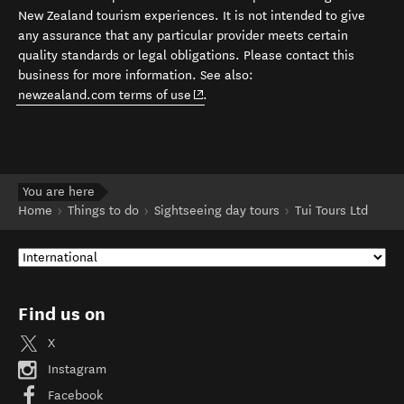
New Zealand tourism experiences. It is not intended to give
any assurance that any particular provider meets certain
quality standards or legal obligations. Please contact this
business for more information. See also:
(opens in new window)
newzealand.com terms of use
.
You are here
Home
Things to do
Sightseeing day tours
Tui Tours Ltd
Find us on
X
Instagram
Facebook