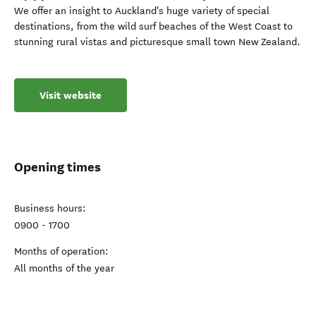
We offer an insight to Auckland's huge variety of special
destinations, from the wild surf beaches of the West Coast to
stunning rural vistas and picturesque small town New Zealand.
Visit website
Opening times
Business hours:
0900 - 1700
Months of operation:
All months of the year