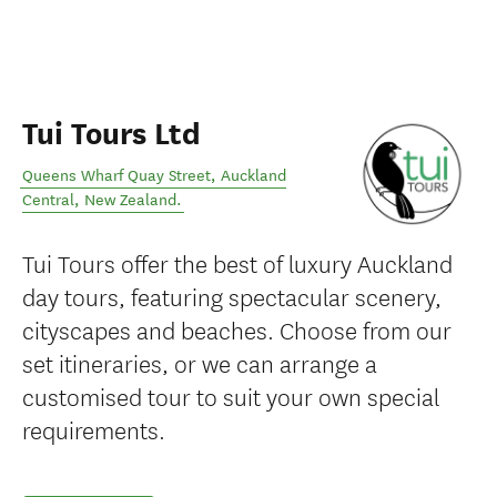
Tui Tours Ltd
Queens Wharf Quay Street
,
Auckland
Central
,
New Zealand
.
Tui Tours offer the best of luxury Auckland
day tours, featuring spectacular scenery,
cityscapes and beaches. Choose from our
set itineraries, or we can arrange a
customised tour to suit your own special
requirements.