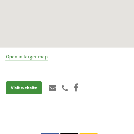
Open in larger map
Visit website