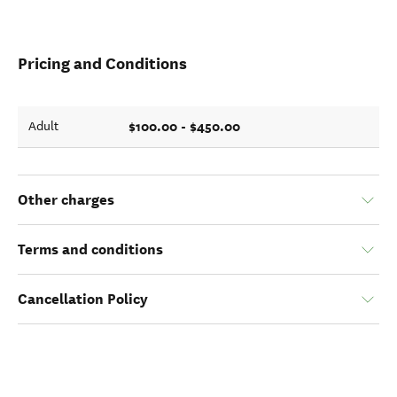
Pricing and Conditions
$100.00 - $450.00
Adult
Other charges
Terms and conditions
Cancellation Policy