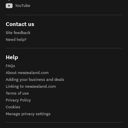
YouTube
Contact us
Site feedback
Need help?
Help
FAQs
About newzealand.com
Adding your business and deals
Linking to newzealand.com
Terms of use
Privacy Policy
Cookies
Manage privacy settings