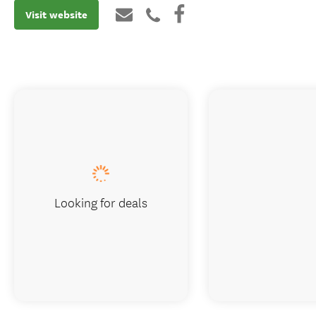
Visit website
Looking for deals