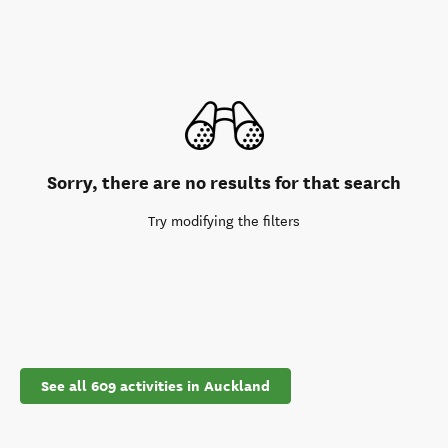
Sorry, there are no results for that search
Try modifying the filters
See all 609 activities in Auckland