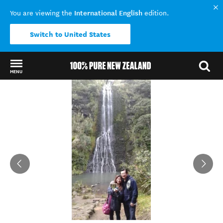
International English
You are viewing the
edition.
Switch to United States
MENU
Back to my results