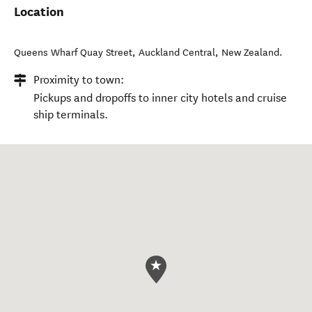
Location
Queens Wharf Quay Street
,
Auckland Central
,
New Zealand
.
Proximity to town:
Pickups and dropoffs to inner city hotels and cruise
ship terminals.