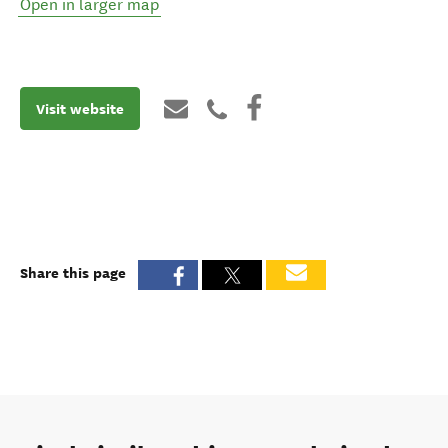
Open in larger map
Visit website
Share this page