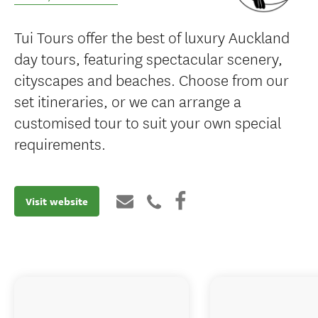
Tui Tours offer the best of luxury Auckland
day tours, featuring spectacular scenery,
cityscapes and beaches. Choose from our
set itineraries, or we can arrange a
customised tour to suit your own special
requirements.
Visit website