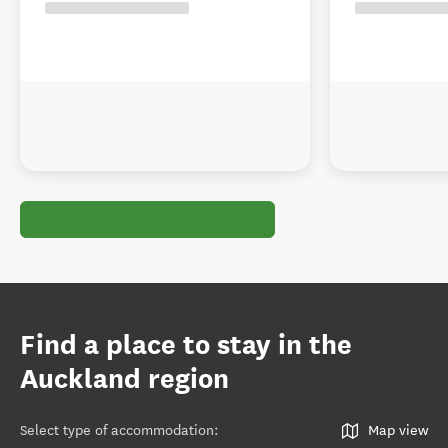
Find a place to stay in the
Auckland region
Select type of accommodation
:
Map view