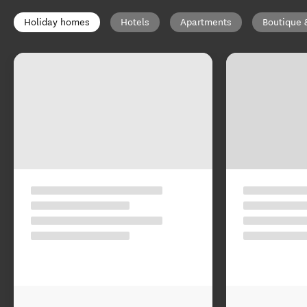
Holiday homes
Hotels
Apartments
Boutique 