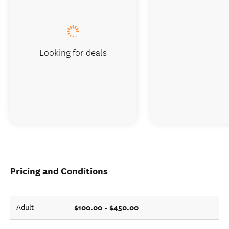
Looking for deals
Pricing and Conditions
$100.00 - $450.00
Adult