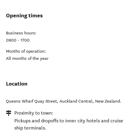
Opening times
Business hours:
0900 - 1700
Months of operation:
All months of the year
Location
Queens Wharf Quay Street
,
Auckland Central
,
New Zealand
.
Proximity to town:
Pickups and dropoffs to inner city hotels and cruise
ship terminals.