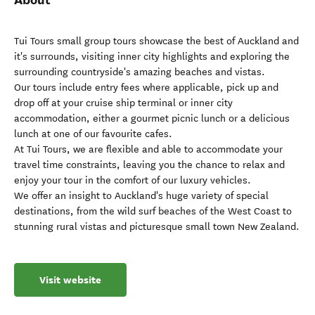
Tui Tours small group tours showcase the best of Auckland and
it's surrounds, visiting inner city highlights and exploring the
surrounding countryside's amazing beaches and vistas.
Our tours include entry fees where applicable, pick up and
drop off at your cruise ship terminal or inner city
accommodation, either a gourmet picnic lunch or a delicious
lunch at one of our favourite cafes.
At Tui Tours, we are flexible and able to accommodate your
travel time constraints, leaving you the chance to relax and
enjoy your tour in the comfort of our luxury vehicles.
We offer an insight to Auckland's huge variety of special
destinations, from the wild surf beaches of the West Coast to
stunning rural vistas and picturesque small town New Zealand.
Visit website