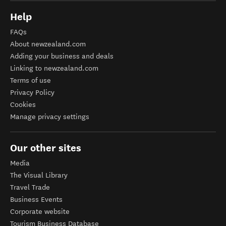
Help
FAQs
About newzealand.com
Adding your business and deals
Linking to newzealand.com
Terms of use
Privacy Policy
Cookies
Manage privacy settings
Our other sites
Media
The Visual Library
Travel Trade
Business Events
Corporate website
Tourism Business Database