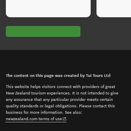
The content on this page was created by Tui Tours Ltd
This website helps visitors connect with providers of great
New Zealand tourism experiences. It is not intended to give
any assurance that any particular provider meets certain
quality standards or legal obligations. Please contact this
business for more information. See also:
(opens in new window)
newzealand.com terms of use
.