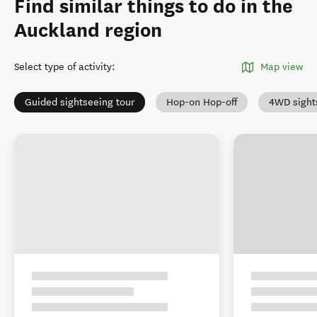
Find similar things to do in the
Auckland region
Select type of activity
:
Map view
Guided sightseeing tour
Hop-on Hop-off
4WD sight