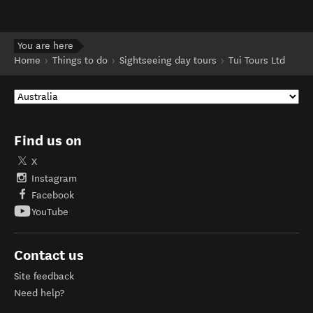
You are here
Home
Things to do
Sightseeing day tours
Tui Tours Ltd
Find us on
X
Instagram
Facebook
YouTube
Contact us
Site feedback
Need help?