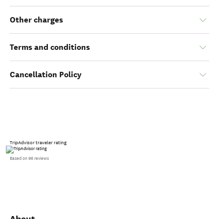
Other charges
Terms and conditions
Cancellation Policy
TripAdvisor traveler rating
Based on 96 reviews
About