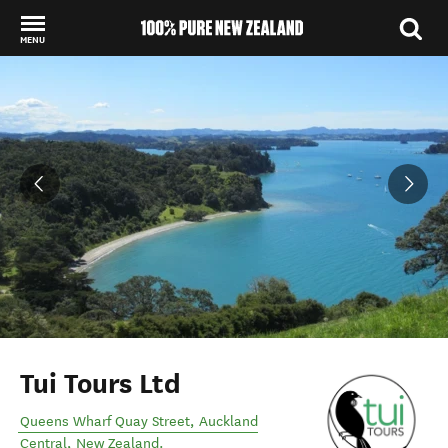
MENU
Back to my results
Tui Tours Ltd
Queens Wharf Quay Street
,
Auckland
Central
,
New Zealand
.