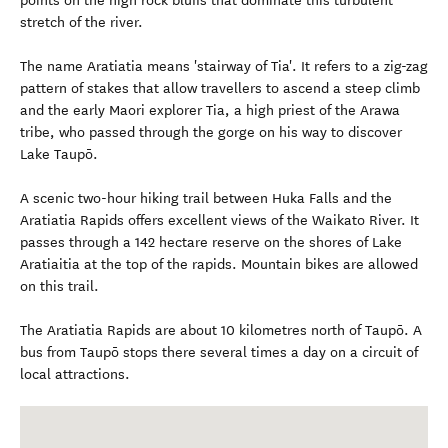
points on the high rock bluffs that dominate this turbulent
stretch of the river.
The name Aratiatia means 'stairway of Tia'. It refers to a zig-zag
pattern of stakes that allow travellers to ascend a steep climb
and the early Maori explorer Tia, a high priest of the Arawa
tribe, who passed through the gorge on his way to discover
Lake Taupō.
A scenic two-hour hiking trail between Huka Falls and the
Aratiatia Rapids offers excellent views of the Waikato River. It
passes through a 142 hectare reserve on the shores of Lake
Aratiaitia at the top of the rapids. Mountain bikes are allowed
on this trail.
The Aratiatia Rapids are about 10 kilometres north of Taupō. A
bus from Taupō stops there several times a day on a circuit of
local attractions.