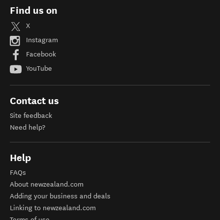
Find us on
X
Instagram
Facebook
YouTube
Contact us
Site feedback
Need help?
Help
FAQs
About newzealand.com
Adding your business and deals
Linking to newzealand.com
Terms of use