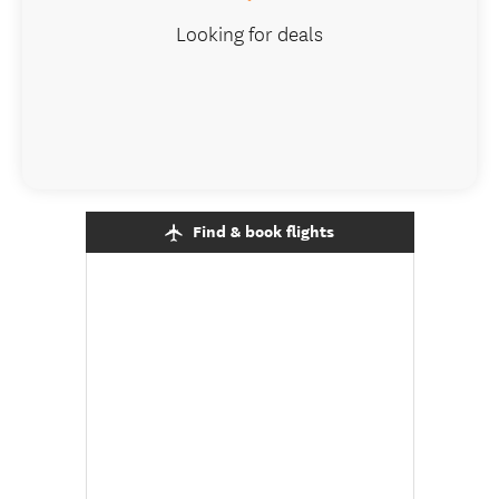
Looking for deals
Find & book flights