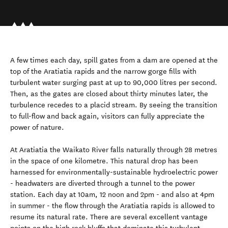
A few times each day, spill gates from a dam are opened at the
top of the Aratiatia rapids and the narrow gorge fills with
turbulent water surging past at up to 90,000 litres per second.
Then, as the gates are closed about thirty minutes later, the
turbulence recedes to a placid stream. By seeing the transition
to full-flow and back again, visitors can fully appreciate the
power of nature.
At Aratiatia the Waikato River falls naturally through 28 metres
in the space of one kilometre. This natural drop has been
harnessed for environmentally-sustainable hydroelectric power
- headwaters are diverted through a tunnel to the power
station. Each day at 10am, 12 noon and 2pm - and also at 4pm
in summer - the flow through the Aratiatia rapids is allowed to
resume its natural rate. There are several excellent vantage