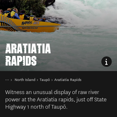
ARATIATIA
RAPIDS
You are here
Home
North Island
Taupō
Aratiatia Rapids
Destinations
Witness an unusual display of raw river
power at the Aratiatia rapids, just off State
Highway 1 north of Taupō.