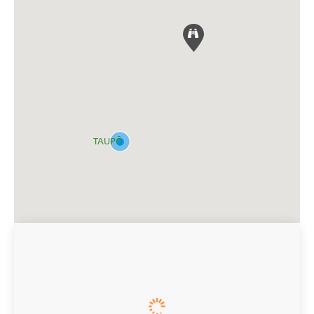
TAUPŌ