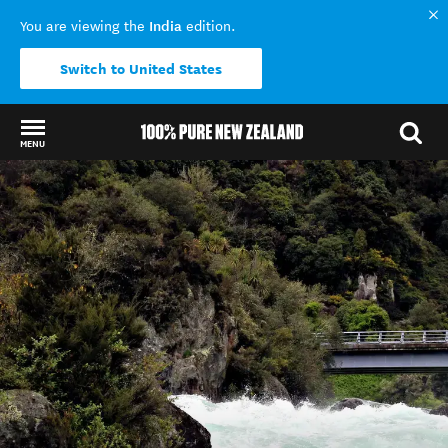
India
You are viewing the
edition.
Switch to United States
MENU
Back to my results