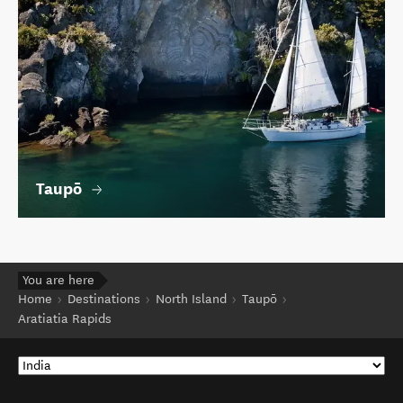
Taupō
You are here
Home
Destinations
North Island
Taupō
Aratiatia Rapids