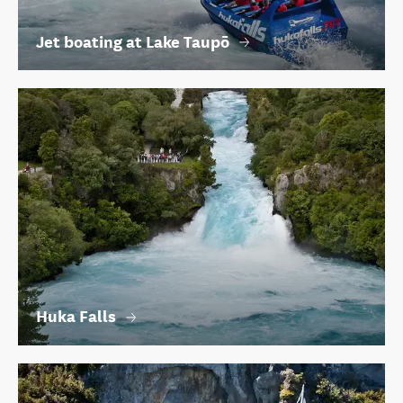
Jet boating at Lake Taupō
Huka Falls