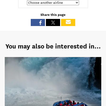
Share this page
You may also be interested in...