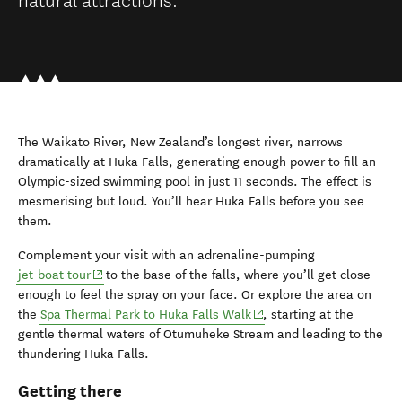
The Waikato River, New Zealand’s longest river, narrows
dramatically at Huka Falls, generating enough power to fill an
Olympic-sized swimming pool in just 11 seconds. The effect is
mesmerising but loud. You’ll hear Huka Falls before you see
them.
Complement your visit with an adrenaline-pumping
(opens in new window)
jet-boat tour
to the base of the falls, where you’ll get close
enough to feel the spray on your face. Or explore the area on
(opens in new window)
the
Spa Thermal Park to Huka Falls Walk
, starting at the
gentle thermal waters of Otumuheke Stream and leading to the
thundering Huka Falls.
Getting there