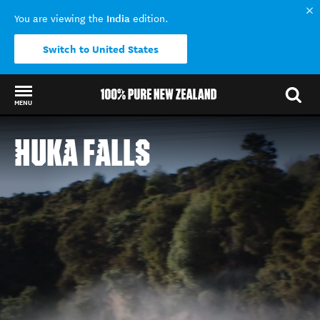
India
You are viewing the
edition.
Switch to United States
MENU
Back to my results
HUKA FALLS