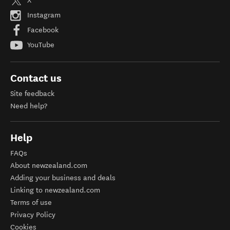
X
Instagram
Facebook
YouTube
Contact us
Site feedback
Need help?
Help
FAQs
About newzealand.com
Adding your business and deals
Linking to newzealand.com
Terms of use
Privacy Policy
Cookies