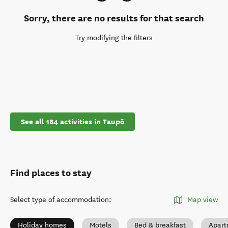
Sorry, there are no results for that search
Try modifying the filters
See all 184 activities in Taupō
Find places to stay
Select type of accommodation
:
Map view
Holiday homes
Motels
Bed & breakfast
Apart