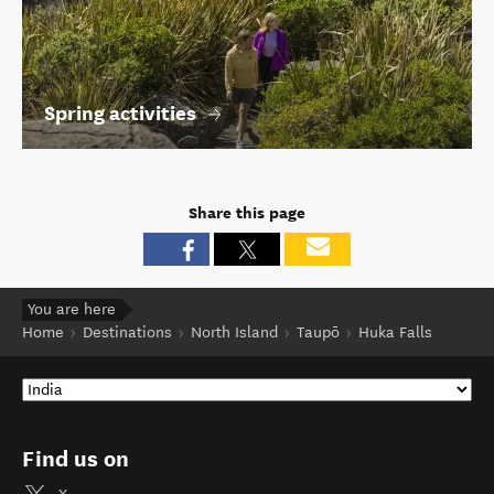
Spring activities
Share this page
You are here
Home
Destinations
North Island
Taupō
Huka Falls
Find us on