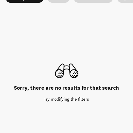
Sorry, there are no results for that search
Try modifying the filters