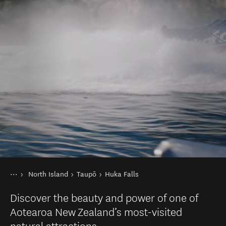
You are here
Home
North Island
Taupō
Huka Falls
Destinations
Discover the beauty and power of one of
Aotearoa New Zealand’s most-visited
natural attractions.