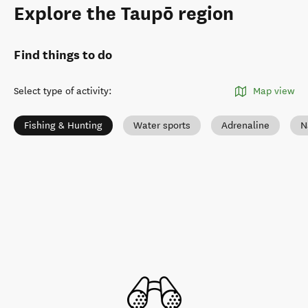
Explore the Taupō region
Find things to do
Select type of activity
:
Map view
Fishing & Hunting
Water sports
Adrenaline
N