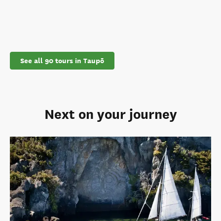
See all 90 tours in Taupō
Next on your journey