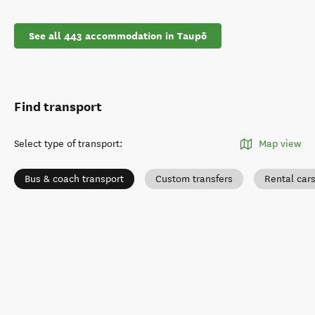
See all 443 accommodation in Taupō
Find transport
Select type of transport
:
Map view
Bus & coach transport
Custom transfers
Rental car