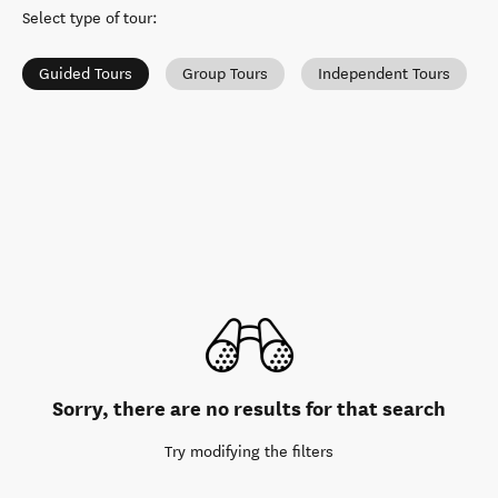
Select type of tour
:
Guided Tours
Group Tours
Independent Tours
Sorry, there are no results for that search
Try modifying the filters