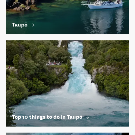
Taupō
Top 10 things to do in Taupō