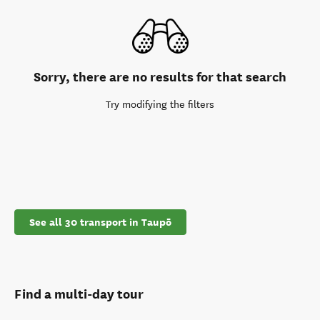
Sorry, there are no results for that search
Try modifying the filters
See all 30 transport in Taupō
Find a multi-day tour