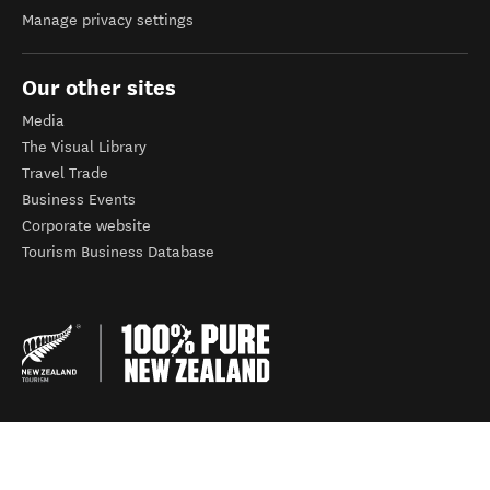
Manage privacy settings
Our other sites
Media
The Visual Library
Travel Trade
Business Events
Corporate website
Tourism Business Database