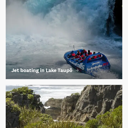
Jet boating in Lake Taupō