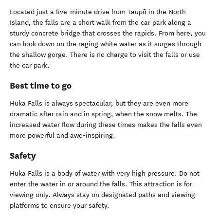
Located just a five-minute drive from Taupō in the North
Island, the falls are a short walk from the car park along a
sturdy concrete bridge that crosses the rapids. From here, you
can look down on the raging white water as it surges through
the shallow gorge. There is no charge to visit the falls or use
the car park.
Best time to go
Huka Falls is always spectacular, but they are even more
dramatic after rain and in spring, when the snow melts. The
increased water flow during these times makes the falls even
more powerful and awe-inspiring.
Safety
Huka Falls is a body of water with very high pressure. Do not
enter the water in or around the falls. This attraction is for
viewing only. Always stay on designated paths and viewing
platforms to ensure your safety.