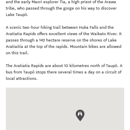
and the early Maori explorer Tia, a high priest of the Arawa
tribe, who passed through the gorge on his way to discover
Lake Taupō.
A scenic two-hour hiking trail between Huka Falls and the
Aratiatia Rapids offers excellent views of the Waikato River. It
passes through a 142 hectare reserve on the shores of Lake
Aratiaitia at the top of the rapids. Mountain bikes are allowed
on this trail.
The Aratiatia Rapids are about 10 kilometres north of Taupō. A
bus from Taupō stops there several times a day on a circuit of
local attractions.