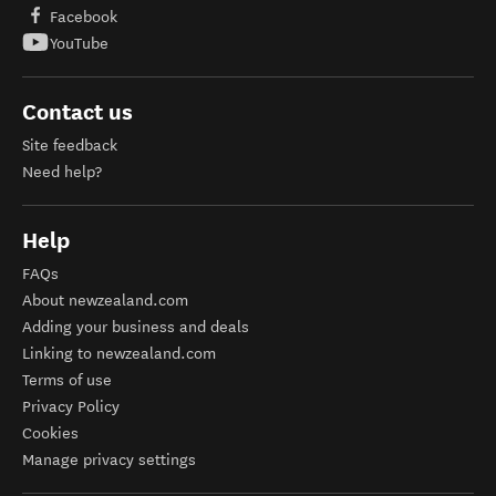
Facebook
YouTube
Contact us
Site feedback
Need help?
Help
FAQs
About newzealand.com
Adding your business and deals
Linking to newzealand.com
Terms of use
Privacy Policy
Cookies
Manage privacy settings