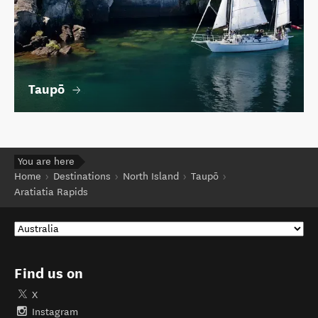
Taupō
You are here
Home
Destinations
North Island
Taupō
Aratiatia Rapids
Find us on
X
Instagram