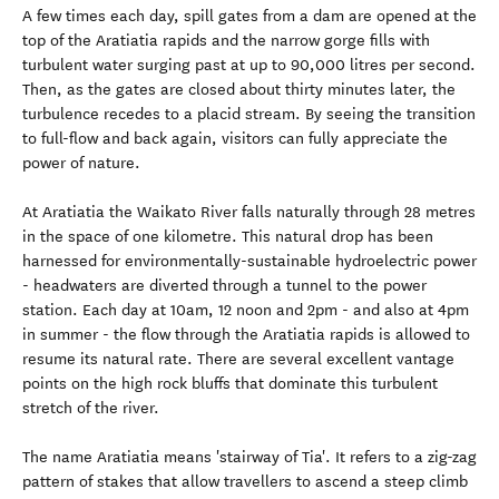
A few times each day, spill gates from a dam are opened at the
top of the Aratiatia rapids and the narrow gorge fills with
turbulent water surging past at up to 90,000 litres per second.
Then, as the gates are closed about thirty minutes later, the
turbulence recedes to a placid stream. By seeing the transition
to full-flow and back again, visitors can fully appreciate the
power of nature.
At Aratiatia the Waikato River falls naturally through 28 metres
in the space of one kilometre. This natural drop has been
harnessed for environmentally-sustainable hydroelectric power
- headwaters are diverted through a tunnel to the power
station. Each day at 10am, 12 noon and 2pm - and also at 4pm
in summer - the flow through the Aratiatia rapids is allowed to
resume its natural rate. There are several excellent vantage
points on the high rock bluffs that dominate this turbulent
stretch of the river.
The name Aratiatia means 'stairway of Tia'. It refers to a zig-zag
pattern of stakes that allow travellers to ascend a steep climb