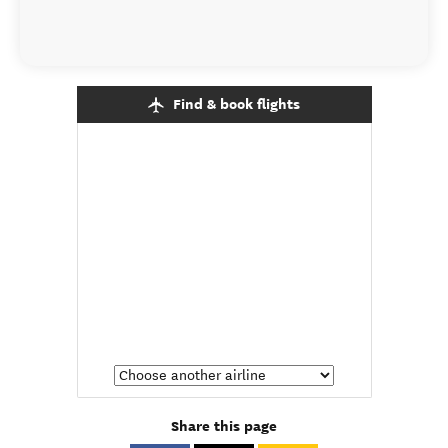
Find & book flights
Share this page