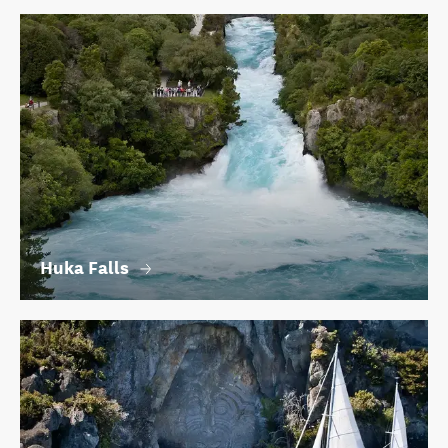
Huka Falls