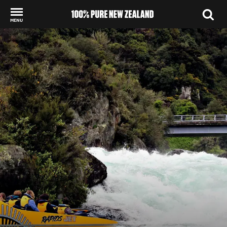
MENU
Back to my results