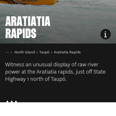
ARATIATIA
RAPIDS
You are here
Home
North Island
Taupō
Aratiatia Rapids
Destinations
Witness an unusual display of raw river
power at the Aratiatia rapids, just off State
Highway 1 north of Taupō.