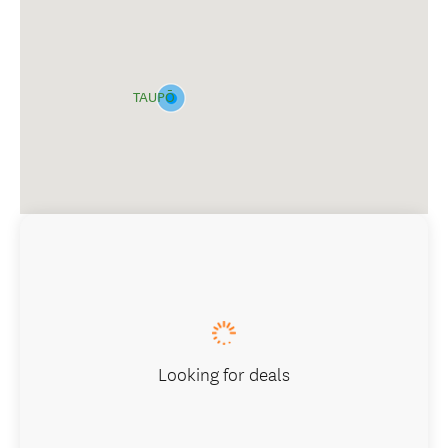
TAUPŌ
Looking for deals