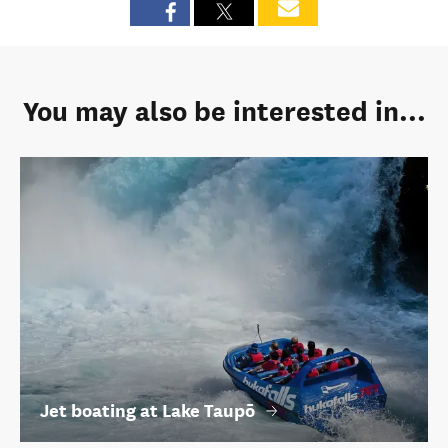
You may also be interested in...
Jet boating at Lake Taupō