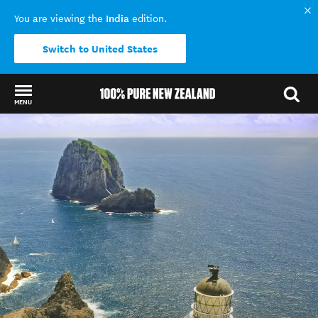
India
You are viewing the
edition.
Switch to United States
MENU
Back to my results