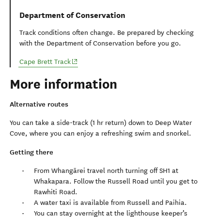
Department of Conservation
Track conditions often change. Be prepared by checking
with the Department of Conservation before you go.
(opens in new window)
Cape Brett Track
More information
Alternative routes
You can take a side-track (1 hr return) down to Deep Water
Cove, where you can enjoy a refreshing swim and snorkel.
Getting there
From Whangārei travel north turning off SH1 at
Whakapara. Follow the Russell Road until you get to
Rawhiti Road.
A water taxi is available from Russell and Paihia.
You can stay overnight at the lighthouse keeper’s