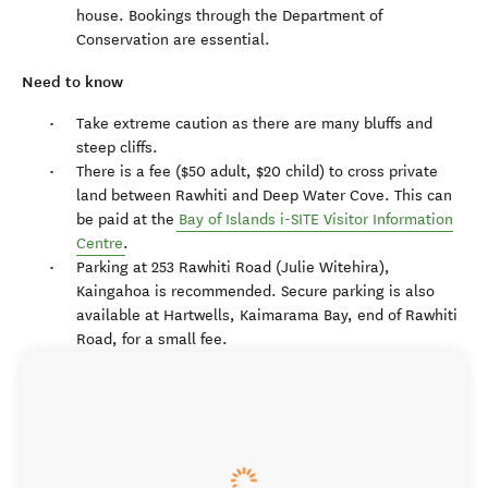
house. Bookings through the Department of
Conservation are essential.
Need to know
Take extreme caution as there are many bluffs and
steep cliffs.
There is a fee ($50 adult, $20 child) to cross private
land between Rawhiti and Deep Water Cove. This can
be paid at the
Bay of Islands i-SITE Visitor Information
Centre
.
Parking at 253 Rawhiti Road (Julie Witehira),
Kaingahoa is recommended. Secure parking is also
available at Hartwells, Kaimarama Bay, end of Rawhiti
Road, for a small fee.