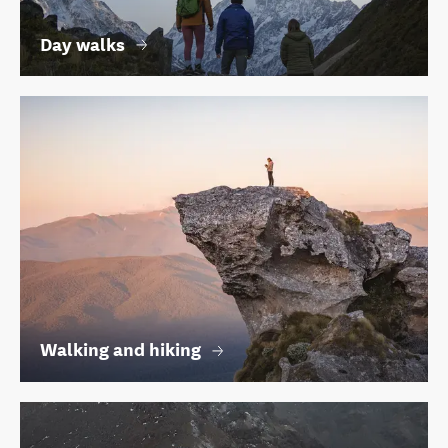
Day walks
Walking and hiking