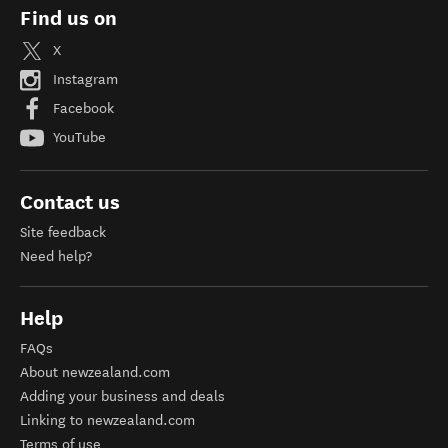
Find us on
X
Instagram
Facebook
YouTube
Contact us
Site feedback
Need help?
Help
FAQs
About newzealand.com
Adding your business and deals
Linking to newzealand.com
Terms of use