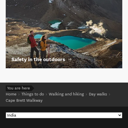
Safety in the outdoors
You are here
Home
Things to do
Walking and hiking
Day walks
Cape Brett Walkway