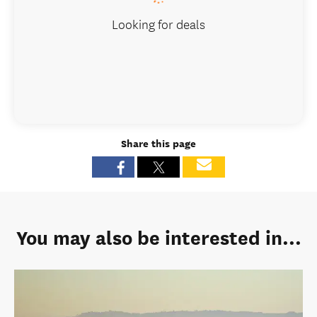
Looking for deals
Share this page
You may also be interested in...