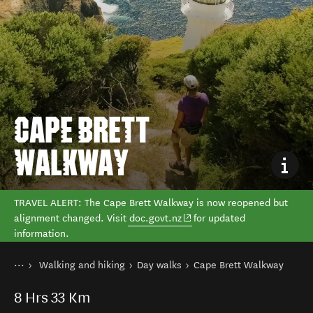
CAPE BRETT
WALKWAY
TRAVEL ALERT: The Cape Brett Walkway is now reopened but
alignment changed. Visit
doc.govt.nz
for updated
information.
You are here
Home
Walking and hiking
Day walks
Cape Brett Walkway
Things to do
8
Hrs
33 Km