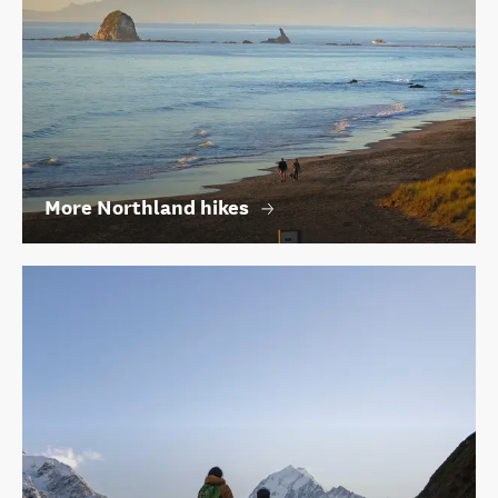
More Northland hikes