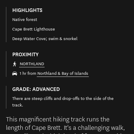
HIGHLIGHTS
Native forest
Cape Brett Lighthouse
Deep Water Cove; swim & snorkel
PROXIMITY
NORTHLAND
1 hr from
Northland & Bay of Islands
GRADE: ADVANCED
There are steep cliffs and drop-offs to the side of the
track.
This magnificent hiking track runs the
length of Cape Brett. It's a challenging walk,