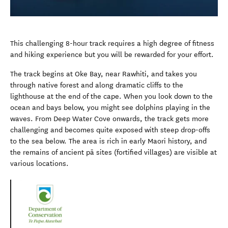
This challenging 8-hour track requires a high degree of fitness
and hiking experience but you will be rewarded for your effort.
The track begins at Oke Bay, near Rawhiti, and takes you
through native forest and along dramatic cliffs to the
lighthouse at the end of the cape. When you look down to the
ocean and bays below, you might see dolphins playing in the
waves. From Deep Water Cove onwards, the track gets more
challenging and becomes quite exposed with steep drop-offs
to the sea below. The area is rich in early Maori history, and
the remains of ancient pā sites (fortified villages) are visible at
various locations.