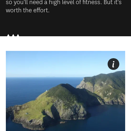
so you'll need a high level of fitness. But it's
worth the effort.