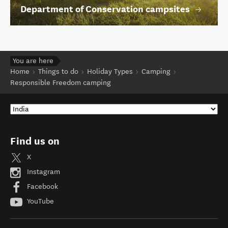
Department of Conservation campsites
You are here
Home
Things to do
Holiday Types
Camping
Responsible Freedom camping
Find us on
X
Instagram
Facebook
YouTube