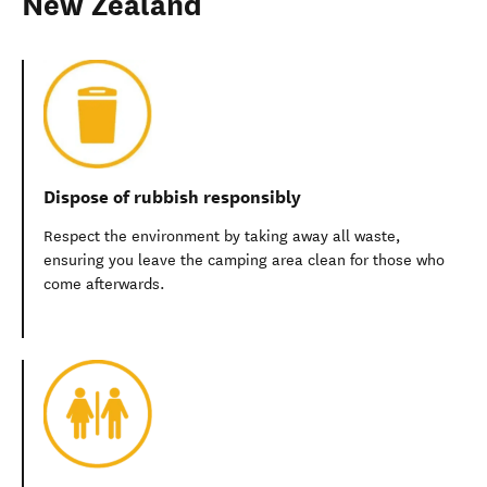
New Zealand
Dispose of rubbish responsibly
Respect the environment by taking away all waste,
ensuring you leave the camping area clean for those who
come afterwards.