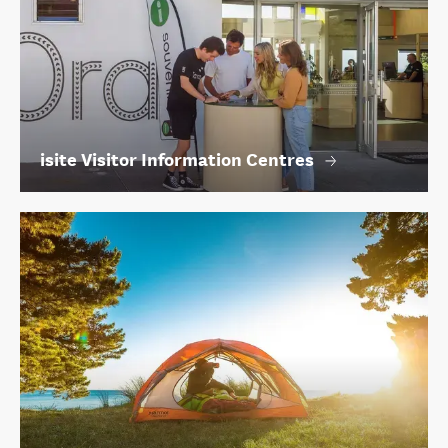
isite Visitor Information Centres