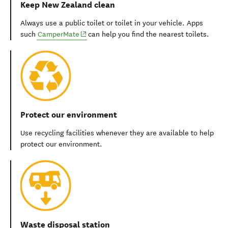
Keep New Zealand clean
Always use a public toilet or toilet in your vehicle. Apps
(opens in new window)
such
CamperMate
can help you find the nearest toilets.
Protect our environment
Use recycling facilities whenever they are available to help
protect our environment.
Waste disposal station