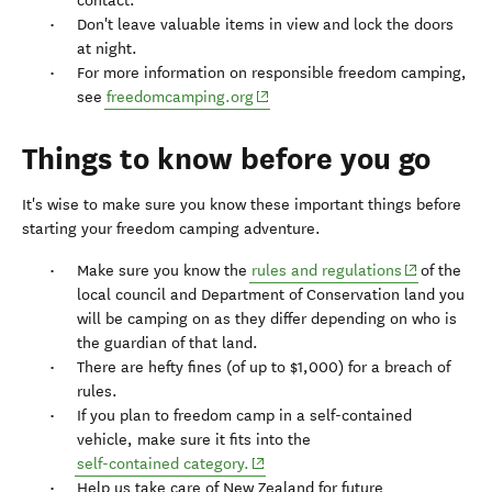
contact.
Don't leave valuable items in view and lock the doors
at night.
For more information on responsible freedom camping,
(opens in new window)
see
freedomcamping.org
Things to know before you go
It's wise to make sure you know these important things before
starting your freedom camping adventure.
(opens in n
Make sure you know the
rules and regulations
of the
local council and Department of Conservation land you
will be camping on as they differ depending on who is
the guardian of that land.
There are hefty fines (of up to $1,000) for a breach of
rules.
If you plan to freedom camp in a self-contained
vehicle, make sure it fits into the
(opens in new window)
self-contained category.
Help us take care of New Zealand for future