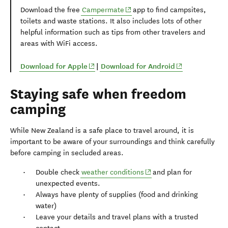
(opens in new window)
Download the free
Campermate
app to find campsites,
toilets and waste stations. It also includes lots of other
helpful information such as tips from other travelers and
areas with WiFi access.
(opens in new window)
(opens in new 
Download for Apple
|
Download for Android
Staying safe when freedom
camping
While New Zealand is a safe place to travel around, it is
important to be aware of your surroundings and think carefully
before camping in secluded areas.
(opens in new window)
Double check
weather conditions
and plan for
unexpected events.
Always have plenty of supplies (food and drinking
water)
Leave your details and travel plans with a trusted