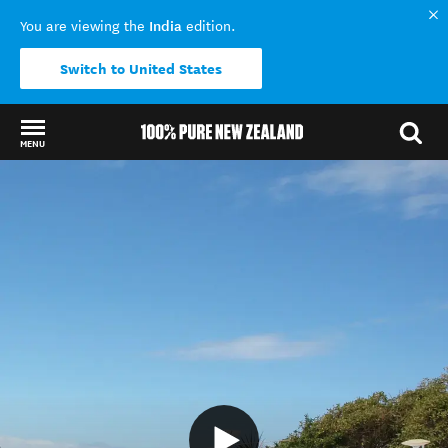
India
You are viewing the
edition.
Switch to United States
MENU
Back to my results