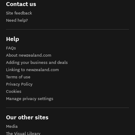
Contact us
Site feedback
Need help?
Help
FAQs
About newzealand.com
Adding your business and deals
Linking to newzealand.com
Terms of use
Privacy Policy
Cookies
Manage privacy settings
Our other sites
Media
The Visual Library