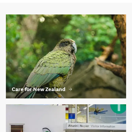
Care for New Zealand