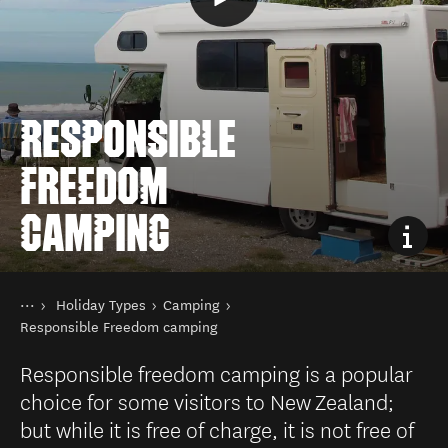
RESPONSIBLE
FREEDOM
CAMPING
You are here
Home
Holiday Types
Camping
Things to do
Responsible Freedom camping
Responsible freedom camping is a popular
choice for some visitors to New Zealand;
but while it is free of charge, it is not free of