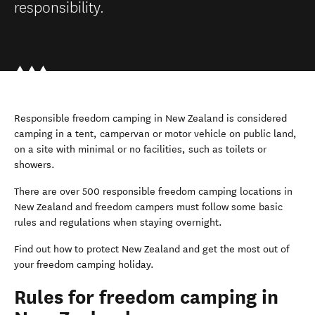
responsibility.
Responsible freedom camping in New Zealand is considered
camping in a tent, campervan or motor vehicle on public land,
on a site with minimal or no facilities, such as toilets or
showers.
There are over 500 responsible freedom camping locations in
New Zealand and freedom campers must follow some basic
rules and regulations when staying overnight.
Find out how to protect New Zealand and get the most out of
your freedom camping holiday.
Rules for freedom camping in