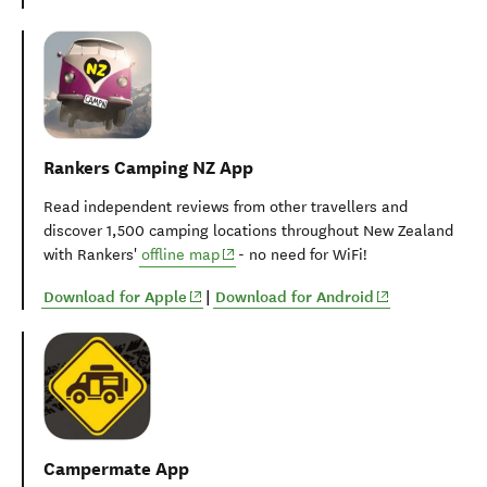
Rankers Camping NZ App
Read independent reviews from other travellers and
discover 1,500 camping locations throughout New Zealand
(opens in new window)
with Rankers'
offline map
- no need for WiFi!
(opens in new window)
(opens in new 
Download for Apple
|
Download for Android
Campermate App