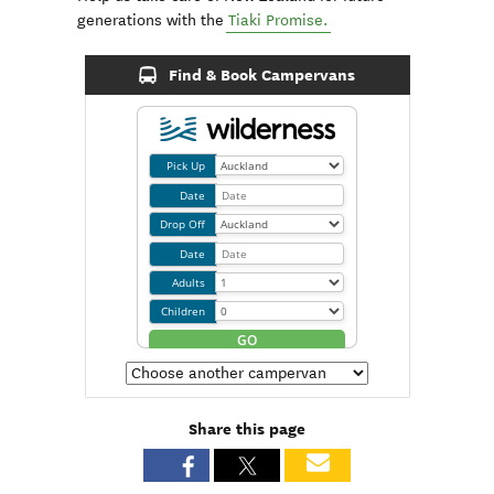
generations with the
Tiaki Promise.
Find & Book Campervans
Share this page