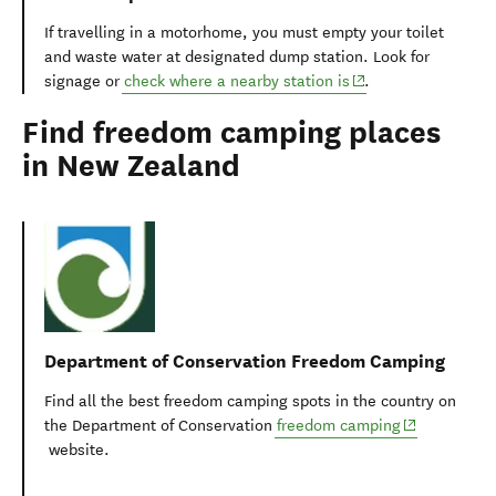
If travelling in a motorhome, you must empty your toilet
and waste water at designated dump station. Look for
(opens in new windo
signage or
check where a nearby station is
.
Find freedom camping places
in New Zealand
Department of Conservation Freedom Camping
Find all the best freedom camping spots in the country on
(opens in ne
the Department of Conservation
freedom camping
website.