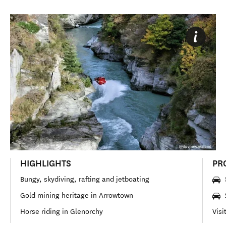
HIGHLIGHTS
PR
Bungy, skydiving, rafting and jetboating
Gold mining heritage in Arrowtown
Horse riding in Glenorchy
Visi