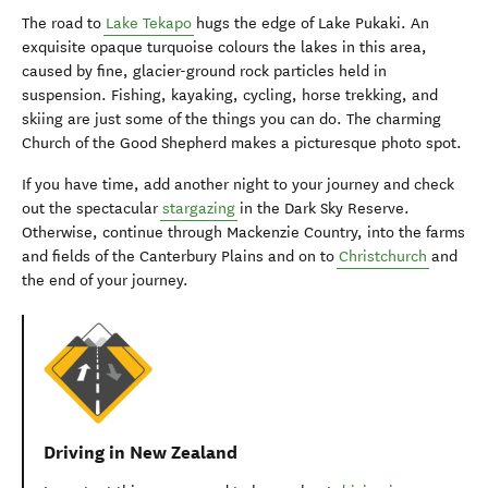
The road to
Lake Tekapo
hugs the edge of Lake Pukaki. An
exquisite opaque turquoise colours the lakes in this area,
caused by fine, glacier-ground rock particles held in
suspension. Fishing, kayaking, cycling, horse trekking, and
skiing are just some of the things you can do. The charming
Church of the Good Shepherd makes a picturesque photo spot.
If you have time, add another night to your journey and check
out the spectacular
stargazing
in the Dark Sky Reserve.
Otherwise, continue through Mackenzie Country, into the farms
and fields of the Canterbury Plains and on to
Christchurch
and
the end of your journey.
Driving in New Zealand