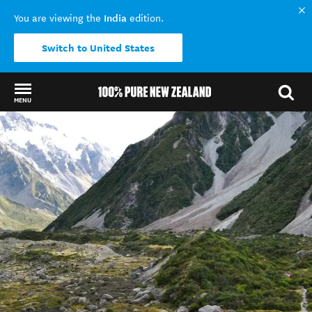
India
You are viewing the
edition.
Switch to United States
MENU
Back to my results