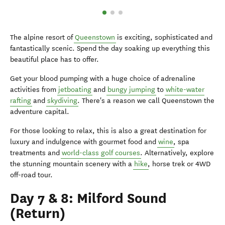
The alpine resort of
Queenstown
is exciting, sophisticated and
fantastically scenic. Spend the day soaking up everything this
beautiful place has to offer.
Get your blood pumping with a huge choice of adrenaline
activities from
jetboating
and
bungy jumping
to
white-water
rafting
and
skydiving
. There's a reason we call Queenstown the
adventure capital.
For those looking to relax, this is also a great destination for
luxury and indulgence with gourmet food and
wine
, spa
treatments and
world-class golf courses
. Alternatively, explore
the stunning mountain scenery with a
hike
, horse trek or 4WD
off-road tour.
Day 7 & 8: Milford Sound
(Return)