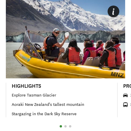
HIGHLIGHTS
PR
Explore Tasman Glacier
Aoraki New Zealand's tallest mountain
Stargazing in the Dark Sky Reserve