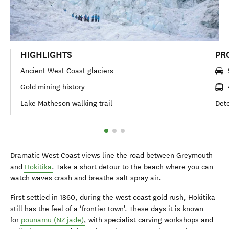
HIGHLIGHTS
PR
Ancient West Coast glaciers
Gold mining history
Lake Matheson walking trail
Deto
Dramatic West Coast views line the road between Greymouth
and
Hokitika
. Take a short detour to the beach where you can
watch waves crash and breathe salt spray air.
First settled in 1860, during the west coast gold rush, Hokitika
still has the feel of a ‘frontier town’. These days it is known
for
pounamu (NZ jade)
, with specialist carving workshops and