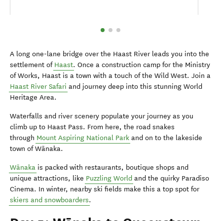
A long one-lane bridge over the Haast River leads you into the
settlement of
Haast
. Once a construction camp for the Ministry
of Works, Haast is a town with a touch of the Wild West. Join a
Haast River Safari
and journey deep into this stunning World
Heritage Area.
Waterfalls and river scenery populate your journey as you
climb up to Haast Pass. From here, the road snakes
through
Mount Aspiring National Park
and on to the lakeside
town of Wānaka.
Wānaka
is packed with restaurants, boutique shops and
unique attractions, like
Puzzling World
and the quirky Paradiso
Cinema. In winter, nearby ski fields make this a top spot for
skiers and snowboarders
.