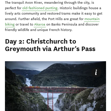
The tranquil Avon River, meandering through the city, is
perfect for
old-fashioned punting
. Historic buildings house a
lively arts community and restored trams make it easy to get
around. Further afield, the Port Hills are great for
mountain
biking
or travel to
Akaroa
on Banks Peninsula and discover
friendly wildlife and unique French history.
Day 2: Christchurch to
Greymouth via Arthur's Pass