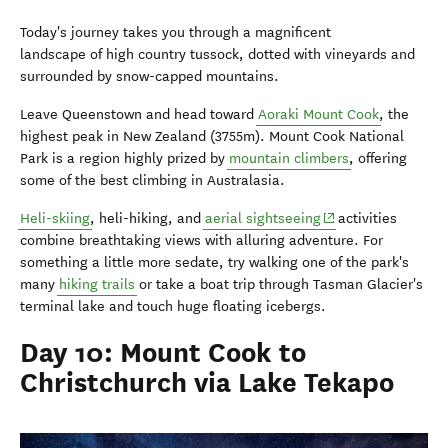
Today's journey takes you through a magnificent
landscape of high country tussock, dotted with vineyards and
surrounded by snow-capped mountains.
Leave Queenstown and head toward
Aoraki Mount Cook
, the
highest peak in New Zealand (3755m). Mount Cook National
Park is a region highly prized by
mountain climbers
, offering
some of the best climbing in Australasia.
(opens in new wind
Heli-skiing
, heli-hiking, and
aerial sightseeing
activities
combine breathtaking views with alluring adventure. For
something a little more sedate, try walking one of the park's
many
hiking trails
or take a boat trip through Tasman Glacier's
terminal lake and touch huge floating icebergs.
Day 10: Mount Cook to
Christchurch via Lake Tekapo