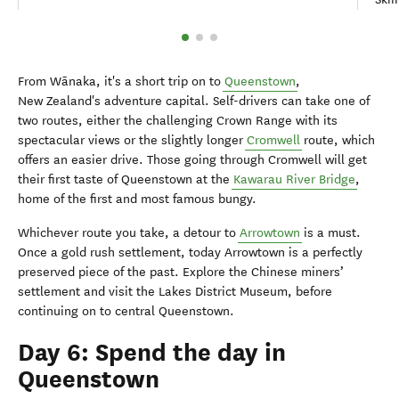
From Wānaka, it's a short trip on to
Queenstown
,
New Zealand's adventure capital. Self-drivers can take one of
two routes, either the challenging Crown Range with its
spectacular views or the slightly longer
Cromwell
route, which
offers an easier drive. Those going through Cromwell will get
their first taste of Queenstown at the
Kawarau River Bridge
,
home of the first and most famous bungy.
Whichever route you take, a detour to
Arrowtown
is a must.
Once a gold rush settlement, today Arrowtown is a perfectly
preserved piece of the past. Explore the Chinese miners’
settlement and visit the Lakes District Museum, before
continuing on to central Queenstown.
Day 6: Spend the day in
Queenstown