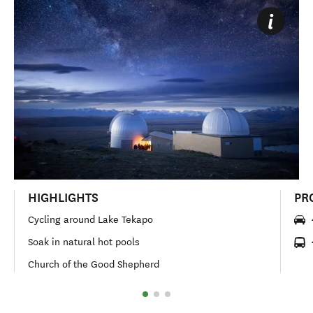
HIGHLIGHTS
PR
Cycling around Lake Tekapo
Soak in natural hot pools
Church of the Good Shepherd