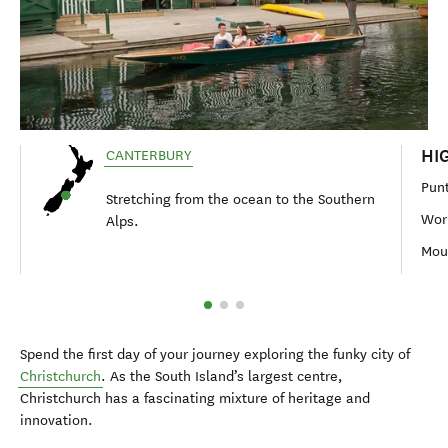
HI
CANTERBURY
Punt
Stretching from the ocean to the Southern
Wor
Alps.
Moun
Spend the first day of your journey exploring the funky city of
Christchurch
. As the South Island’s largest centre,
Christchurch has a fascinating mixture of heritage and
innovation.