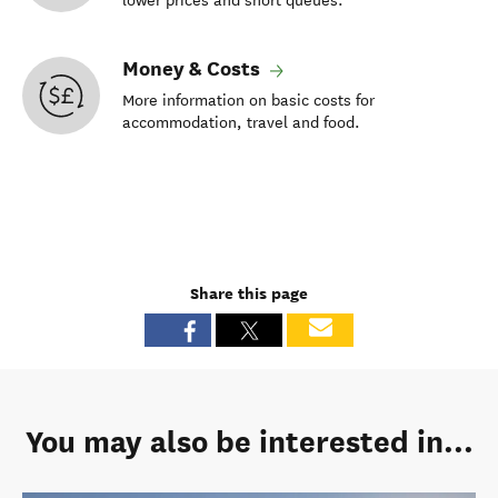
lower prices and short queues.
Money & Costs
More information on basic costs for
accommodation, travel and food.
Share this page
You may also be interested in...