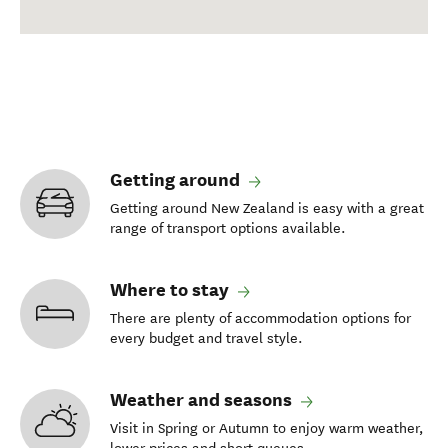
Getting around
Getting around New Zealand is easy with a great
range of transport options available.
Where to stay
There are plenty of accommodation options for
every budget and travel style.
Weather and seasons
Visit in Spring or Autumn to enjoy warm weather,