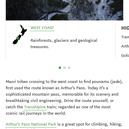
HI
WEST COAST
Tran
Rainforests, glaciers and geological
Arth
treasures.
Gold
Maori tribes crossing to the west coast to find pounamu (jade),
first used the route known as Arthur’s Pass. Today it’s a
sophisticated mountain pass, memorable for its scenery and
breathtaking civil engineering. Drive the route yourself, or
catch the
TranzAlpine
train; regarded as one of the most
scenic rail journeys in the world.
Arthur’s Pass National Park
is a great spot for climbing, hiking,