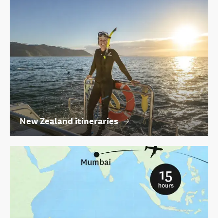
New Zealand itineraries