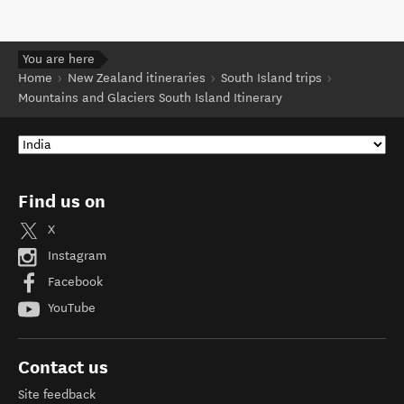
You are here
Home
New Zealand itineraries
South Island trips
Mountains and Glaciers South Island Itinerary
Find us on
X
Instagram
Facebook
YouTube
Contact us
Site feedback