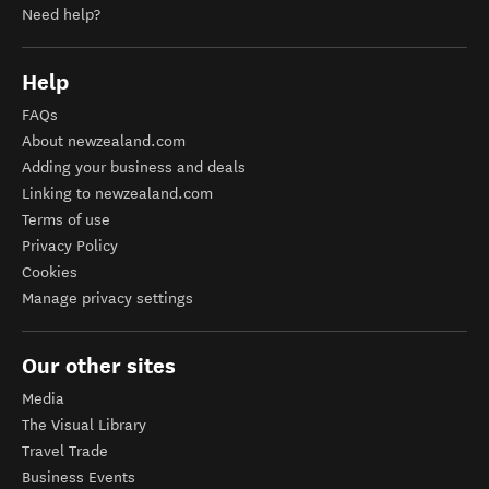
Need help?
Help
FAQs
About newzealand.com
Adding your business and deals
Linking to newzealand.com
Terms of use
Privacy Policy
Cookies
Manage privacy settings
Our other sites
Media
The Visual Library
Travel Trade
Business Events