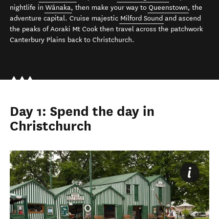
nightlife in
Wānaka
, then make your way to
Queenstown
, the
adventure capital. Cruise majestic
Milford Sound
and ascend
the peaks of Aoraki Mt Cook then travel across the patchwork
Canterbury Plains back to Christchurch.
Day 1: Spend the day in
Christchurch