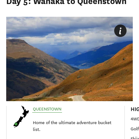
Day 5: Wānaka to Queenstown
HI
QUEENSTOWN
4WD 
Home of the ultimate adventure bucket
Golf
list.
Skii