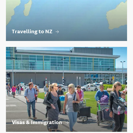
Travelling to NZ
Visas & Immigration