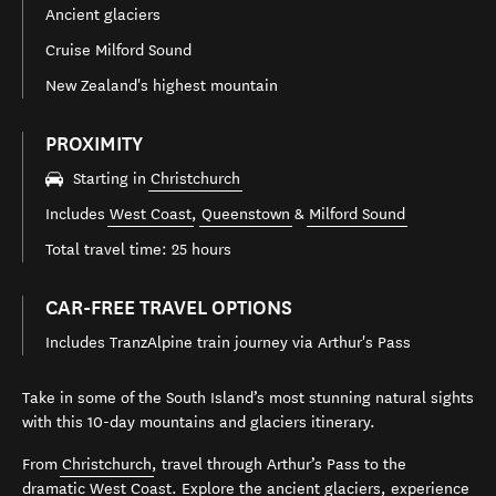
Ancient glaciers
Cruise Milford Sound
New Zealand's highest mountain
PROXIMITY
Starting in
Christchurch
Includes
West Coast
,
Queenstown
&
Milford Sound
Total travel time: 25 hours
CAR-FREE TRAVEL OPTIONS
Includes TranzAlpine train journey via Arthur's Pass
Take in some of the South Island’s most stunning natural sights
with this 10-day mountains and glaciers itinerary.
From
Christchurch
, travel through Arthur’s Pass to the
dramatic
West Coast
. Explore the
ancient glaciers
, experience