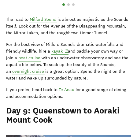
The road to
Milford Sound
is almost as majestic as the Sounds
itself. Look out for the Avenue of the Disappearing Mountain,
the Mirror Lakes, and the roughhewn Homer Tunnel.
For the best view of Milford Sound's dramatic waterfalls and
(opens in new window)
friendly wildlife, hire a
kayak
and paddle your own way or
join a
boat cruise
with an underwater observatory and see the
aquatic life below. To soak up the beauty of the Sounds,
an
overnight cruise
is a great option. Spend the night on the
water and wake up surrounded by nature.
If you prefer, head back to
Te Anau
for a good range of dining
and accommodation options.
Day 9: Queenstown to Aoraki
Mount Cook