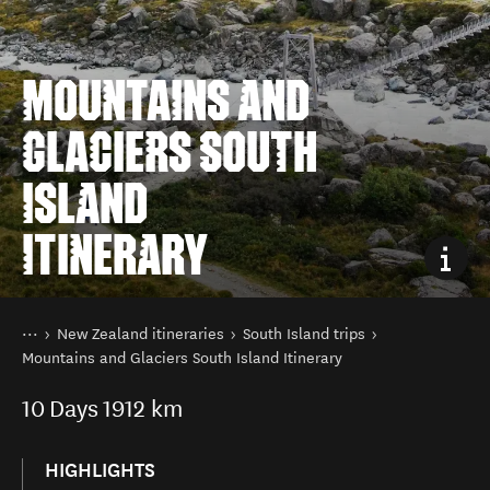
MOUNTAINS AND
GLACIERS SOUTH
ISLAND
ITINERARY
You are here
Home
New Zealand itineraries
South Island trips
Mountains and Glaciers South Island Itinerary
10
Days
1912 km
HIGHLIGHTS