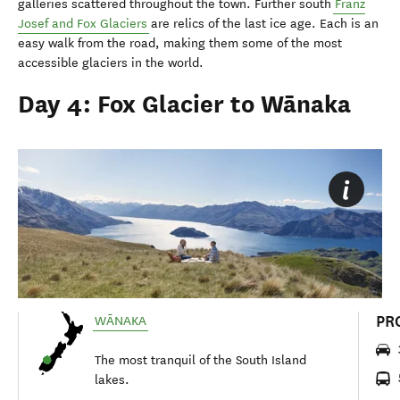
galleries scattered throughout the town. Further south
Franz
Josef and Fox Glaciers
are relics of the last ice age. Each is an
easy walk from the road, making them some of the most
accessible glaciers in the world.
Day 4: Fox Glacier to Wānaka
PR
WĀNAKA
The most tranquil of the South Island
lakes.