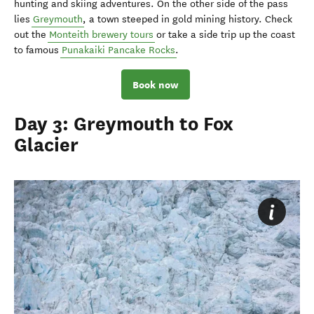
hunting and skiing adventures. On the other side of the pass
lies
Greymouth
, a town steeped in gold mining history. Check
out the
Monteith brewery tours
or take a side trip up the coast
to famous
Punakaiki Pancake Rocks
.
Book now
Day 3: Greymouth to Fox
Glacier