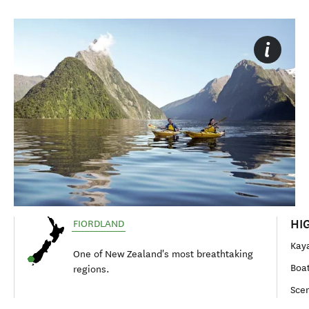
HI
FIORDLAND
Kaya
One of New Zealand's most breathtaking
Boat
regions.
Scen