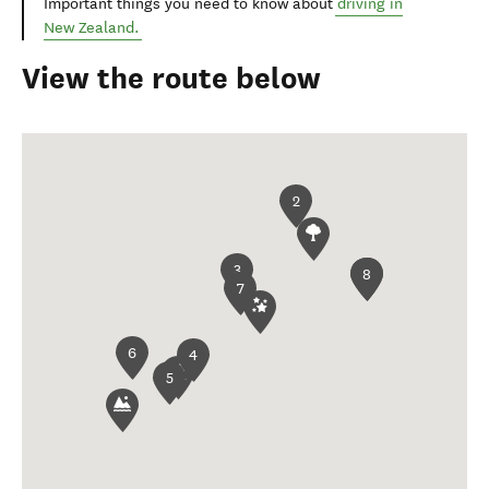
Important things you need to know about
driving in
New Zealand.
View the route below
2
3
1
8
7
6
4
5