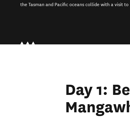
the Tasman and Pacific oceans collide with a visit to
Day 1: Be
Mangawh