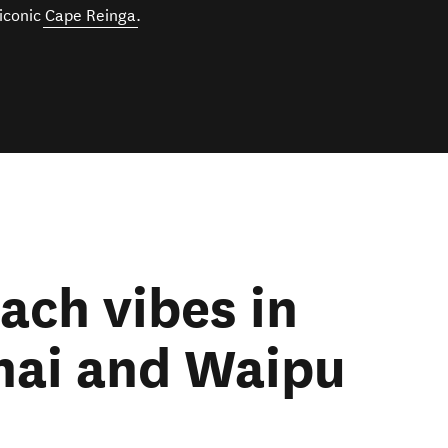
 iconic
Cape Reinga
.
ach vibes in
ai and Waipu