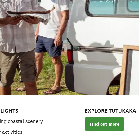
LIGHTS
EXPLORE TUTUKAKA
ing coastal scenery
Find out more
 activities