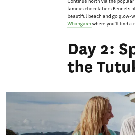
Continue
north
via
the popular
famous chocolatiers Bennets 
beautiful beach
and go glow-w
Whangārei
where you’ll find a
Day 2: S
the Tutu