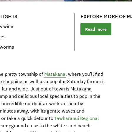
LIGHTS
EXPLORE MORE OF 
& wine
Read more
hes
 worms
the
pretty
township of
Matakana
, where you’ll find
e shopping as well as a
popular Saturday farmer's
m far and wide.
Just
out of
town is
Matakana
ump and delicious local specialties to pop in the
he
incredible outdoor artworks at
nearby
minutes away,
with its
gentle waves
and
, o
r take a quick detour to
T
ā
wharanui
Regional
campground
close to
the
white sand
beach.