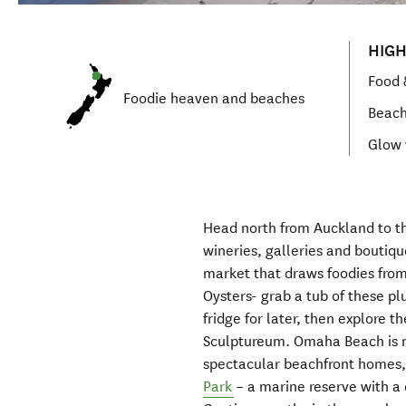
HIGH
Food 
Foodie heaven
and beaches
Beac
Glow
Head north from Auckland
to 
wineries,
galleries and boutiqu
market
that
draws foodies fro
Oysters- gr
ab a tub
of these pl
fridge for later
,
then explore t
Sculptureum
.
Omaha Beach is
spectacular
beachfront homes
Park
– a marine reserve with
a