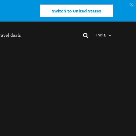
Switch to United States
India
ravel deals