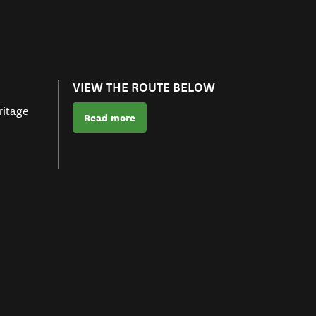
VIEW THE ROUTE BELOW
ritage
Read more