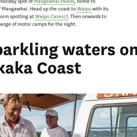
 holiday spot of
Mangawhai
Heads
, home to
of Mangawhai
. Head
up the coast
to
Waipu
with i
ts
(opens in new window)
orm spotting at
Waipu
Caves
.
Then onwards to
 range of motor
camps
for
the
night.
parkling waters o
kaka Coast