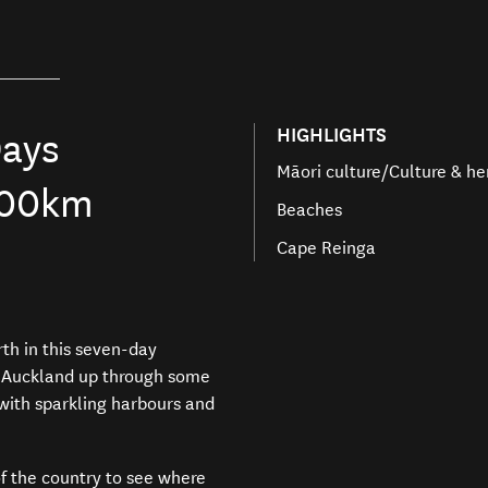
HIGHLIGHTS
ays
Māori culture/Culture & he
000km
Beaches
Cape Reinga
rth
in this seven-day
g Auckland
up through
some
with sparkling harbours and
of the country to
see where