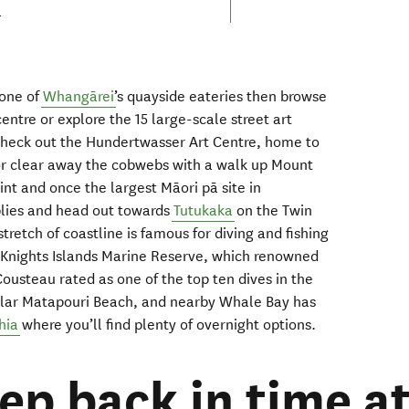
a
 one of
Whangārei
’s
quayside
eateries
then
browse
centre
or
explor
e
the
15
large
-
scale street art
heck out
the Hundertwasser Art Centre
, home to
or clear away the cobwebs with a
walk up
Mount
oint and
once the largest
Māori
p
ā
site in
lies
and head out
towards
Tutukaka
on the
Twin
 stretch of coastline is
famous for diving and fishing
 Knights Islands Marine Reserve
, which
renowned
Cousteau
rated as one of the top ten
d
ives in the
ular
Matapouri
Beach,
and
nearby Whale Bay
has
hia
where you’ll find plenty of
overnight
options.
tep back in time a