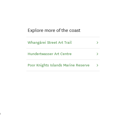
Explore more of the coast
Whangārei Street Art Trail
Hundertwasser Art Centre
Poor Knights Islands Marine Reserve
t