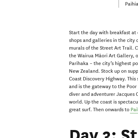
Paihi
Start the day with breakfast at
shops and galleries
in the city 
murals
of the
Street Art Trail
.
C
the
Wairua Māori Art Gallery, 
Pari
haka
– the city’s highest p
New Zealand. Stock up
on
supp
Coast Discovery Highway
. This
and is the gateway to the Poor
diver and adventurer
Jacques 
world.
U
p the coast is spectac
great surf.
Then onwards to
Pai
Day 3: S