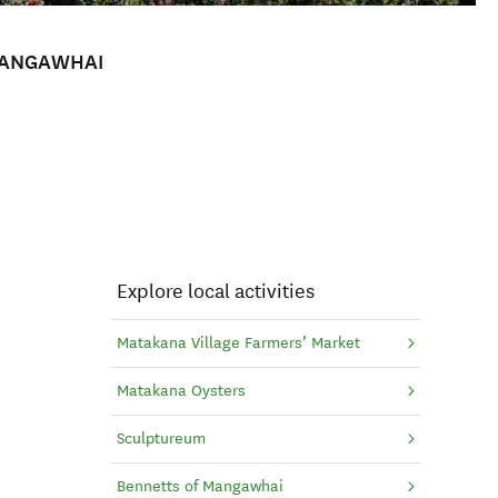
MANGAWHAI
Explore local activities
Matakana Village Farmers’ Market
Matakana Oysters
Sculptureum
Bennetts of Mangawhai