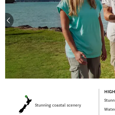
HIGH
Stunn
Stunning coastal scenery
Water