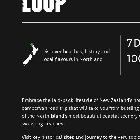
LOOP
7
D
Discover beaches,
history and
1
local flavours
in
Northland
Embrace the
laid-back lifestyle
of
New Zealand
’s no
campervan road trip
that will take you from bustlin
of the North Island’s most
beautiful coastal scenery
sweeping beaches.
Visit
key
historical sites
and journey to the very top 