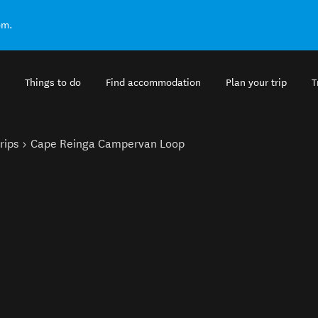
om.
Things to do
Find accommodation
Plan your trip
T
rips
Cape Reinga Campervan Loop