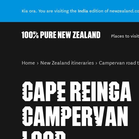
India
Kia ora. You are visiting the
edition of newzealand.c
Places to visit
Back to my results
You are here
Home
New Zealand itineraries
Campervan road t
CAPE REINGA
CAMPERVAN