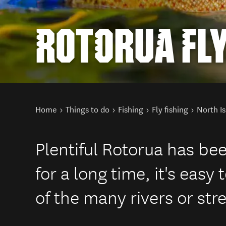
ROTORUA FLY
You are here
Home
Things to do
Fishing
Fly fishing
North Is
Plentiful Rotorua has bee
for a long time, it's easy 
of the many rivers or str