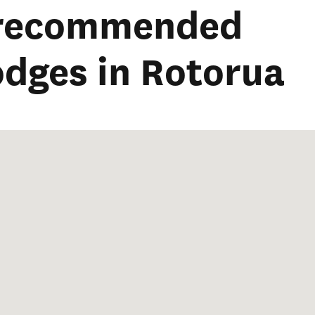
 recommended
lodges in Rotorua