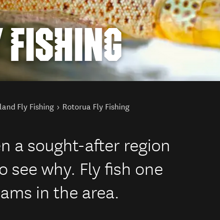
 FISHING
land Fly Fishing
Rotorua Fly Fishing
n a sought-after region
to see why. Fly fish one
eams in the area.