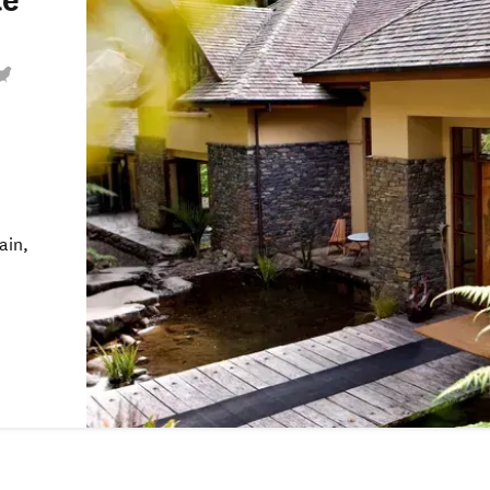
te
ain,