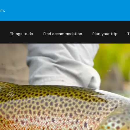
om.
Things to do
Find accommodation
Plan your trip
T