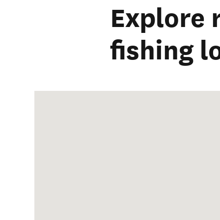
Explore
fishing 