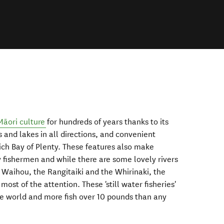
Māori culture
for hundreds of years thanks to its
s and lakes in all directions, and convenient
rich Bay of Plenty. These features also make
y fishermen and while there are some lovely rivers
 Waihou, the Rangitaiki and the Whirinaki, the
ost of the attention. These 'still water fisheries'
the world and more fish over 10 pounds than any