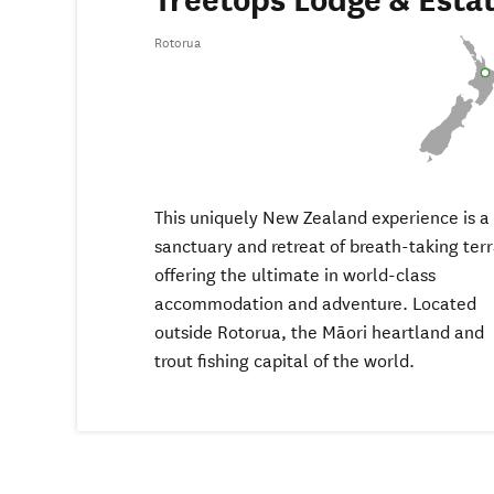
Treetops Lodge & Esta
Rotorua
This uniquely New Zealand experience is a
sanctuary and retreat of breath-taking terr
offering the ultimate in world-class
accommodation and adventure. Located
outside Rotorua, the Māori heartland and
trout fishing capital of the world.