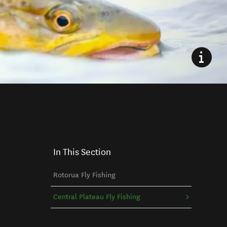
In This Section
Rotorua Fly Fishing
Central Plateau Fly Fishing