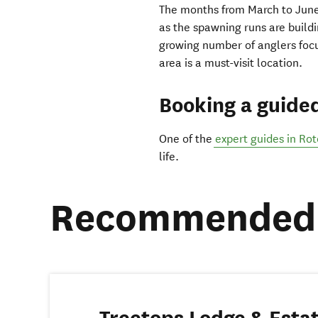
The months from March to June 
as the spawning runs are buildi
growing number of anglers focus
area is a must-visit location.
Booking a guide
One of the
expert guides in Ro
life.
Recommended 