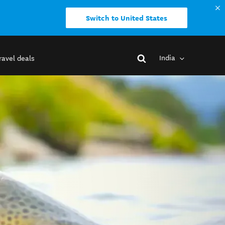
Switch to United States
India
ravel deals