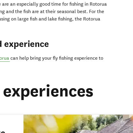
are an especially good time for fishing in Rotorua
ng and the fish are at their seasonal best. For the
ing on large fish and lake fishing, the Rotorua
d experience
torua
can help bring your fly fishing experience to
experiences