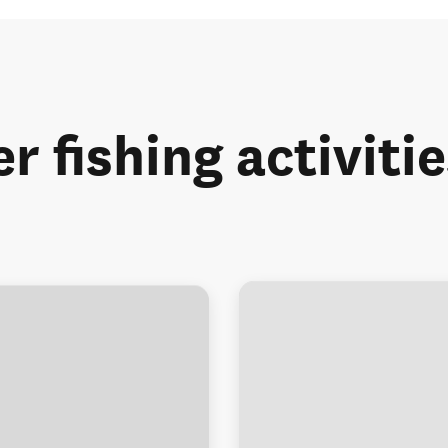
r fishing activiti