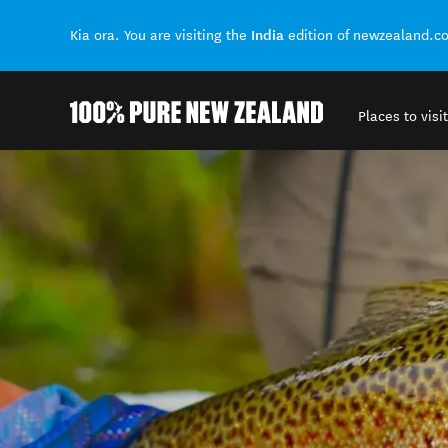
India
Kia ora. You are visiting the
edition of newzealand.c
Places to visit
Back to my results