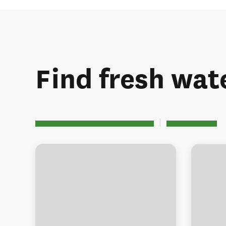
Find fresh wate