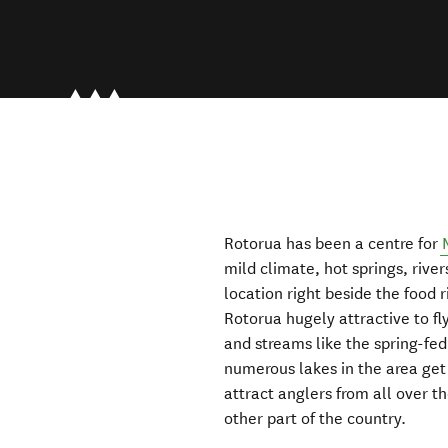
Rotorua has been a centre for
mild climate, hot springs, river
location right beside the food 
Rotorua hugely attractive to fl
and streams like the spring-fed
numerous lakes in the area get m
attract anglers from all over 
other part of the country.