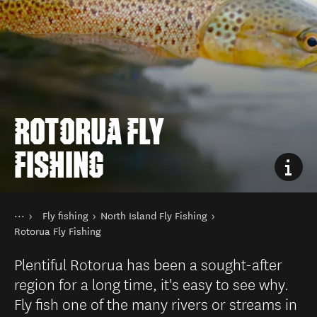
ROTORUA FLY
FISHING
You are here
Home
Fly fishing
North Island Fly Fishing
Things to do
Fishing
Rotorua Fly Fishing
Plentiful Rotorua has been a sought-after
region for a long time, it's easy to see why.
Fly fish one of the many rivers or streams in