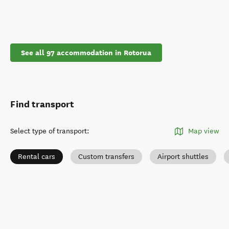
See all 97 accommodation in Rotorua
Find transport
Select type of transport
:
Map view
Rental cars
Custom transfers
Airport shuttles