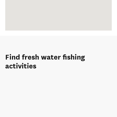
Find fresh water fishing
activities