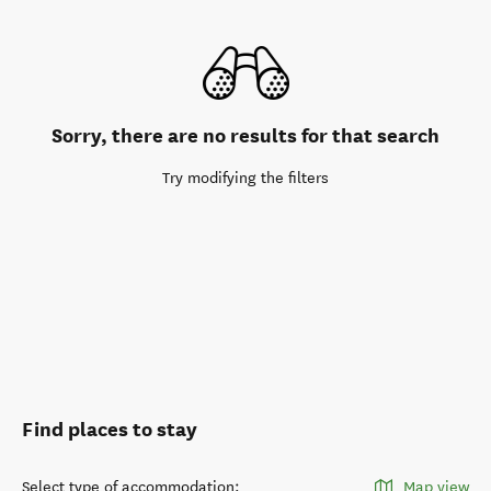
Sorry, there are no results for that search
Try modifying the filters
Find places to stay
Select type of accommodation
:
Map view