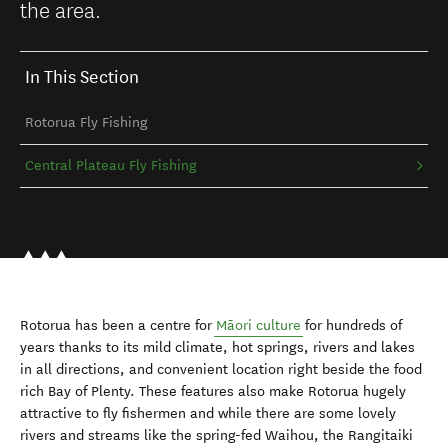
the area.
In This Section
Rotorua Fly Fishing
Central Plateau Fly Fishing
Rotorua has been a centre for
Māori culture
for hundreds of
years thanks to its mild climate, hot springs, rivers and lakes
in all directions, and convenient location right beside the food
rich Bay of Plenty. These features also make Rotorua hugely
attractive to fly fishermen and while there are some lovely
rivers and streams like the spring-fed Waihou, the Rangitaiki