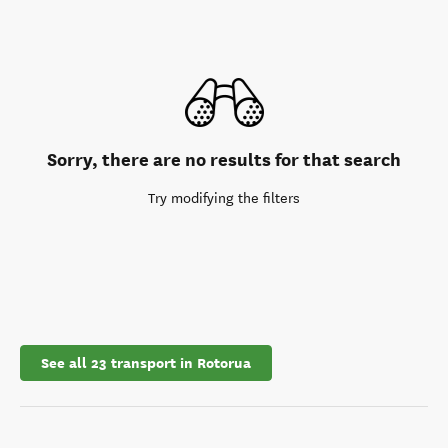
Sorry, there are no results for that search
Try modifying the filters
See all 23 transport in Rotorua