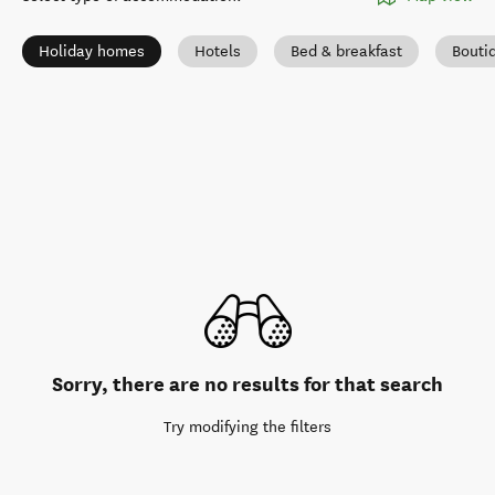
Holiday homes
Hotels
Bed & breakfast
Bouti
Sorry, there are no results for that search
Try modifying the filters