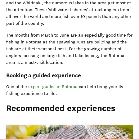
and the Whirinaki, the numerous lakes in the area get most of
the attention. These 'still water fisheries' attract anglers from
all over the world and more fish over 10 pounds than any other
part of the country.
The months from March to June are an especially good time for
fishing in Rotorua as the spawning runs are building and the
fish are at their seasonal best. For the growing number of
anglers focusing on large fish and lake fishing, the Rotorua
area is a must-visit location.
Booking a guided experience
One of the
expert guides in Rotorua
can help bring your fly
fishing experience to life.
Recommended experiences