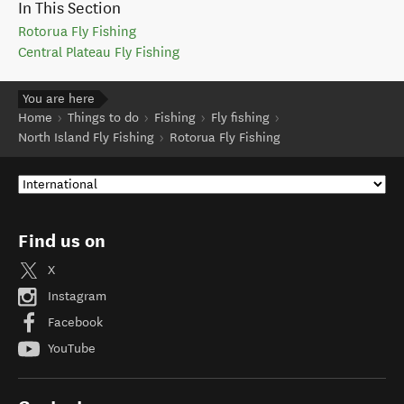
In This Section
Rotorua Fly Fishing
Central Plateau Fly Fishing
You are here
Home
Things to do
Fishing
Fly fishing
North Island Fly Fishing
Rotorua Fly Fishing
Find us on
X
Instagram
Facebook
YouTube