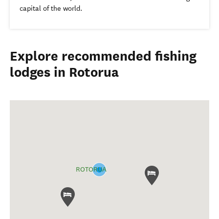
capital of the world.
Explore recommended fishing
lodges in Rotorua
ROTORUA