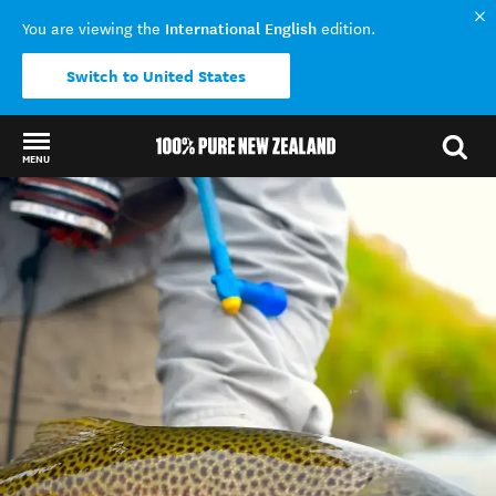
International English
You are viewing the
edition.
Switch to United States
MENU
Back to my results