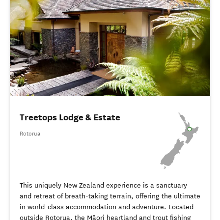
Treetops Lodge & Estate
Rotorua
This uniquely New Zealand experience is a sanctuary
and retreat of breath-taking terrain, offering the ultimate
in world-class accommodation and adventure. Located
outside Rotorua, the Māori heartland and trout fishing