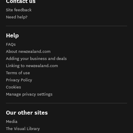
Contact us
Site feedback
Need help?
Help
FAQs
About newzealand.com
Adding your business and deals
Linking to newzealand.com
Terms of use
Privacy Policy
Cookies
Manage privacy settings
Our other sites
Media
The Visual Library