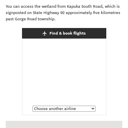
You can access the wetland from Kapuka South Road, which is
signposted on State Highway 92 approximately five kilometres
past Gorge Road township.
Find & book flights