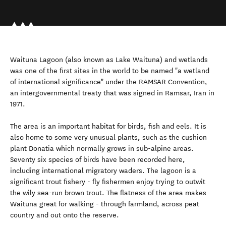
Waituna Lagoon (also known as Lake Waituna) and wetlands
was one of the first sites in the world to be named "a wetland
of international significance" under the RAMSAR Convention,
an intergovernmental treaty that was signed in Ramsar, Iran in
1971.
The area is an important habitat for birds, fish and eels. It is
also home to some very unusual plants, such as the cushion
plant Donatia which normally grows in sub-alpine areas.
Seventy six species of birds have been recorded here,
including international migratory waders. The lagoon is a
significant trout fishery - fly fishermen enjoy trying to outwit
the wily sea-run brown trout. The flatness of the area makes
Waituna great for walking - through farmland, across peat
country and out onto the reserve.