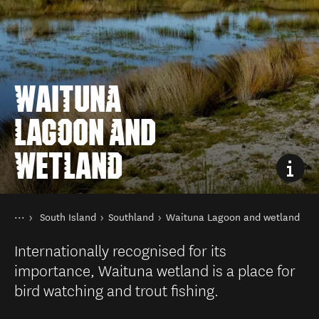
WAITUNA
LAGOON AND
WETLAND
You are here
Home
South Island
Southland
Waituna Lagoon and wetland
Destinations
Internationally recognised for its
importance, Waituna wetland is a place for
bird watching and trout fishing.