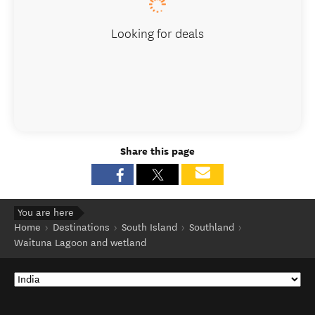
Looking for deals
Share this page
You are here
Home
Destinations
South Island
Southland
Waituna Lagoon and wetland