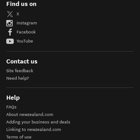
Find us on
X
Instagram
Facebook
YouTube
Contact us
Site feedback
Need help?
Help
FAQs
About newzealand.com
Adding your business and deals
Linking to newzealand.com
Terms of use