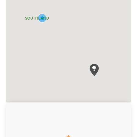
SOUTHLAND