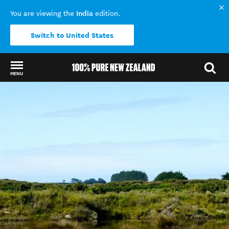
India
You are viewing the
edition.
Switch to United States
MENU
Back to my results