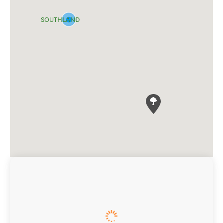
SOUTHLAND