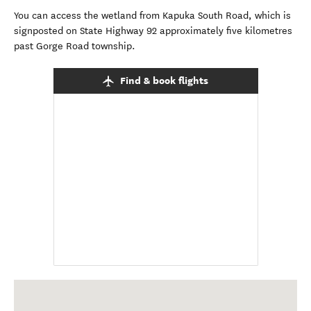
You can access the wetland from Kapuka South Road, which is
signposted on State Highway 92 approximately five kilometres
past Gorge Road township.
Find & book flights