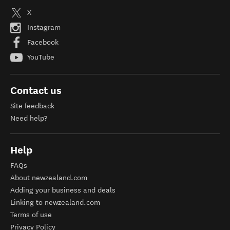
X
Instagram
Facebook
YouTube
Contact us
Site feedback
Need help?
Help
FAQs
About newzealand.com
Adding your business and deals
Linking to newzealand.com
Terms of use
Privacy Policy