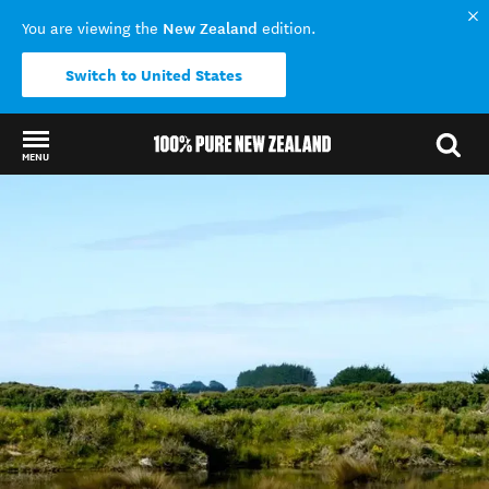
New Zealand
You are viewing the
edition.
Switch to United States
MENU
Back to my results