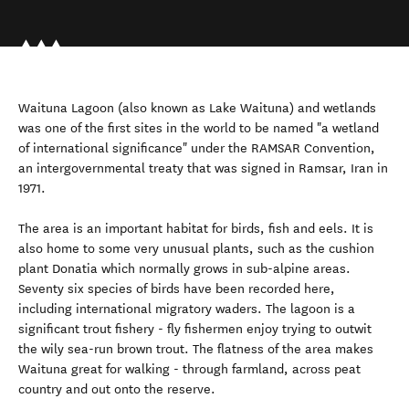
Waituna Lagoon (also known as Lake Waituna) and wetlands
was one of the first sites in the world to be named "a wetland
of international significance" under the RAMSAR Convention,
an intergovernmental treaty that was signed in Ramsar, Iran in
1971.
The area is an important habitat for birds, fish and eels. It is
also home to some very unusual plants, such as the cushion
plant Donatia which normally grows in sub-alpine areas.
Seventy six species of birds have been recorded here,
including international migratory waders. The lagoon is a
significant trout fishery - fly fishermen enjoy trying to outwit
the wily sea-run brown trout. The flatness of the area makes
Waituna great for walking - through farmland, across peat
country and out onto the reserve.