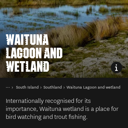
WAITUNA
LAGOON AND
WETLAND
You are here
Home
South Island
Southland
Waituna Lagoon and wetland
Destinations
Internationally recognised for its
importance, Waituna wetland is a place for
bird watching and trout fishing.