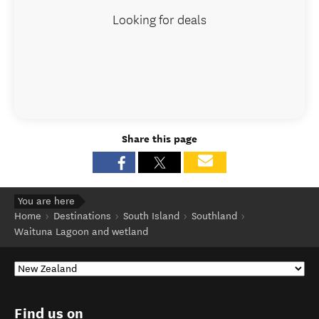
Looking for deals
Share this page
You are here
Home
Destinations
South Island
Southland
Waituna Lagoon and wetland
Find us on