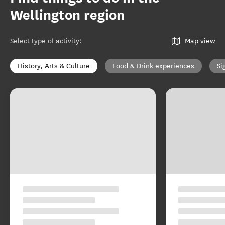
Wellington region
Select type of activity
:
Map view
History, Arts & Culture
Food & Drink experiences
Si