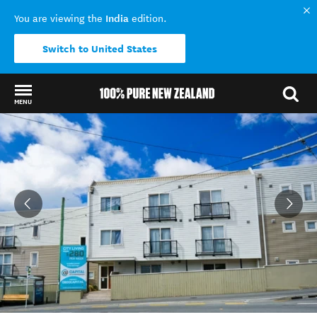
India
You are viewing the
edition.
Switch to United States
MENU
Back to my results