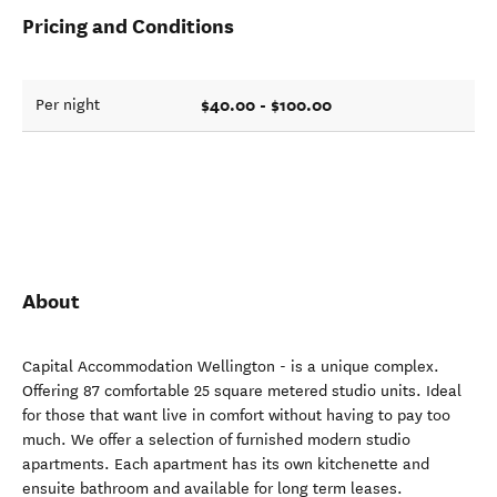
Pricing and Conditions
$40.00 - $100.00
Per night
About
Capital Accommodation Wellington - is a unique complex.
Offering 87 comfortable 25 square metered studio units. Ideal
for those that want live in comfort without having to pay too
much. We offer a selection of furnished modern studio
apartments. Each apartment has its own kitchenette and
ensuite bathroom and available for long term leases.