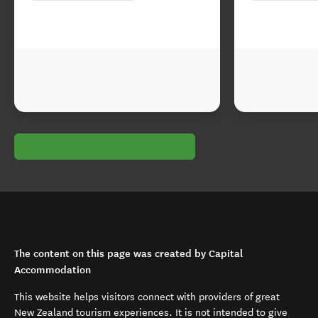
The content on this page was created by Capital
Accommodation
This website helps visitors connect with providers of great
New Zealand tourism experiences. It is not intended to give