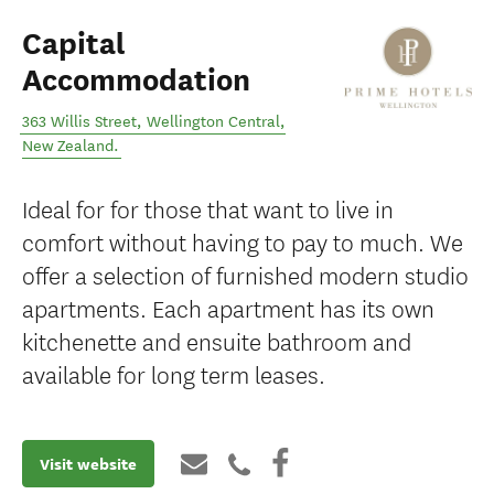
Capital
Accommodation
363 Willis Street
,
Wellington Central
,
New Zealand
.
Ideal for for those that want to live in
comfort without having to pay to much. We
offer a selection of furnished modern studio
apartments. Each apartment has its own
kitchenette and ensuite bathroom and
available for long term leases.
Visit website