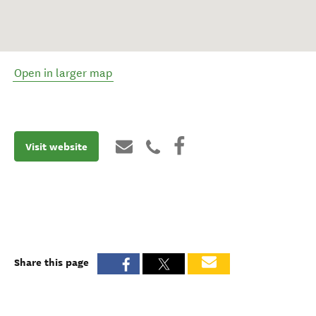
Open in larger map
Visit website
Share this page