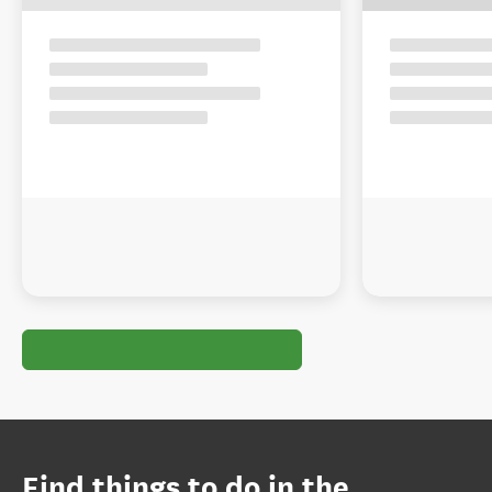
Find things to do in the