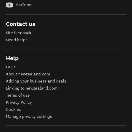
YouTube
Contact us
Site feedback
Need help?
Help
FAQs
About newzealand.com
Adding your business and deals
Linking to newzealand.com
Terms of use
Privacy Policy
Cookies
Manage privacy settings