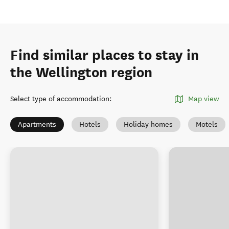
Find similar places to stay in
the Wellington region
Select type of accommodation
:
Map view
Apartments
Hotels
Holiday homes
Motels