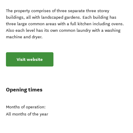
The property comprises of three separate three storey
buildings, all with landscaped gardens. Each building has
three large common areas with a full kitchen including ovens.
Also each level has its own common laundry with a washing
machine and dryer.
Visit website
Opening times
Months of operation:
All months of the year