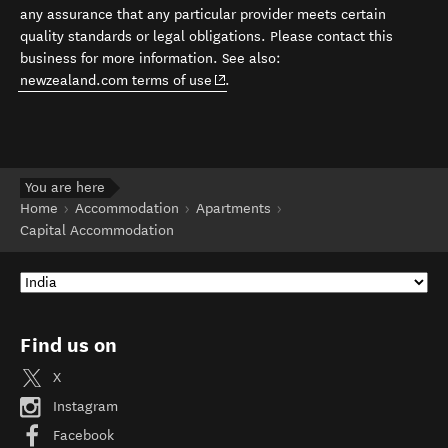
any assurance that any particular provider meets certain
quality standards or legal obligations. Please contact this
business for more information. See also:
(opens in new window)
newzealand.com terms of use
.
You are here
Home
Accommodation
Apartments
Capital Accommodation
Find us on
X
Instagram
Facebook