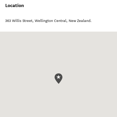
Location
363 Willis Street
,
Wellington Central
,
New Zealand
.