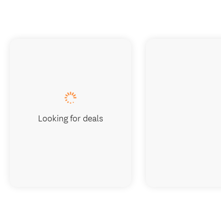
Looking for deals