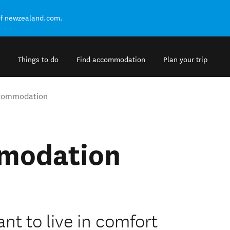
of newzealand.com.
Things to do
Find accommodation
Plan your trip
ccommodation
mmodation
ant to live in comfort