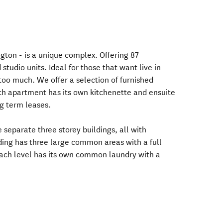
ton - is a unique complex. Offering 87
tudio units. Ideal for those that want live in
too much. We offer a selection of furnished
h apartment has its own kitchenette and ensuite
g term leases.
 separate three storey buildings, all with
ing has three large common areas with a full
each level has its own common laundry with a