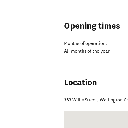
Opening times
Months of operation:
All months of the year
Location
363 Willis Street
,
Wellington C