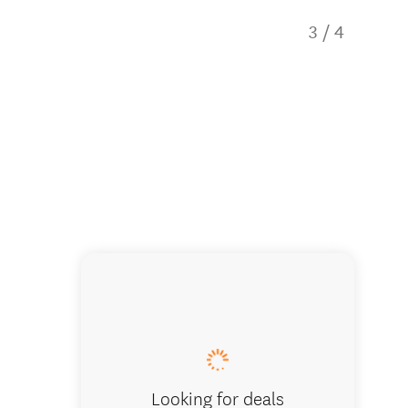
3
/
4
Capita
Looking for deals