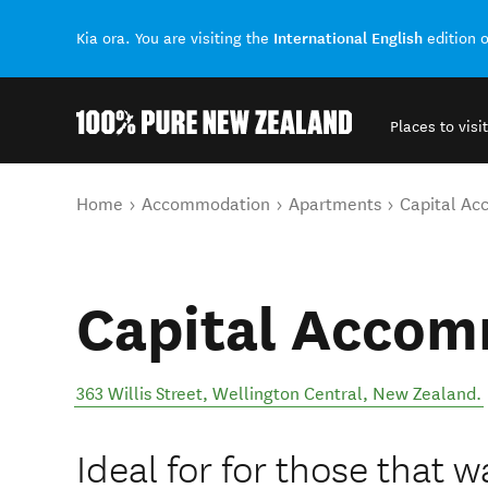
International English
Kia ora. You are visiting the
edition 
Places to visit
Back to my results
You are here
Home
Accommodation
Apartments
Capital A
Capital Acco
363 Willis Street
,
Wellington Central
,
New Zealand
.
Ideal for for those that w