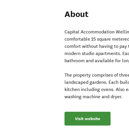
About
Capital Accommodation Welling
comfortable 25 square metered s
comfort without having to pay 
modern studio apartments. Eac
bathroom and available for lon
The property comprises of three
landscaped gardens. Each build
kitchen including ovens. Also 
washing machine and dryer.
Visit website