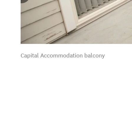
Capital Accommodation balcony