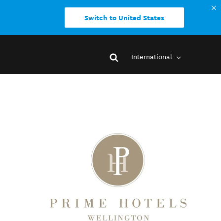
Switch to United States
International