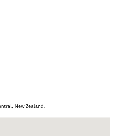
entral
,
New Zealand
.