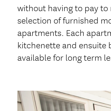
without having to pay to
selection of furnished m
apartments. Each apartm
kitchenette and ensuite
available for long term l