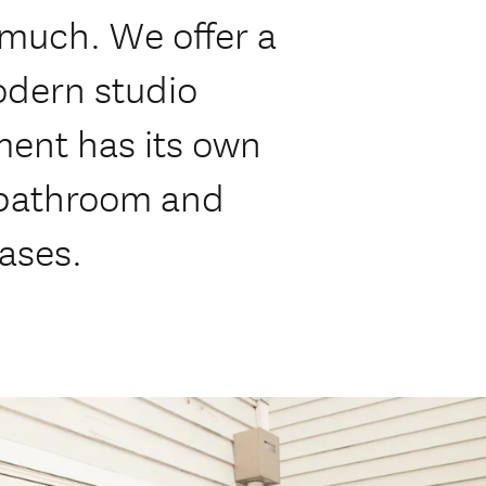
 much. We offer a
odern studio
ent has its own
 bathroom and
eases.