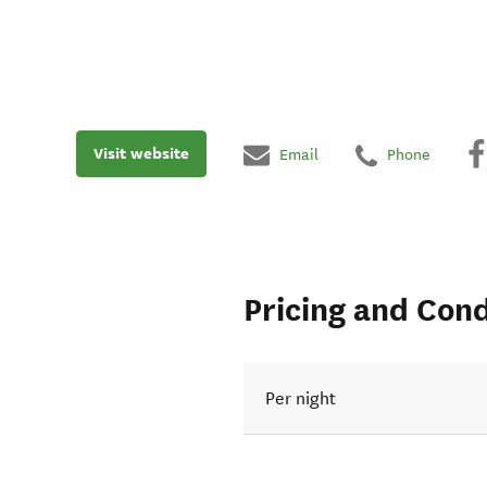
Visit website
Email
Phone
Pricing and Cond
Per night