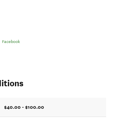
Facebook
itions
$40.00 - $100.00