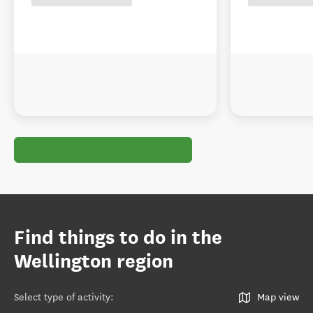
Find things to do in the
Wellington region
Select type of activity
:
Map view