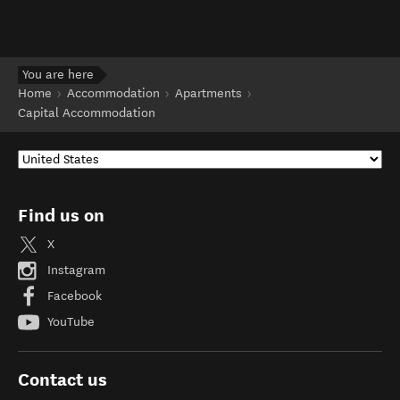
You are here
Home
Accommodation
Apartments
Capital Accommodation
Find us on
X
Instagram
Facebook
YouTube
Contact us