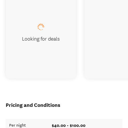
Looking for deals
Pricing and Conditions
$40.00 - $100.00
Per night