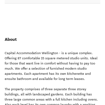
About
Capital Accommodation Wellington - is a unique complex.
Offering 87 comfortable 25 square metered studio units. Ideal
for those that want live in comfort without having to pay too
much. We offer a selection of furnished modern studio
apartments. Each apartment has its own kitchenette and
ensuite bathroom and available for long term leases.
The property comprises of three separate three storey
buildings, all with landscaped gardens. Each building has
three large common areas with a full kitchen including ovens.
Also each level has its own common laundry with a washing