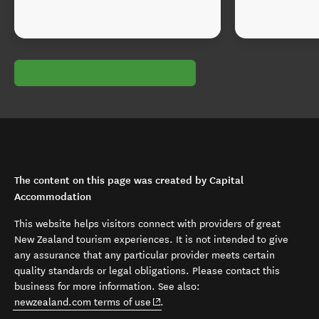
The content on this page was created by Capital
Accommodation
This website helps visitors connect with providers of great
New Zealand tourism experiences. It is not intended to give
any assurance that any particular provider meets certain
quality standards or legal obligations. Please contact this
business for more information. See also:
(opens in new window)
newzealand.com terms of use
.