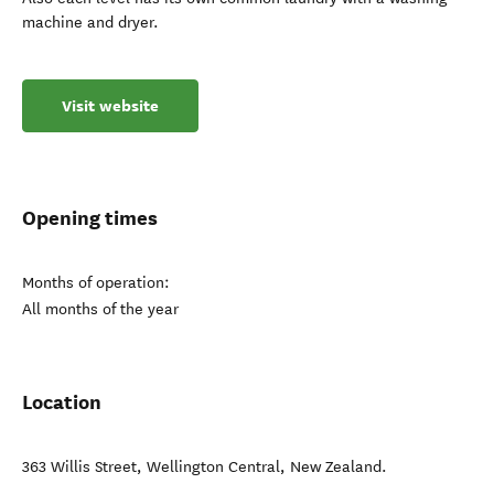
machine and dryer.
Visit website
Opening times
Months of operation:
All months of the year
Location
363 Willis Street
,
Wellington Central
,
New Zealand
.