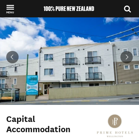
MENU
Back to my results
Capital
Accommodation