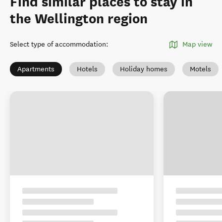
Find similar places to stay in
the Wellington region
Select type of accommodation
:
Map view
Apartments
Hotels
Holiday homes
Motels