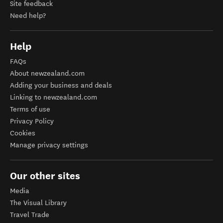
Site feedback
Need help?
Help
FAQs
About newzealand.com
Adding your business and deals
Linking to newzealand.com
Terms of use
Privacy Policy
Cookies
Manage privacy settings
Our other sites
Media
The Visual Library
Travel Trade