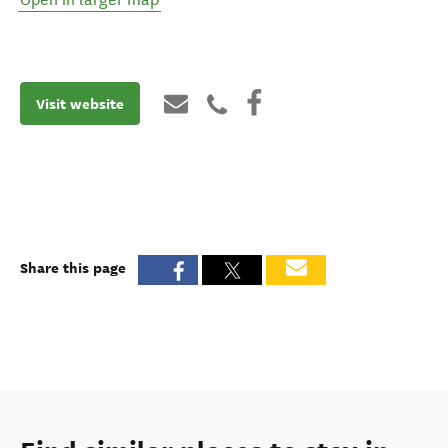
Visit website
Share this page