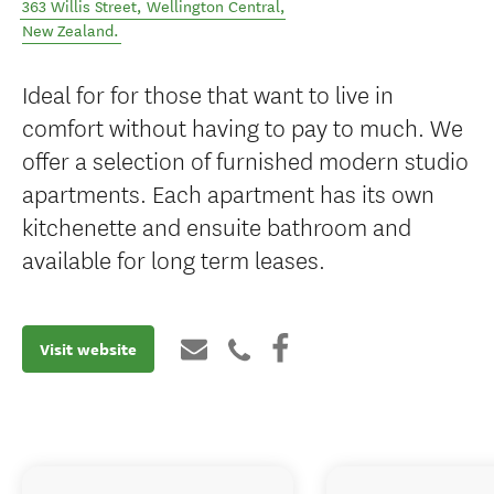
363 Willis Street
,
Wellington Central
,
New Zealand
.
Ideal for for those that want to live in
comfort without having to pay to much. We
offer a selection of furnished modern studio
apartments. Each apartment has its own
kitchenette and ensuite bathroom and
available for long term leases.
Visit website