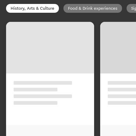
History, Arts & Culture
Food & Drink experiences
Si