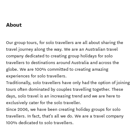
About
Our group tours, for solo travellers are all about sharing the
travel journey along the way. We are an Australian travel
company dedicated to creating group holidays for solo
travellers to destinations around Australia and across the
globe. We are 100% committed to creating amazing
experiences for solo travellers.
Traditionally, solo travellers have only had the option of joining
tours often dominated by couples travelling together. These
days, solo travel is an increasing trend and we are here to
exclusively cater for the solo traveller.
Since 2006, we have been creating holiday groups for solo
travellers. In fact, that's all we do. We are a travel company
100% dedicated to solo travellers.