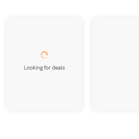
Looking for deals