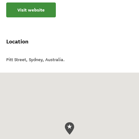
Visit website
Location
Pitt Street
,
Sydney
,
Australia
.