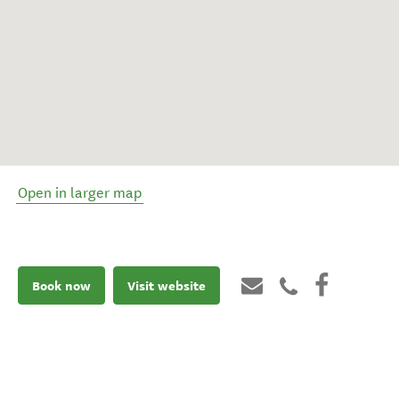
Open in larger map
Book now
Visit website