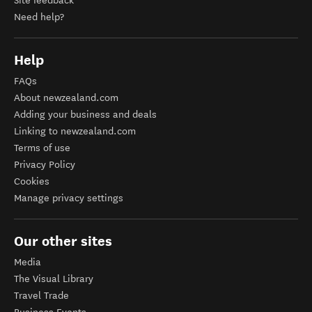
Site feedback
Need help?
Help
FAQs
About newzealand.com
Adding your business and deals
Linking to newzealand.com
Terms of use
Privacy Policy
Cookies
Manage privacy settings
Our other sites
Media
The Visual Library
Travel Trade