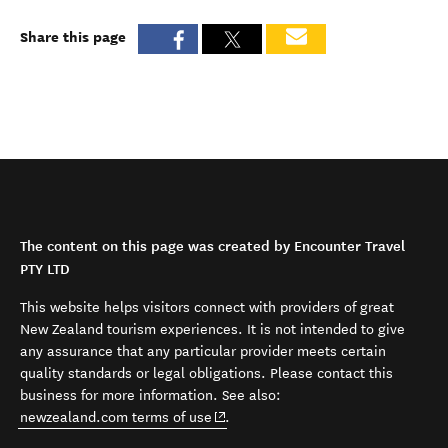
Share this page
The content on this page was created by Encounter Travel
PTY LTD
This website helps visitors connect with providers of great
New Zealand tourism experiences. It is not intended to give
any assurance that any particular provider meets certain
quality standards or legal obligations. Please contact this
business for more information. See also:
(opens in new window)
newzealand.com terms of use
.