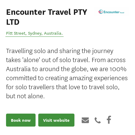
Encounter Travel PTY
LTD
Pitt Street
,
Sydney
,
Australia
.
Travelling solo and sharing the journey
takes 'alone' out of solo travel. From across
Australia to around the globe, we are 100%
committed to creating amazing experiences
for solo travellers that love to travel solo,
but not alone.
Book now
Visit website