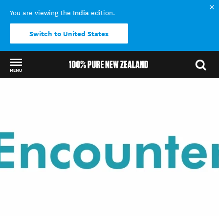
India
You are viewing the
edition.
Switch to United States
MENU
Back to my results