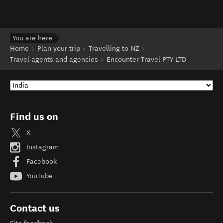
You are here
Home
Plan your trip
Travelling to NZ
Travel agents and agencies
Encounter Travel PTY LTD
Find us on
X
Instagram
Facebook
YouTube
Contact us