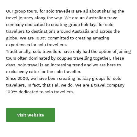
Our group tours, for solo travellers are all about sharing the
travel journey along the way. We are an Australian travel
company dedicated to creating group holidays for solo
travellers to destinations around Australia and across the
globe. We are 100% committed to creating amazing
experiences for solo travellers.
Traditionally, solo travellers have only had the option of joining
tours often dominated by couples travelling together. These
days, solo travel is an increasing trend and we are here to
exclusively cater for the solo traveller.
Since 2006, we have been creating holiday groups for solo
travellers. In fact, that's all we do. We are a travel company
100% dedicated to solo travellers.
Visit website