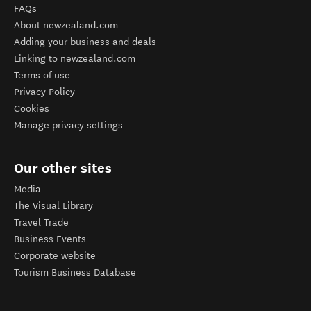
FAQs
About newzealand.com
Adding your business and deals
Linking to newzealand.com
Terms of use
Privacy Policy
Cookies
Manage privacy settings
Our other sites
Media
The Visual Library
Travel Trade
Business Events
Corporate website
Tourism Business Database