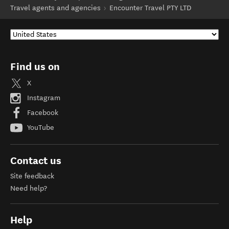
Travel agents and agencies
Encounter Travel PTY LTD
Find us on
X
Instagram
Facebook
YouTube
Contact us
Site feedback
Need help?
Help