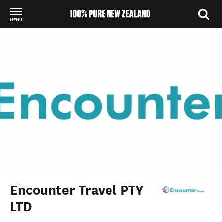
MENU
Back to my results
Encounter Travel PTY
LTD