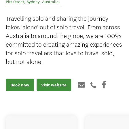
Pitt Street
,
Sydney
,
Australia
.
Travelling solo and sharing the journey
takes 'alone' out of solo travel. From across
Australia to around the globe, we are 100%
committed to creating amazing experiences
for solo travellers that love to travel solo,
but not alone.
Book now
Visit website