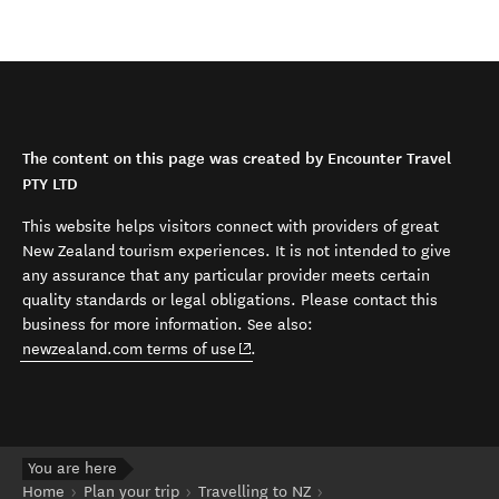
The content on this page was created by Encounter Travel
PTY LTD
This website helps visitors connect with providers of great
New Zealand tourism experiences. It is not intended to give
any assurance that any particular provider meets certain
quality standards or legal obligations. Please contact this
business for more information. See also:
(opens in new window)
newzealand.com terms of use
.
You are here
Home
Plan your trip
Travelling to NZ