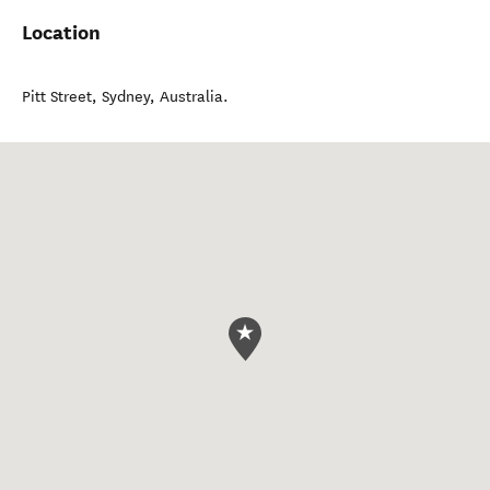
Location
Pitt Street
,
Sydney
,
Australia
.