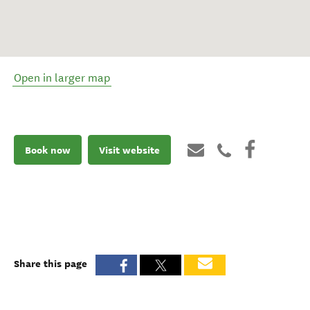
Open in larger map
Book now
Visit website
Share this page