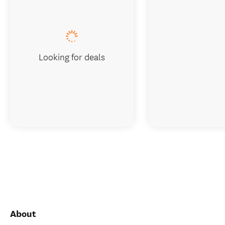
Looking for deals
About