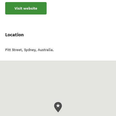
Visit website
Location
Pitt Street
,
Sydney
,
Australia
.