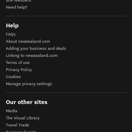
Site feedback
Need help?
Help
FAQs
About newzealand.com
Adding your business and deals
Linking to newzealand.com
Terms of use
Privacy Policy
Cookies
Manage privacy settings
Our other sites
Media
The Visual Library
Travel Trade