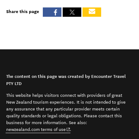
Share this page
The content on this page was created by Encounter Travel
PTY LTD
This website helps visitors connect with providers of great
New Zealand tourism experiences. It is not intended to give
any assurance that any particular provider meets certain
quality standards or legal obligations. Please contact this
business for more information. See also:
(opens in new window)
newzealand.com terms of use
.