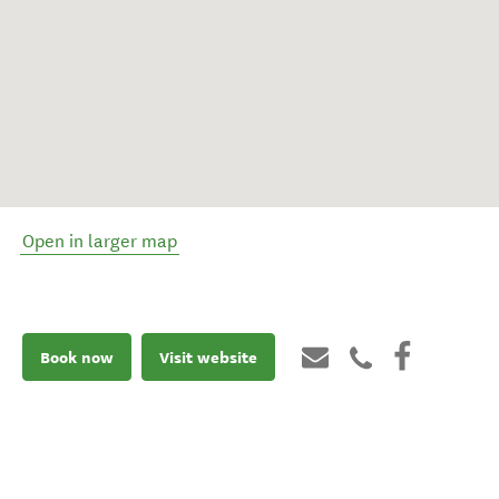
Open in larger map
Book now
Visit website