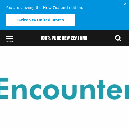
New Zealand
You are viewing the
edition.
Switch to United States
MENU
Back to my results