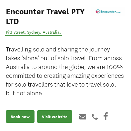
Encounter Travel PTY
LTD
Pitt Street
,
Sydney
,
Australia
.
Travelling solo and sharing the journey
takes 'alone' out of solo travel. From across
Australia to around the globe, we are 100%
committed to creating amazing experiences
for solo travellers that love to travel solo,
but not alone.
Book now
Visit website