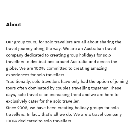
About
Our group tours, for solo travellers are all about sharing the
travel journey along the way. We are an Australian travel
company dedicated to creating group holidays for solo
travellers to destinations around Australia and across the
globe. We are 100% committed to creating amazing
experiences for solo travellers.
Traditionally, solo travellers have only had the option of joining
tours often dominated by couples travelling together. These
days, solo travel is an increasing trend and we are here to
exclusively cater for the solo traveller.
Since 2006, we have been creating holiday groups for solo
travellers. In fact, that's all we do. We are a travel company
100% dedicated to solo travellers.