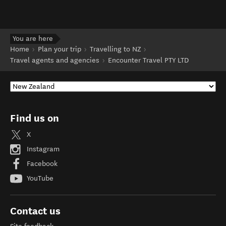
You are here
Home
Plan your trip
Travelling to NZ
Travel agents and agencies
Encounter Travel PTY LTD
Find us on
X
Instagram
Facebook
YouTube
Contact us