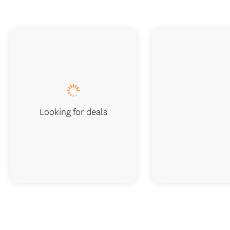
Looking for deals