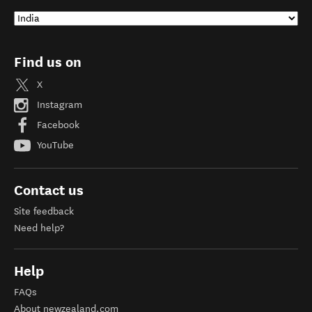
Find us on
X
Instagram
Facebook
YouTube
Contact us
Site feedback
Need help?
Help
FAQs
About newzealand.com