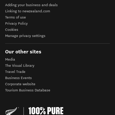
Adding your business and deals
Linking to newzealand.com
Terms of use
Privacy Policy
Cookies
Manage privacy settings
Our other sites
Media
The Visual Library
Travel Trade
Business Events
Corporate website
Tourism Business Database