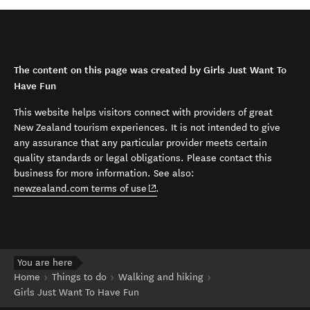
The content on this page was created by Girls Just Want To
Have Fun
This website helps visitors connect with providers of great
New Zealand tourism experiences. It is not intended to give
any assurance that any particular provider meets certain
quality standards or legal obligations. Please contact this
business for more information. See also:
(opens in new window)
newzealand.com terms of use
.
You are here
Home
Things to do
Walking and hiking
Girls Just Want To Have Fun