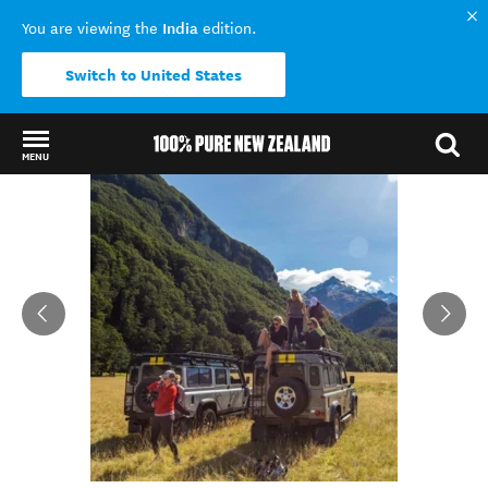
India
You are viewing the
edition.
Switch to United States
MENU
Back to my results