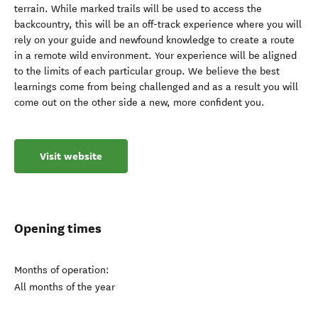
terrain. While marked trails will be used to access the
backcountry, this will be an off-track experience where you will
rely on your guide and newfound knowledge to create a route
in a remote wild environment. Your experience will be aligned
to the limits of each particular group. We believe the best
learnings come from being challenged and as a result you will
come out on the other side a new, more confident you.
Visit website
Opening times
Months of operation:
All months of the year