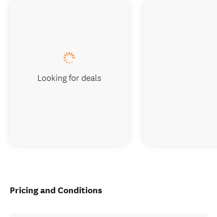
Looking for deals
Pricing and Conditions