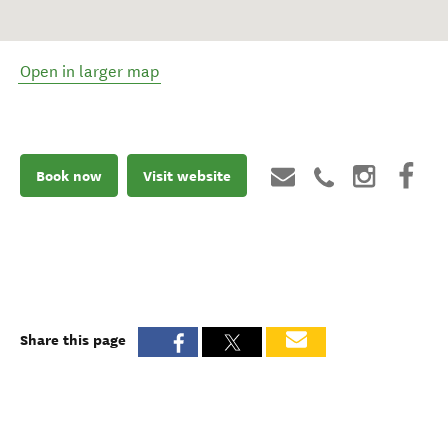
Open in larger map
Book now
Visit website
Share this page