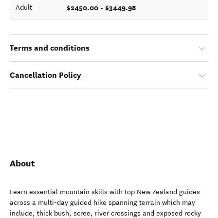
$2450.00 - $3449.98
Adult
Terms and conditions
Cancellation Policy
About
Learn essential mountain skills with top New Zealand guides
across a multi-day guided hike spanning terrain which may
include, thick bush, scree, river crossings and exposed rocky