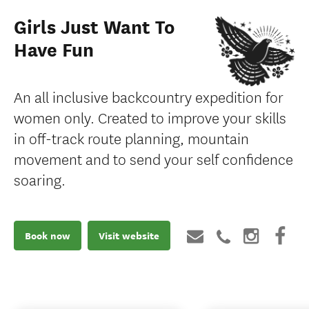
Girls Just Want To
Have Fun
An all inclusive backcountry expedition for
women only. Created to improve your skills
in off-track route planning, mountain
movement and to send your self confidence
soaring.
Book now
Visit website