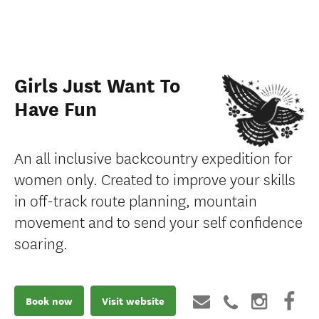
Girls Just Want To
Have Fun
An all inclusive backcountry expedition for
women only. Created to improve your skills
in off-track route planning, mountain
movement and to send your self confidence
soaring.
Book now
Visit website