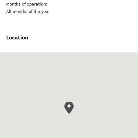
Months of operation:
All months of the year
Location