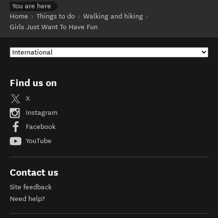
You are here
Home
Things to do
Walking and hiking
Girls Just Want To Have Fun
Find us on
X
Instagram
Facebook
YouTube
Contact us
Site feedback
Need help?