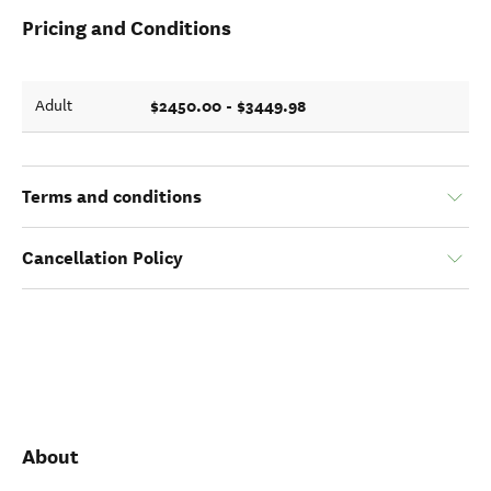
Pricing and Conditions
$2450.00 - $3449.98
Adult
Terms and conditions
Cancellation Policy
About