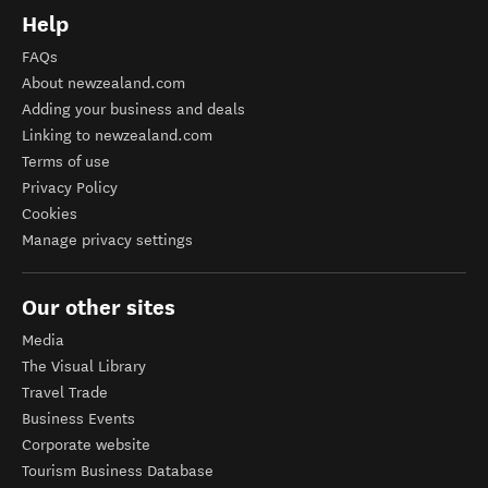
Help
FAQs
About newzealand.com
Adding your business and deals
Linking to newzealand.com
Terms of use
Privacy Policy
Cookies
Manage privacy settings
Our other sites
Media
The Visual Library
Travel Trade
Business Events
Corporate website
Tourism Business Database