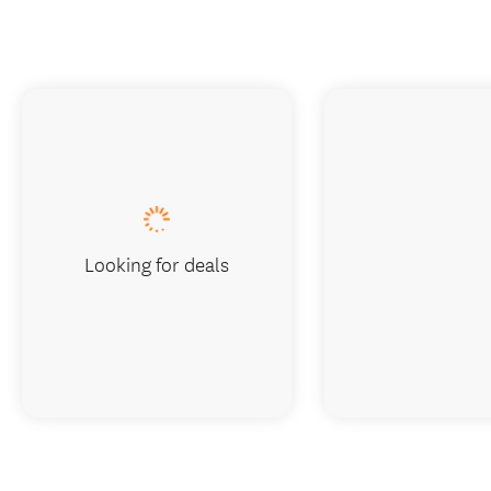
Looking for deals