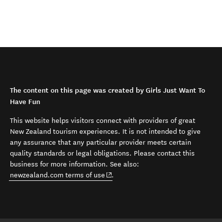
The content on this page was created by Girls Just Want To
Have Fun
This website helps visitors connect with providers of great
New Zealand tourism experiences. It is not intended to give
any assurance that any particular provider meets certain
quality standards or legal obligations. Please contact this
business for more information. See also:
(opens in new window)
newzealand.com terms of use
.