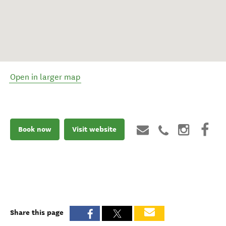
Open in larger map
Book now
Visit website
Share this page