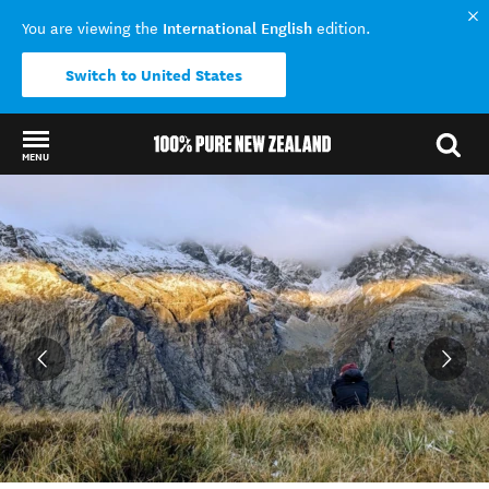
International English
You are viewing the
edition.
Switch to United States
MENU
Back to my results