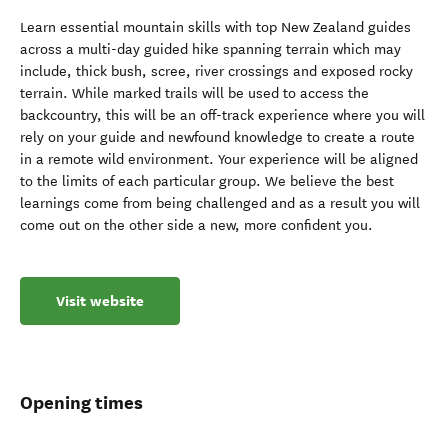
Learn essential mountain skills with top New Zealand guides
across a multi-day guided hike spanning terrain which may
include, thick bush, scree, river crossings and exposed rocky
terrain. While marked trails will be used to access the
backcountry, this will be an off-track experience where you will
rely on your guide and newfound knowledge to create a route
in a remote wild environment. Your experience will be aligned
to the limits of each particular group. We believe the best
learnings come from being challenged and as a result you will
come out on the other side a new, more confident you.
Visit website
Opening times