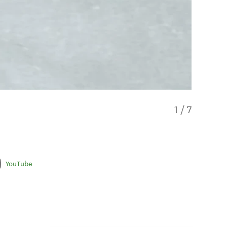
1
/
7
YouTube