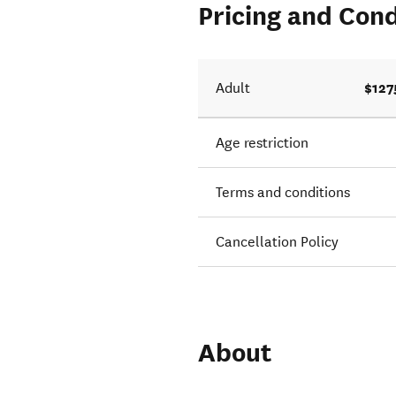
Pricing and Cond
$127
Adult
Age restriction
Terms and conditions
Cancellation Policy
About