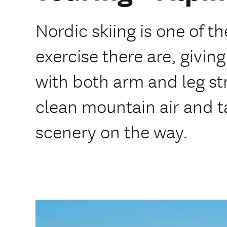
Nordic skiing is one of th
exercise there are, givin
with both arm and leg st
clean mountain air and ta
scenery on the way.