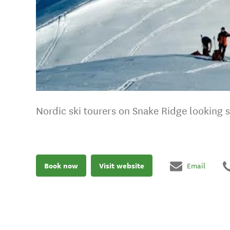
Nordic ski tourers on Snake Ridge looking 
Book now
Visit website
Email