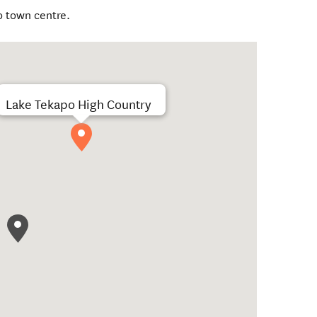
o town centre.
Lake Tekapo High Country