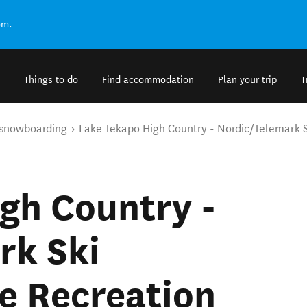
om.
Things to do
Find accommodation
Plan your trip
T
 snowboarding
Lake Tekapo High Country - Nordic/Telemark Sk
gh Country -
rk Ski
ne Recreation