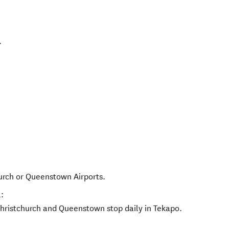
.
hurch or Queenstown Airports.
:
hristchurch and Queenstown stop daily in Tekapo.