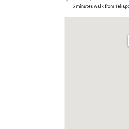
5 minutes walk from Tekap