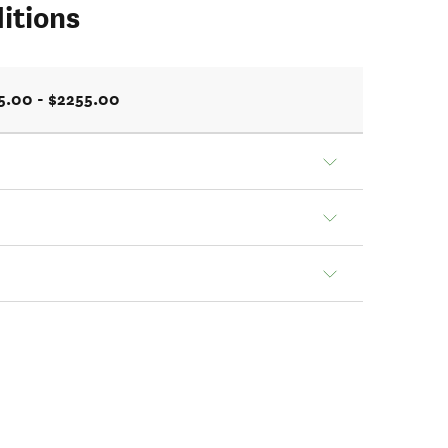
itions
5.00 - $2255.00