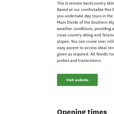
This is remote backcountry skiin
Based at our comfortable Rex 
you undertake day tours in the
Main Divide of the Southern A
weather conditions, providing a
cross-country skiing and Telema
slopes. You can cruise over roll
easy ascent to access ideal terr
given as required. All Nordic t
probes and transceivers.
Visit website
Opening times