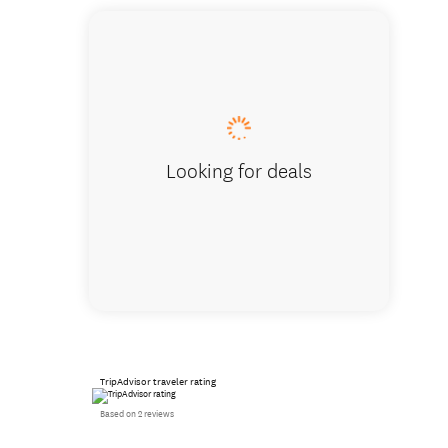
Rex Sim
Looking for deals
TripAdvisor traveler rating
Based on 2 reviews