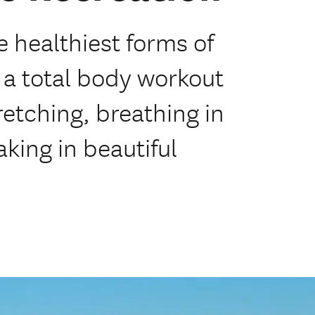
e healthiest forms of
g a total body workout
retching, breathing in
king in beautiful