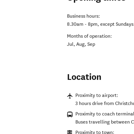
Business hours:
8.30am - 8pm, except Sundays
Months of operation:
Jul, Aug, Sep
Location
Proximity to airport:
3 hours drive from Christc
Proximity to coach terminal
Buses travelling between C
Proximity to town: