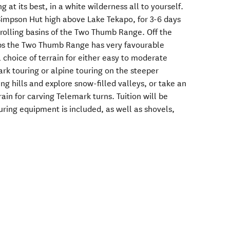
g at its best, in a white wilderness all to yourself.
Simpson Hut high above Lake Tekapo, for 3-6 days
 rolling basins of the Two Thumb Range. Off the
lps the Two Thumb Range has very favourable
 choice of terrain for either easy to moderate
rk touring or alpine touring on the steeper
ing hills and explore snow-filled valleys, or take an
ain for carving Telemark turns. Tuition will be
ouring equipment is included, as well as shovels,