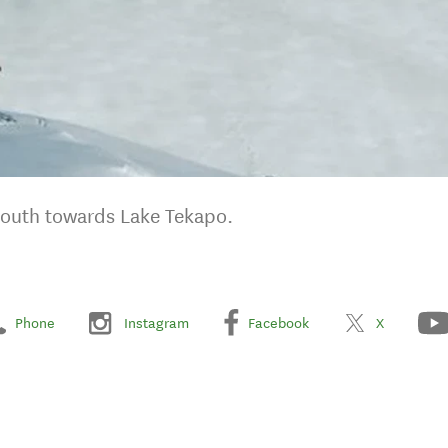
south towards Lake Tekapo.
Phone
Instagram
Facebook
X