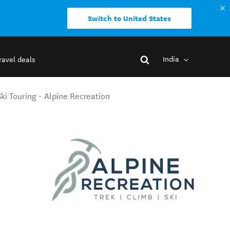
Switch to United States
India
ravel deals
i Touring - Alpine Recreation