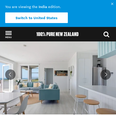
India
You are viewing the
edition.
Switch to United States
MENU
Back to my results