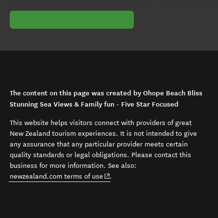
The content on this page was created by Ohope Beach Bliss
Stunning Sea Views & Family fun - Five Star Focused
This website helps visitors connect with providers of great
New Zealand tourism experiences. It is not intended to give
any assurance that any particular provider meets certain
quality standards or legal obligations. Please contact this
business for more information. See also:
(opens in new window)
newzealand.com terms of use
.