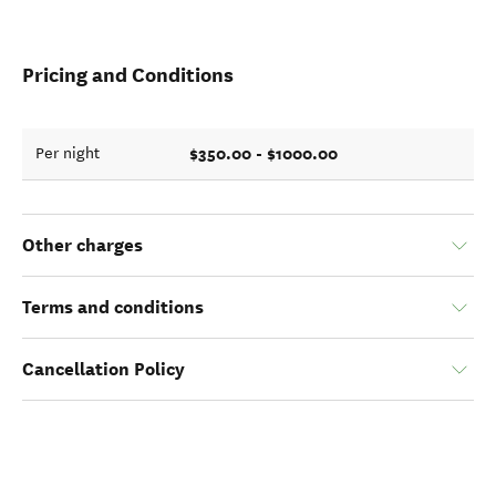
Pricing and Conditions
$350.00 - $1000.00
Per night
Other charges
Terms and conditions
Cancellation Policy