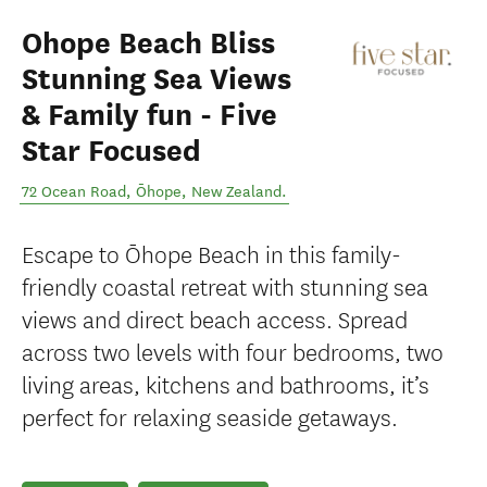
Ohope Beach Bliss
Stunning Sea Views
& Family fun - Five
Star Focused
72 Ocean Road
,
Ōhope
,
New Zealand
.
Escape to Ōhope Beach in this family-
friendly coastal retreat with stunning sea
views and direct beach access. Spread
across two levels with four bedrooms, two
living areas, kitchens and bathrooms, it’s
perfect for relaxing seaside getaways.