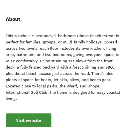
About
This spacious 4-bedroom, 2-bathroom Ōhope Beach retreat is
perfect for families, groups, or multi-family holidays. Spread
across two levels, each floor includes its own kitchen, living
area, bathroom, and two bedrooms, giving everyone space to
relax comfortably. Enjoy stunning sea views from the front
deck, a fully fenced backyard with alfresco dining and BBQ,
plus direct beach access just across the road. There’s also
plenty of space for boats, jet skis, bikes, and beach gear.
Located close to local parks, the wharf, and Ōhope
International Golf Club, the home is designed for easy coastal
living.
Visit website