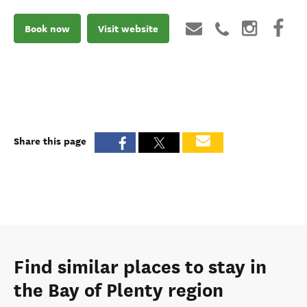
Book now
Visit website
Share this page
Find similar places to stay in
the Bay of Plenty region