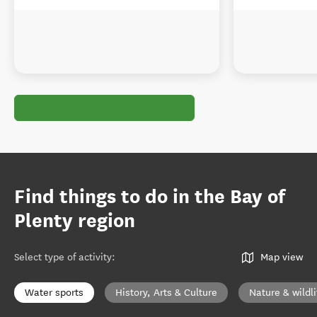
Find things to do in the Bay of
Plenty region
Select type of activity
:
Map view
Water sports
History, Arts & Culture
Nature & wildli