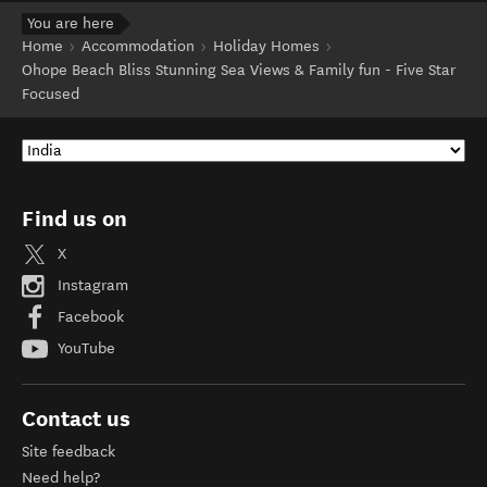
You are here
Home
Accommodation
Holiday Homes
Ohope Beach Bliss Stunning Sea Views & Family fun - Five Star
Focused
Find us on
X
Instagram
Facebook
YouTube
Contact us
Site feedback
Need help?