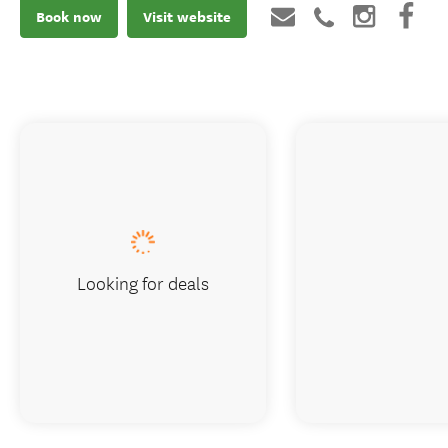
Book now
Visit website
Looking for deals