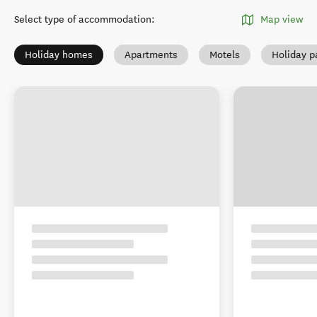
Select type of accommodation
:
Map view
Holiday homes
Apartments
Motels
Holiday p