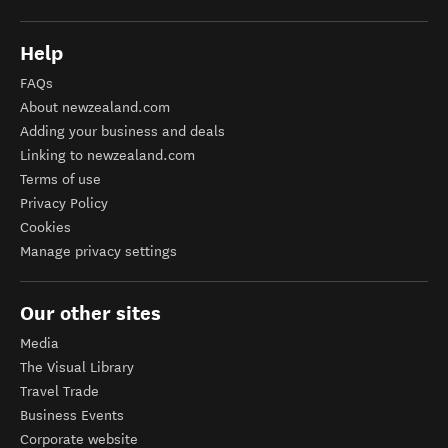
Help
FAQs
About newzealand.com
Adding your business and deals
Linking to newzealand.com
Terms of use
Privacy Policy
Cookies
Manage privacy settings
Our other sites
Media
The Visual Library
Travel Trade
Business Events
Corporate website