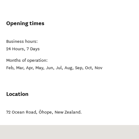
Opening times
Business hours:
24 Hours, 7 Days
Months of operation:
Feb, Mar, Apr, May, Jun, Jul, Aug, Sep, Oct, Nov
Location
72 Ocean Road
,
Ōhope
,
New Zealand
.