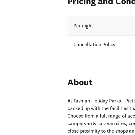
Pricing and Cond
Per night
Cancellation Policy
About
At Tasman Holiday Parks - Picto
backed up with the facilities t
Choose from a full range of a
campervan & caravan sites, com
close proximity to the shops a