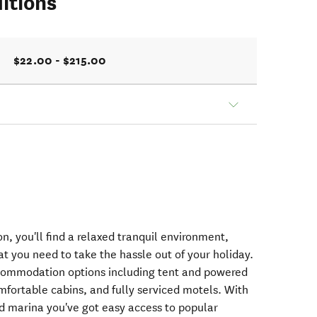
itions
$22.00 - $215.00
n, you'll find a relaxed tranquil environment,
hat you need to take the hassle out of your holiday.
ccommodation options including tent and powered
fortable cabins, and fully serviced motels. With
nd marina you've got easy access to popular