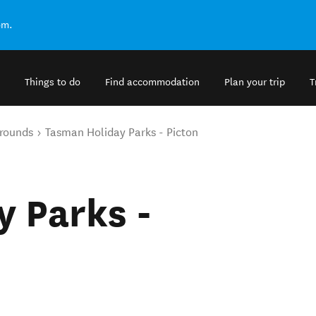
om.
Things to do
Find accommodation
Plan your trip
T
rounds
Tasman Holiday Parks - Picton
 Parks -