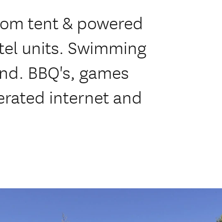
from tent & powered
otel units. Swimming
und. BBQ's, games
erated internet and