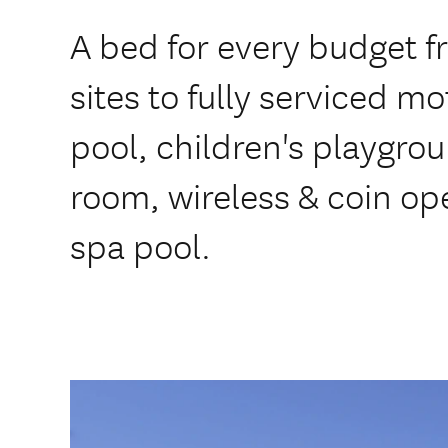
A bed for every budget 
sites to fully serviced m
pool, children's playgro
room, wireless & coin op
spa pool.