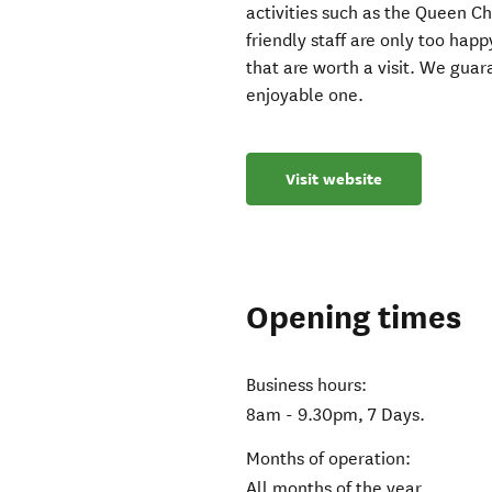
activities such as the Queen C
friendly staff are only too ha
that are worth a visit. We guar
enjoyable one.
Visit website
Opening times
Business hours:
8am - 9.30pm, 7 Days.
Months of operation:
All months of the year