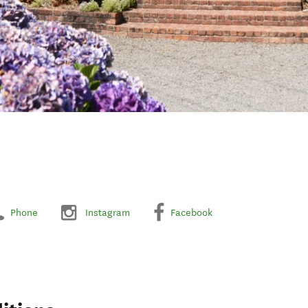
Phone
Instagram
Facebook