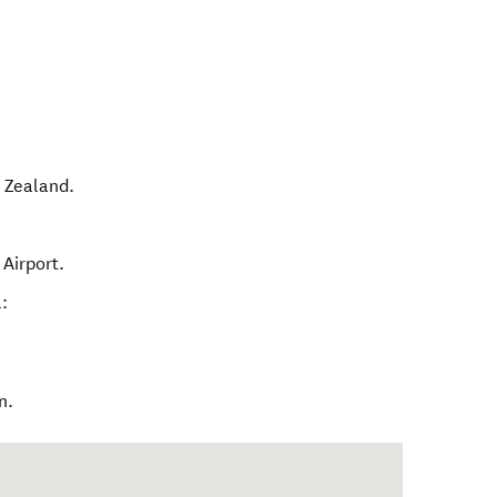
 Zealand
.
Airport.
:
n.