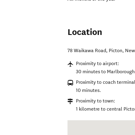
Location
78 Waikawa Road
,
Picton
,
New
Proximity to airport:
30 minutes to Marlborough 
Proximity to coach terminal
10 minutes.
Proximity to town:
1 kilometre to central Picto