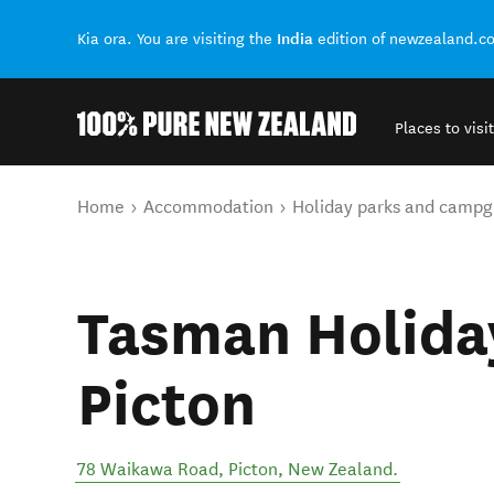
India
Kia ora. You are visiting the
edition of newzealand.c
Places to visit
Back to my results
You are here
Home
Accommodation
Holiday parks and campg
Tasman Holiday
Picton
78 Waikawa Road
,
Picton
,
New Zealand
.