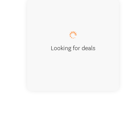
Two be
Looking for deals