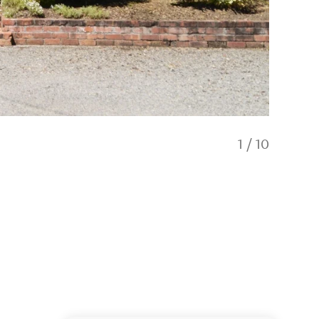
1
/
10