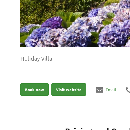
Holiday Villa
Book now
Visit website
Email