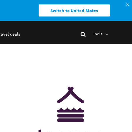
Switch to United States
India
ravel deals