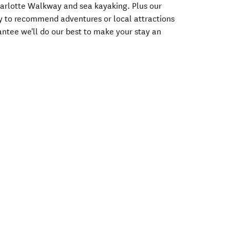
harlotte Walkway and sea kayaking. Plus our
ppy to recommend adventures or local attractions
antee we'll do our best to make your stay an