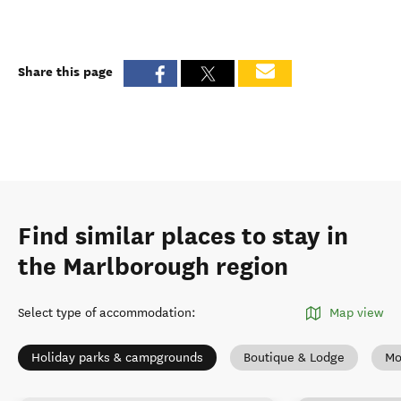
Share this page
Find similar places to stay in
the Marlborough region
Select type of accommodation
:
Map view
Holiday parks & campgrounds
Boutique & Lodge
Mo