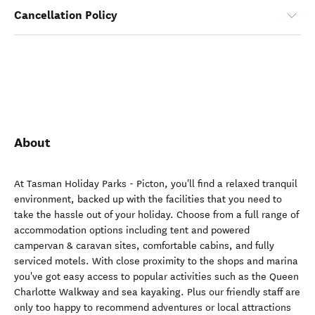
Cancellation Policy
About
At Tasman Holiday Parks - Picton, you'll find a relaxed tranquil
environment, backed up with the facilities that you need to
take the hassle out of your holiday. Choose from a full range of
accommodation options including tent and powered
campervan & caravan sites, comfortable cabins, and fully
serviced motels. With close proximity to the shops and marina
you've got easy access to popular activities such as the Queen
Charlotte Walkway and sea kayaking. Plus our friendly staff are
only too happy to recommend adventures or local attractions