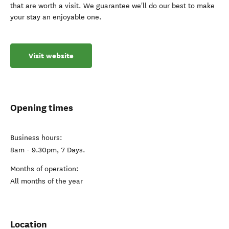
that are worth a visit. We guarantee we'll do our best to make
your stay an enjoyable one.
Visit website
Opening times
Business hours:
8am - 9.30pm, 7 Days.
Months of operation:
All months of the year
Location