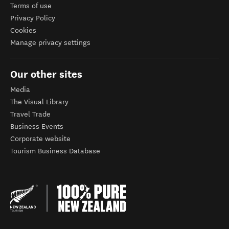
Terms of use
Privacy Policy
Cookies
Manage privacy settings
Our other sites
Media
The Visual Library
Travel Trade
Business Events
Corporate website
Tourism Business Database