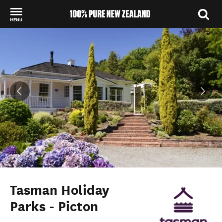
MENU
Back to my results
Tasman Holiday
Parks - Picton