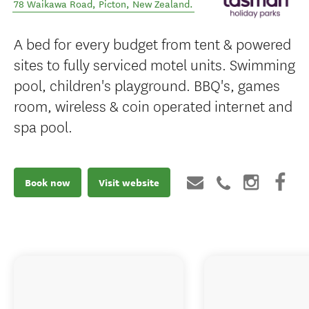
78 Waikawa Road
,
Picton
,
New Zealand
.
A bed for every budget from tent & powered
sites to fully serviced motel units. Swimming
pool, children's playground. BBQ's, games
room, wireless & coin operated internet and
spa pool.
Book now
Visit website