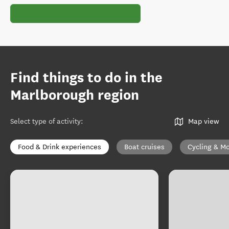
Find things to do in the
Marlborough region
Select type of activity
:
Map view
Food & Drink experiences
Boat cruises
Cycling & Mo