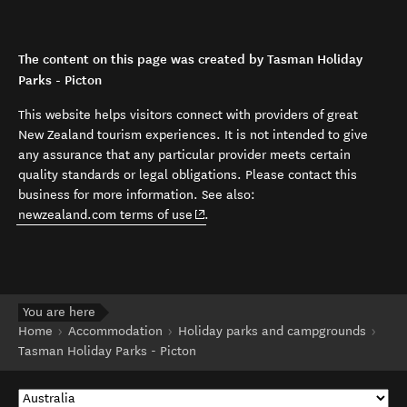
The content on this page was created by Tasman Holiday
Parks - Picton
This website helps visitors connect with providers of great
New Zealand tourism experiences. It is not intended to give
any assurance that any particular provider meets certain
quality standards or legal obligations. Please contact this
business for more information. See also:
(opens in new window)
newzealand.com terms of use
.
You are here
Home
Accommodation
Holiday parks and campgrounds
Tasman Holiday Parks - Picton