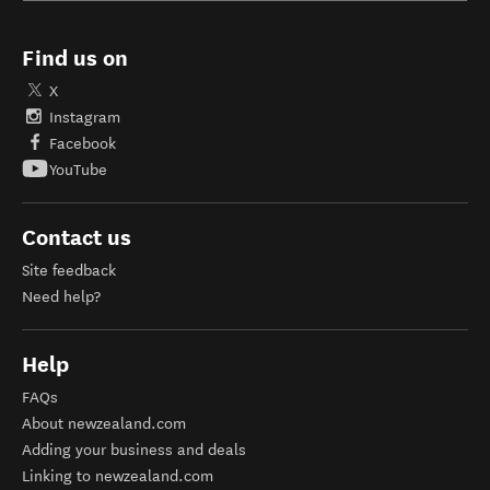
Find us on
X
Instagram
Facebook
YouTube
Contact us
Site feedback
Need help?
Help
FAQs
About newzealand.com
Adding your business and deals
Linking to newzealand.com