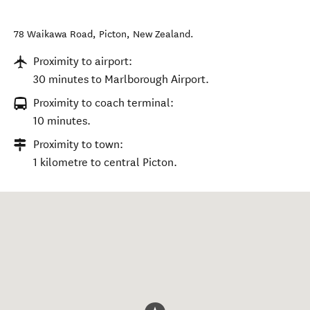
78 Waikawa Road
,
Picton
,
New Zealand
.
Proximity to airport:
30 minutes to Marlborough Airport.
Proximity to coach terminal:
10 minutes.
Proximity to town:
1 kilometre to central Picton.