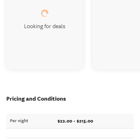
Looking for deals
Pricing and Conditions
$22.00 - $215.00
Per night