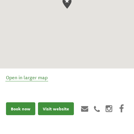
Open in larger map
Book now
Visit website