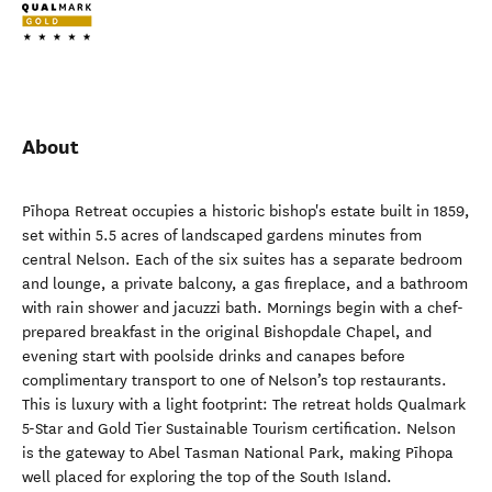
About
Pīhopa Retreat occupies a historic bishop's estate built in 1859,
set within 5.5 acres of landscaped gardens minutes from
central Nelson. Each of the six suites has a separate bedroom
and lounge, a private balcony, a gas fireplace, and a bathroom
with rain shower and jacuzzi bath. Mornings begin with a chef-
prepared breakfast in the original Bishopdale Chapel, and
evening start with poolside drinks and canapes before
complimentary transport to one of Nelson’s top restaurants.
This is luxury with a light footprint: The retreat holds Qualmark
5-Star and Gold Tier Sustainable Tourism certification. Nelson
is the gateway to Abel Tasman National Park, making Pīhopa
well placed for exploring the top of the South Island.