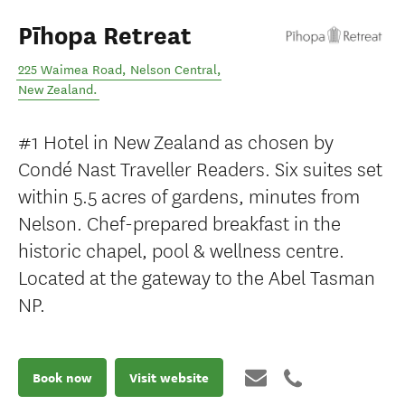
Pīhopa Retreat
225 Waimea Road
,
Nelson Central
,
New Zealand
.
#1 Hotel in New Zealand as chosen by
Condé Nast Traveller Readers. Six suites set
within 5.5 acres of gardens, minutes from
Nelson. Chef-prepared breakfast in the
historic chapel, pool & wellness centre.
Located at the gateway to the Abel Tasman
NP.
Book now
Visit website