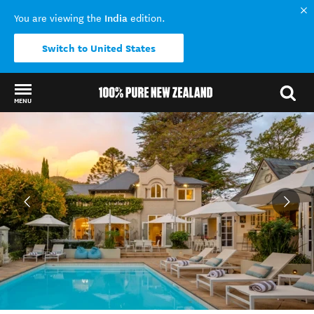
India
You are viewing the
edition.
Switch to United States
MENU
Back to my results