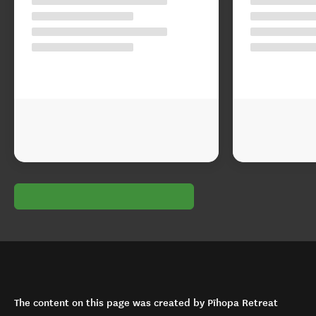
The content on this page was created by Pīhopa Retreat