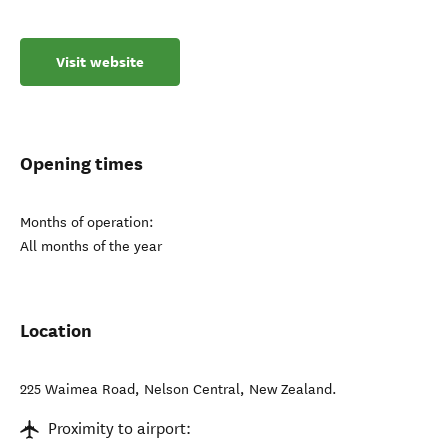
Visit website
Opening times
Months of operation:
All months of the year
Location
225 Waimea Road
,
Nelson Central
,
New Zealand
.
Proximity to airport: