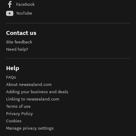
Facebook
YouTube
Contact us
Site feedback
Need help?
Help
FAQs
About newzealand.com
Adding your business and deals
Linking to newzealand.com
Terms of use
Privacy Policy
Cookies
Manage privacy settings