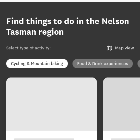
Find things to do in the Nelson
Tasman region
Select type of activity
:
Map view
Cycling & Mountain biking
Food & Drink experiences