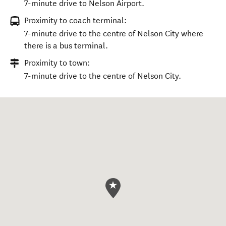
7-minute drive to Nelson Airport.
Proximity to coach terminal:
7-minute drive to the centre of Nelson City where
there is a bus terminal.
Proximity to town:
7-minute drive to the centre of Nelson City.