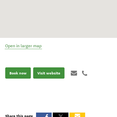
Open in larger map
Book now
Visit website
Share this page