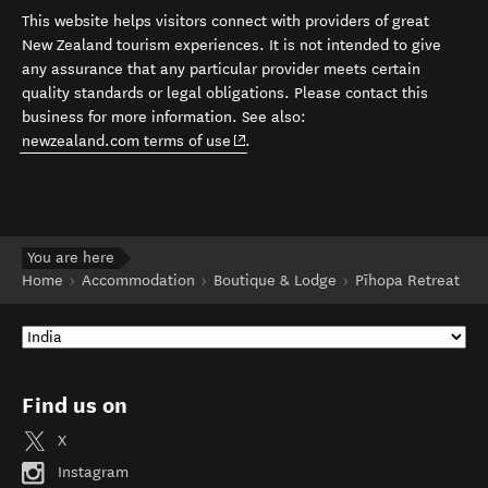
This website helps visitors connect with providers of great
New Zealand tourism experiences. It is not intended to give
any assurance that any particular provider meets certain
quality standards or legal obligations. Please contact this
business for more information. See also:
(opens in new window)
newzealand.com terms of use
.
You are here
Home
Accommodation
Boutique & Lodge
Pīhopa Retreat
Find us on
X
Instagram