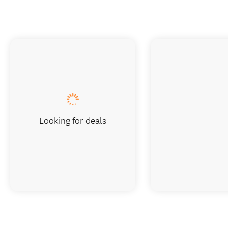
Looking for deals