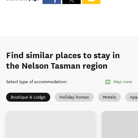
Find similar places to stay in
the Nelson Tasman region
Select type of accommodation
:
Map view
Boutique & Lodge
Holiday homes
Motels
Apa