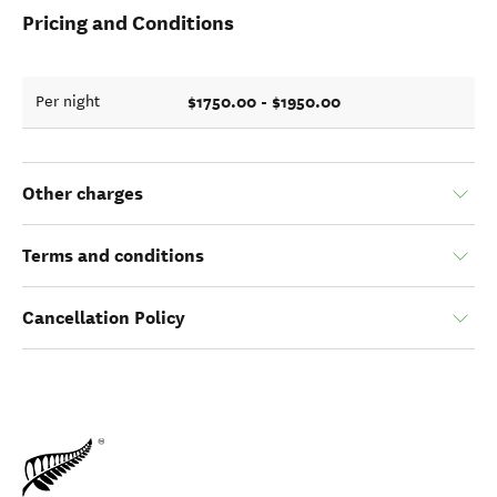
Pricing and Conditions
$1750.00 - $1950.00
Per night
Other charges
Terms and conditions
Cancellation Policy