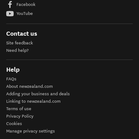
Facebook
YouTube
Contact us
Site feedback
Need help?
Help
FAQs
About newzealand.com
Adding your business and deals
Linking to newzealand.com
Terms of use
Privacy Policy
Cookies
Manage privacy settings