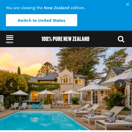
New Zealand
You are viewing the
edition.
Switch to United States
MENU
Back to my results