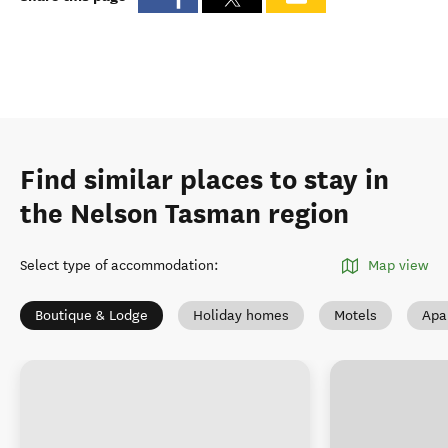
Find similar places to stay in
the Nelson Tasman region
Select type of accommodation
:
Map view
Boutique & Lodge
Holiday homes
Motels
Apa