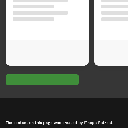
The content on this page was created by Pīhopa Retreat