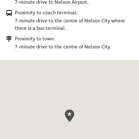
7-minute drive to Nelson Airport.
Proximity to coach terminal:
7-minute drive to the centre of Nelson City where
there is a bus terminal.
Proximity to town:
7-minute drive to the centre of Nelson City.