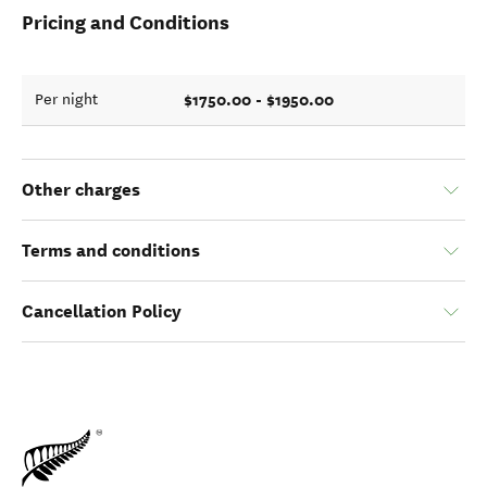
Pricing and Conditions
$1750.00 - $1950.00
Per night
Other charges
Terms and conditions
Cancellation Policy