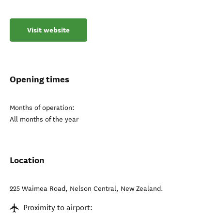
Visit website
Opening times
Months of operation:
All months of the year
Location
225 Waimea Road
,
Nelson Central
,
New Zealand
.
Proximity to airport: