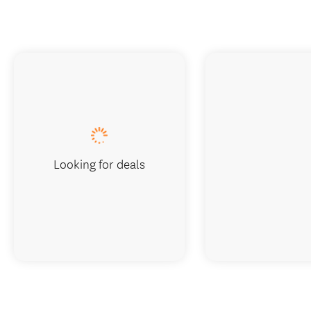
Looking for deals