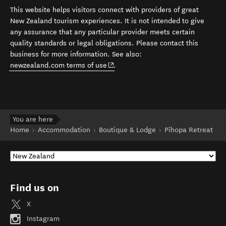
This website helps visitors connect with providers of great
New Zealand tourism experiences. It is not intended to give
any assurance that any particular provider meets certain
quality standards or legal obligations. Please contact this
business for more information. See also:
(opens in new window)
newzealand.com terms of use
.
You are here
Home
Accommodation
Boutique & Lodge
Pīhopa Retreat
Find us on
X
Instagram