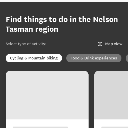
Find things to do in the Nelson
Tasman region
Select type of activity
:
Map view
Cycling & Mountain biking
Food & Drink experiences