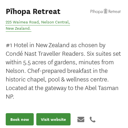
Pīhopa Retreat
225 Waimea Road
,
Nelson Central
,
New Zealand
.
#1 Hotel in New Zealand as chosen by
Condé Nast Traveller Readers. Six suites set
within 5.5 acres of gardens, minutes from
Nelson. Chef-prepared breakfast in the
historic chapel, pool & wellness centre.
Located at the gateway to the Abel Tasman
NP.
Book now
Visit website