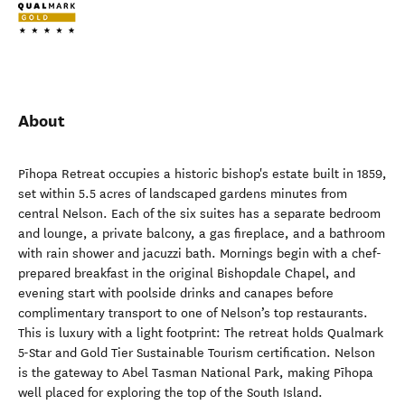
About
Pīhopa Retreat occupies a historic bishop's estate built in 1859,
set within 5.5 acres of landscaped gardens minutes from
central Nelson. Each of the six suites has a separate bedroom
and lounge, a private balcony, a gas fireplace, and a bathroom
with rain shower and jacuzzi bath. Mornings begin with a chef-
prepared breakfast in the original Bishopdale Chapel, and
evening start with poolside drinks and canapes before
complimentary transport to one of Nelson’s top restaurants.
This is luxury with a light footprint: The retreat holds Qualmark
5-Star and Gold Tier Sustainable Tourism certification. Nelson
is the gateway to Abel Tasman National Park, making Pīhopa
well placed for exploring the top of the South Island.