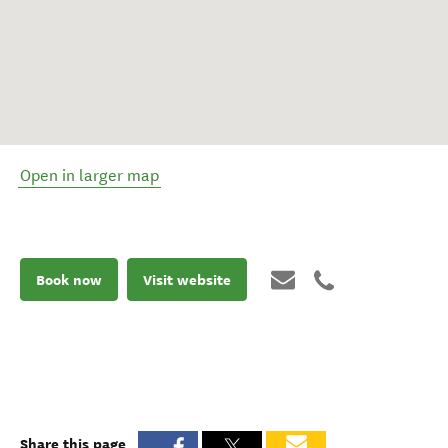
Open in larger map
Book now
Visit website
Share this page