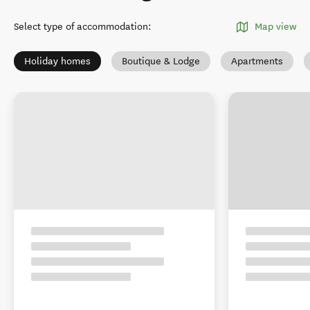
Select type of accommodation
:
Map view
Holiday homes
Boutique & Lodge
Apartments