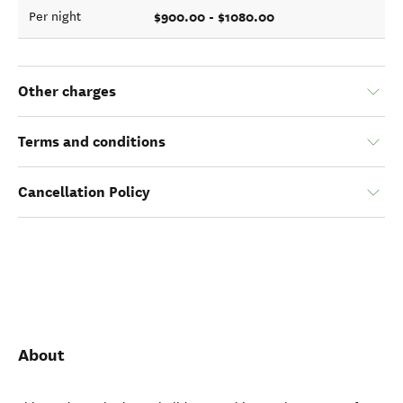
$900.00 - $1080.00
Per night
Other charges
Terms and conditions
Cancellation Policy
About