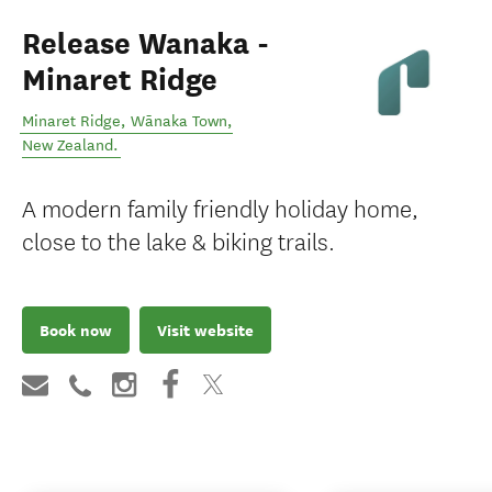
Release Wanaka -
Minaret Ridge
Minaret Ridge
,
Wānaka Town
,
New Zealand
.
A modern family friendly holiday home,
close to the lake & biking trails.
Book now
Visit website