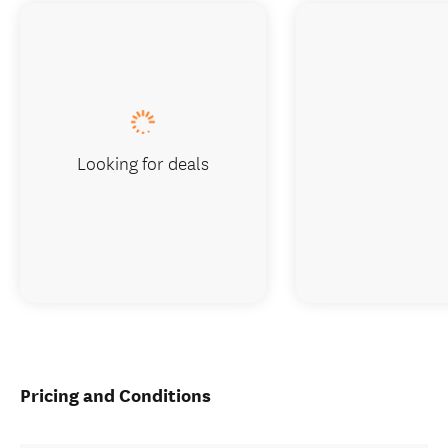
Looking for deals
Pricing and Conditions