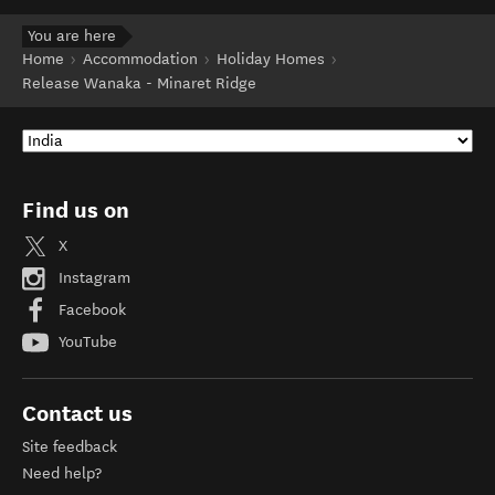
You are here
Home
Accommodation
Holiday Homes
Release Wanaka - Minaret Ridge
Find us on
X
Instagram
Facebook
YouTube
Contact us
Site feedback
Need help?