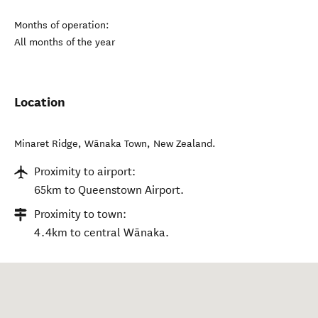
Months of operation:
All months of the year
Location
Minaret Ridge
,
Wānaka Town
,
New Zealand
.
Proximity to airport:
65km to Queenstown Airport.
Proximity to town:
4.4km to central Wānaka.