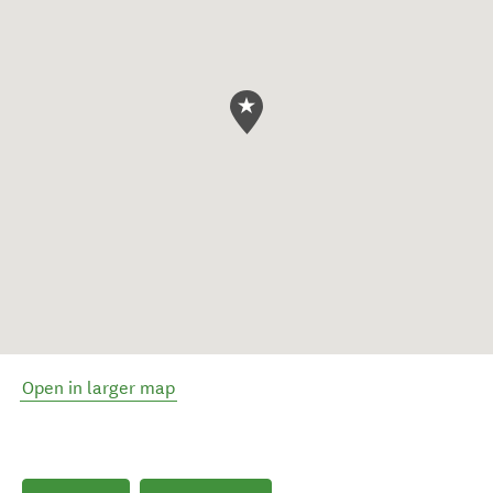
Open in larger map