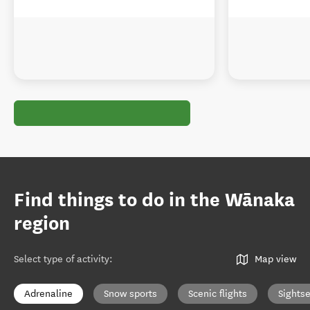
Find things to do in the Wānaka
region
Select type of activity
:
Map view
Adrenaline
Snow sports
Scenic flights
Sights