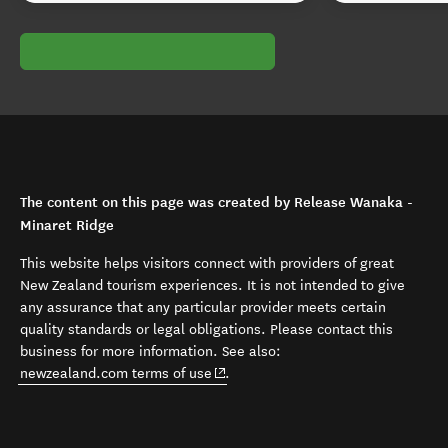
The content on this page was created by Release Wanaka -
Minaret Ridge
This website helps visitors connect with providers of great
New Zealand tourism experiences. It is not intended to give
any assurance that any particular provider meets certain
quality standards or legal obligations. Please contact this
business for more information. See also:
(opens in new window)
newzealand.com terms of use
.