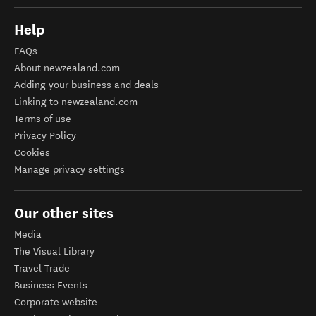
Help
FAQs
About newzealand.com
Adding your business and deals
Linking to newzealand.com
Terms of use
Privacy Policy
Cookies
Manage privacy settings
Our other sites
Media
The Visual Library
Travel Trade
Business Events
Corporate website