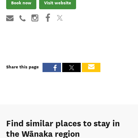
Book now
Visit website
Share this page
Find similar places to stay in
the Wānaka region