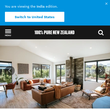
India
You are viewing the
edition.
Switch to United States
MENU
Back to my results