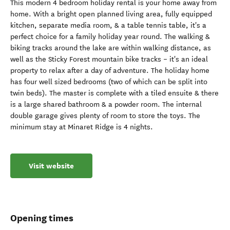
This modern 4 bedroom holiday rental is your home away from
home. With a bright open planned living area, fully equipped
kitchen, separate media room, & a table tennis table, it's a
perfect choice for a family holiday year round. The walking &
biking tracks around the lake are within walking distance, as
well as the Sticky Forest mountain bike tracks – it's an ideal
property to relax after a day of adventure. The holiday home
has four well sized bedrooms (two of which can be split into
twin beds). The master is complete with a tiled ensuite & there
is a large shared bathroom & a powder room. The internal
double garage gives plenty of room to store the toys. The
minimum stay at Minaret Ridge is 4 nights.
Visit website
Opening times