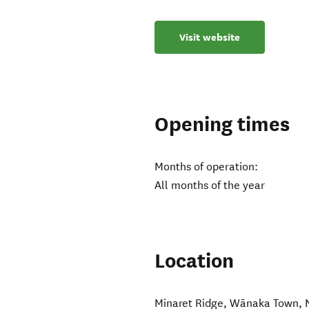
Visit website
Opening times
Months of operation:
All months of the year
Location
Minaret Ridge
,
Wānaka Town
,