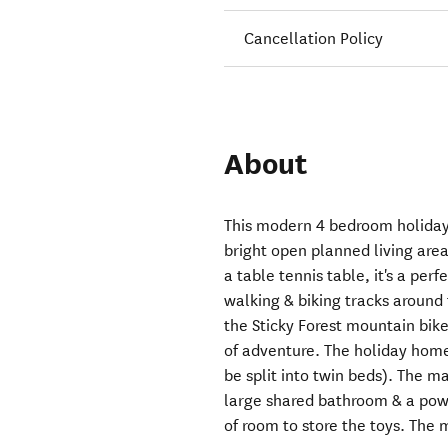
Cancellation Policy
About
This modern 4 bedroom holiday
bright open planned living are
a table tennis table, it's a per
walking & biking tracks around 
the Sticky Forest mountain bike 
of adventure. The holiday home
be split into twin beds). The ma
large shared bathroom & a pow
of room to store the toys. The 