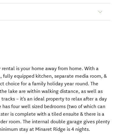
 rental is your home away from home. With a
a, fully equipped kitchen, separate media room, &
fect choice for a family holiday year round. The
the lake are within walking distance, as well as
tracks – it's an ideal property to relax after a day
 has four well sized bedrooms (two of which can
ster is complete with a tiled ensuite & there is a
der room. The internal double garage gives plenty
minimum stay at Minaret Ridge is 4 nights.