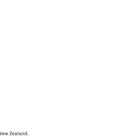
New Zealand
.