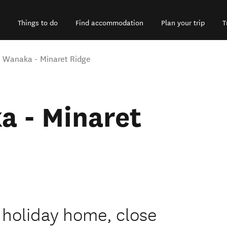
Things to do
Find accommodation
Plan your trip
T
 Wanaka - Minaret Ridge
a - Minaret
 holiday home, close