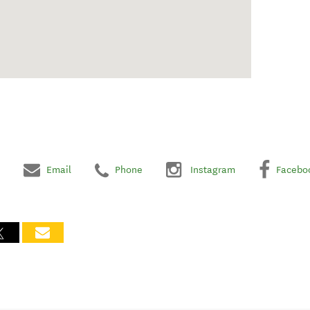
Email
Phone
Instagram
Facebo