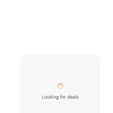
Comfy le
Looking for deals