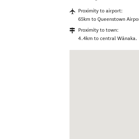
Proximity to airport:
65km to Queenstown Airpor
Proximity to town:
4.4km to central Wānaka.