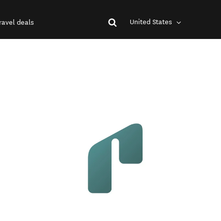
United States
ravel deals