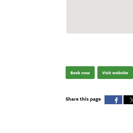
Book now
Visit website
Share this page