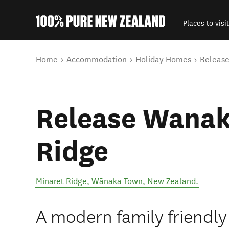
Places to visit
Back to my results
You are here
Home
Accommodation
Holiday Homes
Release
Release Wanak
Ridge
Minaret Ridge
,
Wānaka Town
,
New Zealand
.
A modern family friendly