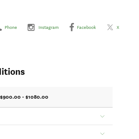
Phone
Instagram
Facebook
X
itions
$900.00 - $1080.00