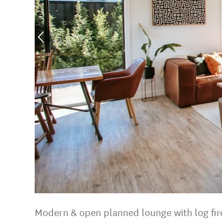
Modern & open planned lounge with log fir