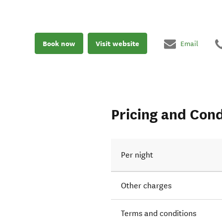
Book now
Visit website
Email
Pricing and Cond
Per night
Other charges
Terms and conditions