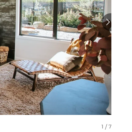
1
/
7