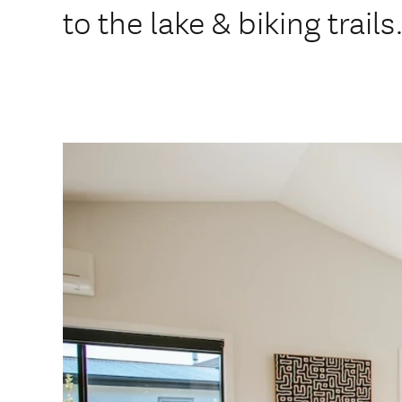
to the lake & biking trails