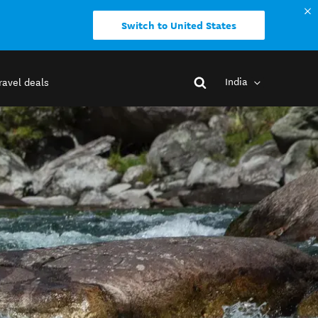
Switch to United States
India
ravel deals