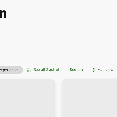
n
See all 3 activities in Reefton
Map view
experiences