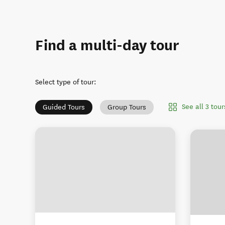
Find a multi-day tour
Select type of tour
:
See all 3 tou
Guided Tours
Group Tours