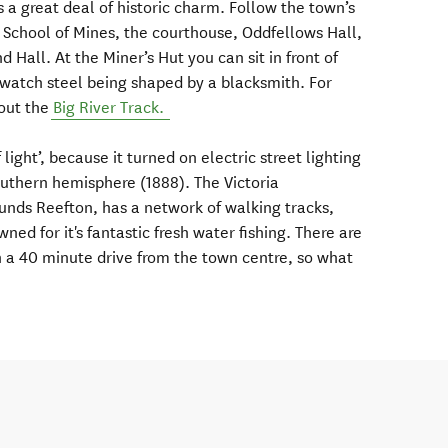
s a great deal of historic charm. Follow the town’s
 School of Mines, the courthouse, Oddfellows Hall,
 Hall. At the Miner’s Hut you can sit in front of
d watch steel being shaped by a blacksmith. For
out the
Big River Track.
 light’, because it turned on electric street lighting
outhern hemisphere (1888). The Victoria
unds Reefton, has a network of walking tracks,
ned for it's fantastic fresh water fishing. There are
in a 40 minute drive from the town centre, so what