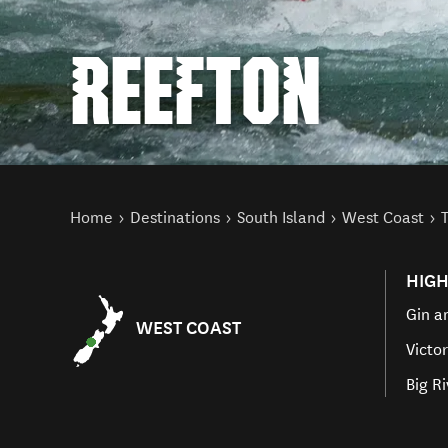
REEFTON
You are here
Home
Destinations
South Island
West Coast
HIGH
Gin a
WEST COAST
Victo
Big R