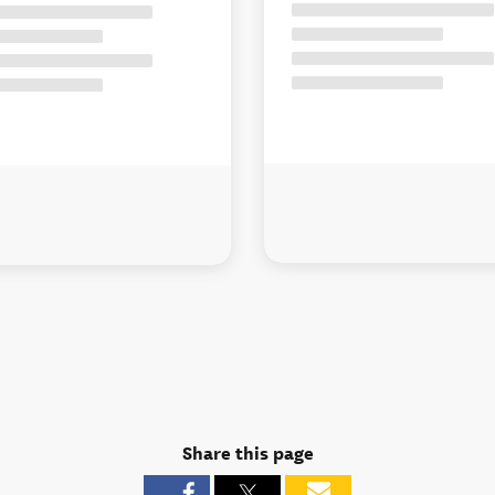
Share this page