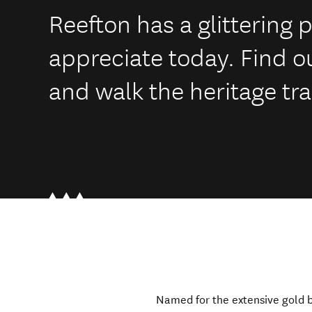
Reefton has a glittering p
appreciate today. Find o
and walk the heritage tra
Named for the extensive gold b