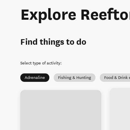
Explore Reefto
Find things to do
Select type of activity
:
Adrenaline
Fishing & Hunting
Food & Drink 