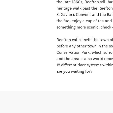
the late 1860s, Reefton still ha
heritage walk past the Reefton
St Xavier's Convent and the Band
the fire, enjoy a cup of tea an
something more scenic, check 
Reefton calls itself ‘the town of
before any other town in the s
Conservation Park, which surro
and the area is also world renow
12 different river systems with
are you waiting for?