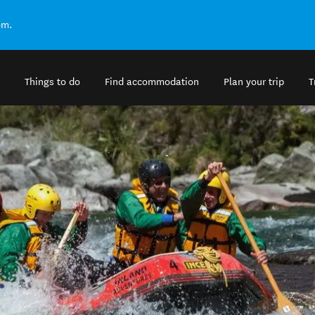
om.
Things to do
Find accommodation
Plan your trip
T