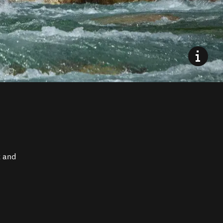
t and