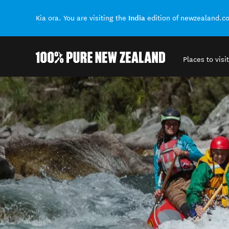
India
Kia ora. You are visiting the
edition of newzealand.c
Places to visit
Back to my results