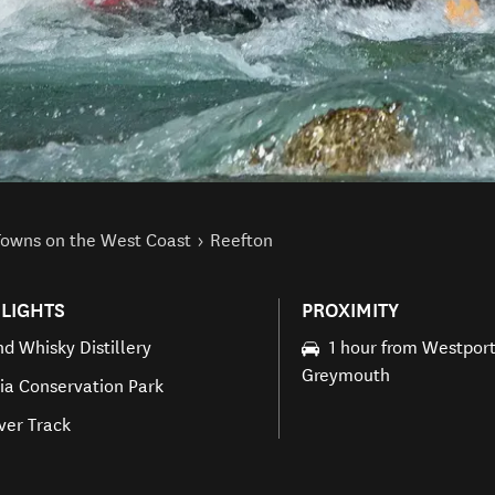
Towns on the West Coast
Reefton
LIGHTS
PROXIMITY
nd Whisky Distillery
1 hour from Westpor
Greymouth
ria Conservation Park
iver Track