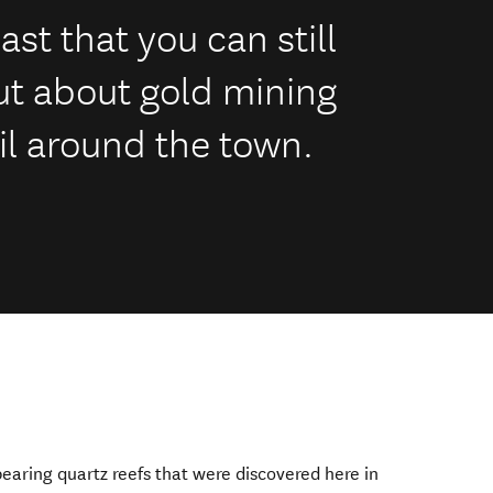
ast that you can still
ut about gold mining
il around the town.
earing quartz reefs that were discovered here in