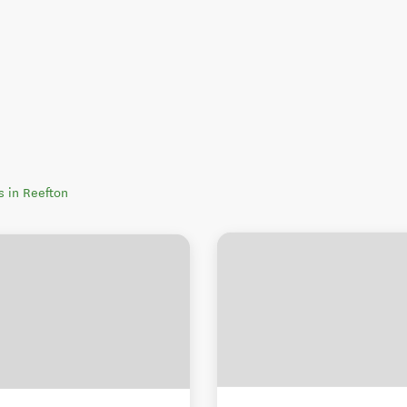
rs in Reefton