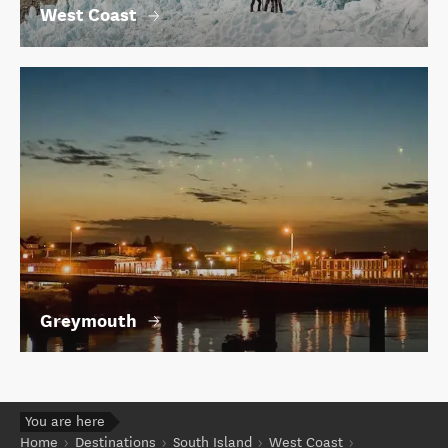
West Coast
Greymouth
You are here
Home
Destinations
South Island
West Coast