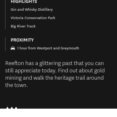
HIGHLIGHTS
Gin and Whisky Distillery
Victoria Conservation Park
Big River Track
PROXIMITY
1 hour from Westport and Greymouth
Reefton has a glittering past that you can
still appreciate today. Find out about gold
mining and walk the heritage trail around
the town.