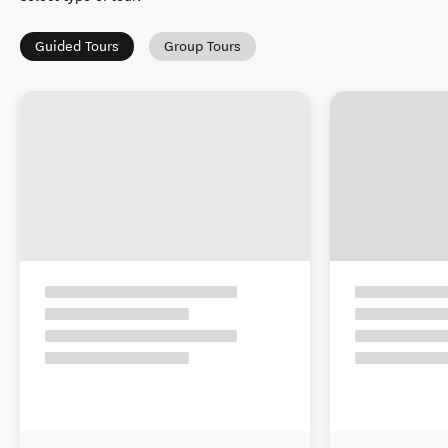
Guided Tours
Group Tours