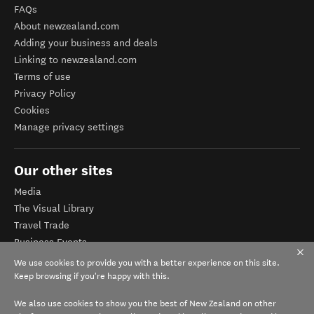
FAQs
About newzealand.com
Adding your business and deals
Linking to newzealand.com
Terms of use
Privacy Policy
Cookies
Manage privacy settings
Our other sites
Media
The Visual Library
Travel Trade
Business Events
Corporate website
We use cookies to provide you with a better experience on this site.
Tourism Business Database
Keep browsing if you're happy with this.
We also use cookies to show you the best of New Zealand on other