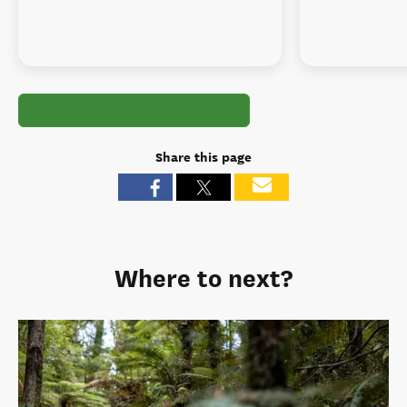
Share this page
Where to next?