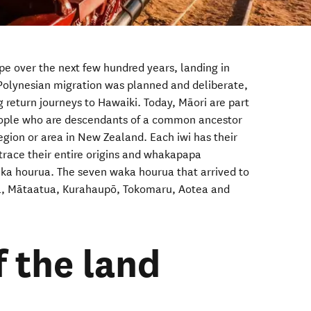
e over the next few hundred years, landing in
Polynesian migration was planned and deliberate,
return journeys to Hawaiki. Today, M
ā
ori are part
people who are
descendants of a common ancestor
egion or area in New Zealand. Each iwi has their
trace their entire origins and whakapapa
aka hourua. The seven waka hourua that arrived to
a, Mātaatua, Kurahaupō, Tokomaru, Aotea and
f the land