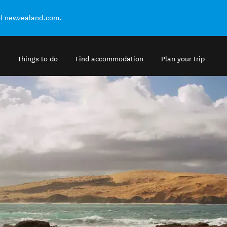
of newzealand.com.
Things to do
Find accommodation
Plan your trip