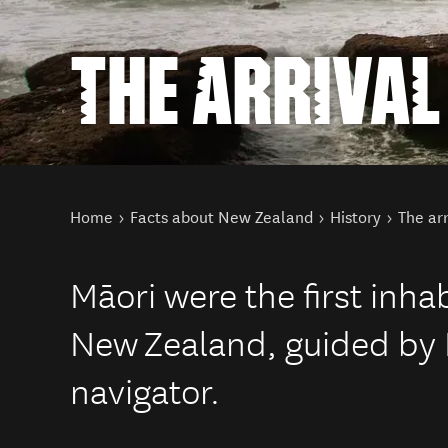
THE ARRIVAL
You are here
Home
Facts about New Zealand
History
The arr
Māori were the first inha
New Zealand, guided by 
navigator.