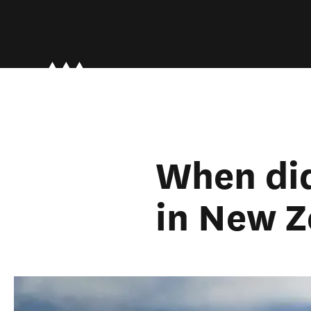
When did
in New Z