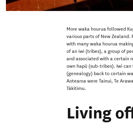
More waka hourua followed Kup
various parts of New Zealand. 
with many waka hourua making 
of an iwi (tribes), a group of 
and associated with a certain r
own hapū (sub-tribes). Iwi
can 
(genealogy) back to certain w
Aotearoa were Tainui, Te Araw
Tākitimu.
Living of