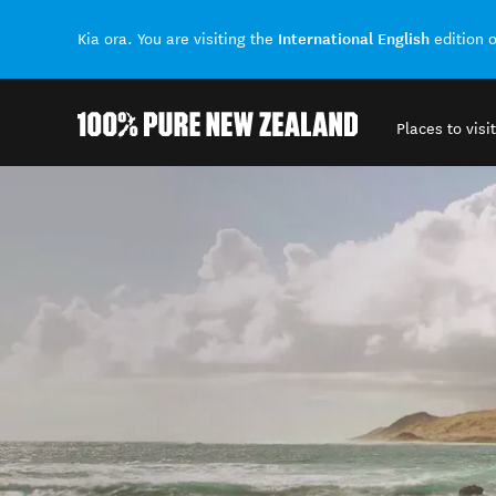
International English
Kia ora. You are visiting the
edition 
Places to visit
Back to my results