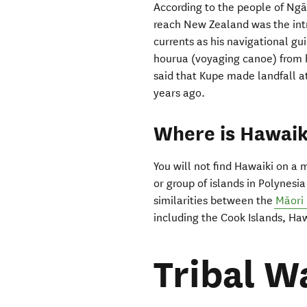
According to the people of Ngāpu
reach New Zealand was the intr
currents as his navigational gu
hourua (voyaging canoe) from h
said that Kupe made landfall a
years ago.
Where is Hawaik
You will not find Hawaiki on a 
or group of islands in Polynesia
similarities between the
Māori
including the Cook Islands, Haw
Tribal W