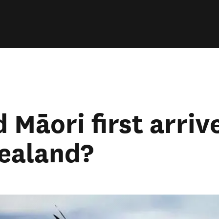
 Māori first arriv
ealand?