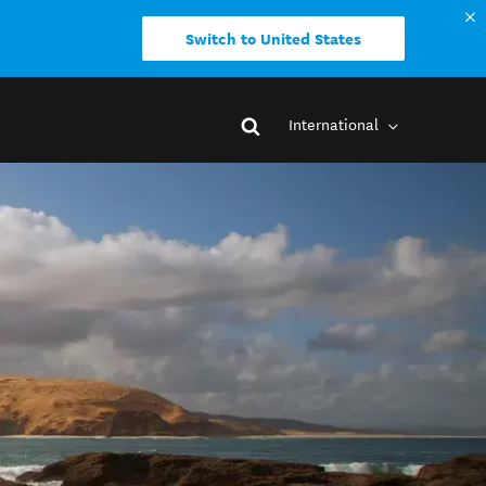
Switch to United States
International