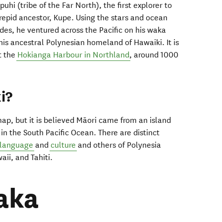
hi (tribe of the Far North), the first explorer to
epid ancestor, Kupe. Using the stars and ocean
ides, he ventured across the Pacific on his waka
is ancestral Polynesian homeland of Hawaiki. It is
t the
Hokianga Harbour in Northland
, around 1000
i?
map, but it is believed Māori came from an island
 in the South Pacific Ocean. There are distinct
 language
and
culture
and others of Polynesia
aii, and Tahiti.
aka