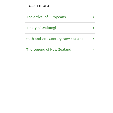
Learn more
The arrival of Europeans
Treaty of Waitangi
20th and 21st Century New Zealand
The Legend of New Zealand