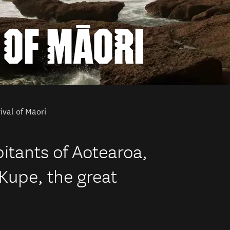
 OF MĀORI
ival of Māori
bitants of Aotearoa,
Kupe, the great