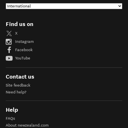
Find us on
X
Instagram
Facebook
YouTube
Contact us
Site feedback
Need help?
Help
FAQs
About newzealand.com