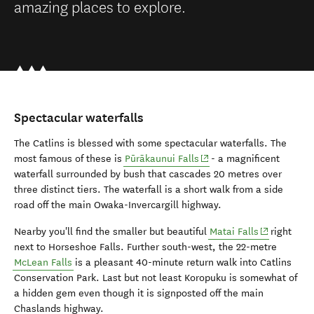
amazing places to explore.
Spectacular waterfalls
The Catlins is blessed with some spectacular waterfalls. The
(opens in new window)
most famous of these is
Pūrākaunui Falls
- a magnificent
waterfall surrounded by bush that cascades 20 metres over
three distinct tiers. The waterfall is a short walk from a side
road off the main Owaka-Invercargill highway.
(opens in n
Nearby you'll find the smaller but beautiful
Matai Falls
right
next to Horseshoe Falls. Further south-west, the 22-metre
McLean Falls
is a pleasant 40-minute return walk into Catlins
Conservation Park. Last but not least Koropuku is somewhat of
a hidden gem even though it is signposted off the main
Chaslands highway.