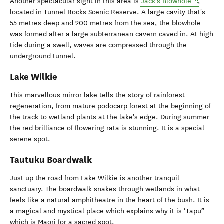
(opens in
Another spectacular sight in this area is
Jack's Blowhole
,
located in Tunnel Rocks Scenic Reserve. A large cavity that's
55 metres deep and 200 metres from the sea, the blowhole
was formed after a large subterranean cavern caved in. At high
tide during a swell, waves are compressed through the
underground tunnel.
Lake Wilkie
This marvellous mirror lake tells the story of rainforest
regeneration, from mature podocarp forest at the beginning of
the track to wetland plants at the lake's edge. During summer
the red brilliance of flowering rata is stunning. It is a special
serene spot.
Tautuku Boardwalk
Just up the road from Lake Wilkie is another tranquil
sanctuary. The boardwalk snakes through wetlands in what
feels like a natural amphitheatre in the heart of the bush. It is
a magical and mystical place which explains why it is ‘Tapu”
which is Maori for a sacred spot.