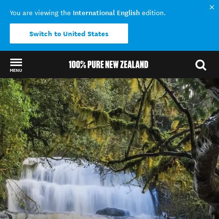
International English
You are viewing the
edition.
Switch to United States
MENU
Back to my results