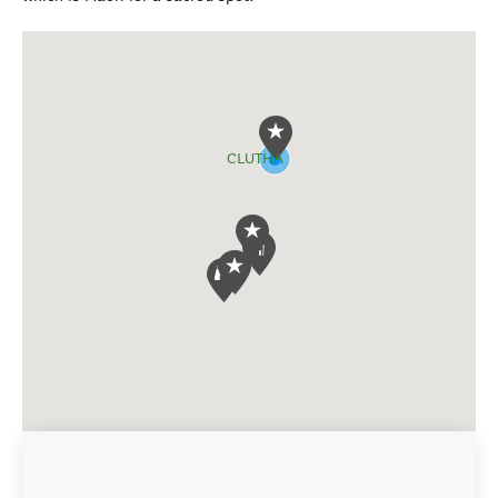
CLUTHA