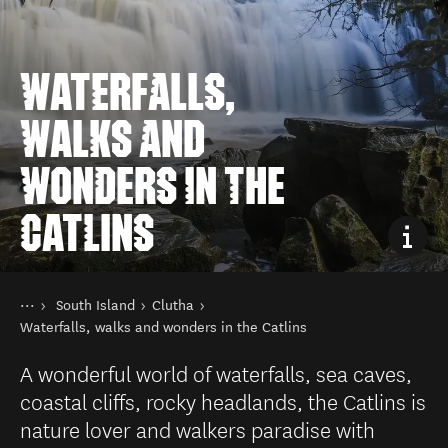
WATERFALLS,
WALKS AND
WONDERS IN THE
CATLINS
You are here
Home
South Island
Clutha
Destinations
Waterfalls, walks and wonders in the Catlins
A wonderful world of waterfalls, sea caves,
coastal cliffs, rocky headlands, the Catlins is
nature lover and walkers paradise with