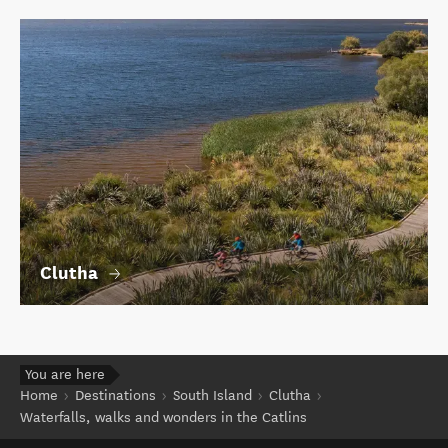
Clutha
You are here
Home
Destinations
South Island
Clutha
Waterfalls, walks and wonders in the Catlins