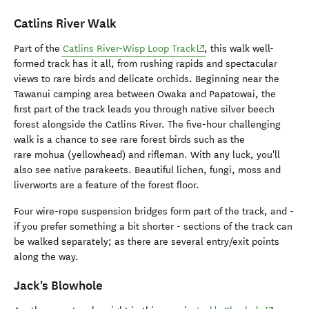
Catlins River Walk
(opens in new window)
Part of the
Catlins River-Wisp Loop Track
, this walk well-
formed track has it all, from rushing rapids and spectacular
views to rare birds and delicate orchids. Beginning near the
Tawanui camping area between Owaka and Papatowai, the
first part of the track leads you through native silver beech
forest alongside the Catlins River. The five-hour challenging
walk is a chance to see rare forest birds such as the
rare mohua (yellowhead) and rifleman. With any luck, you'll
also see native parakeets. Beautiful lichen, fungi, moss and
liverworts are a feature of the forest floor.
Four wire-rope suspension bridges form part of the track, and -
if you prefer something a bit shorter - sections of the track can
be walked separately; as there are several entry/exit points
along the way.
Jack's Blowhole