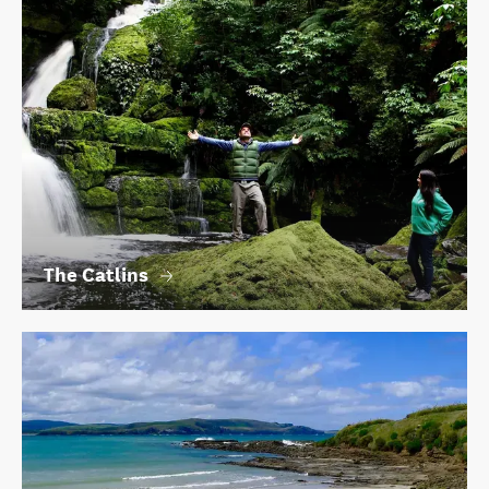
The Catlins