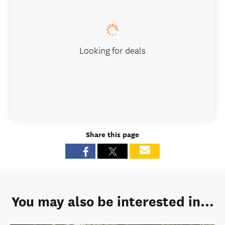
Looking for deals
Share this page
You may also be interested in...