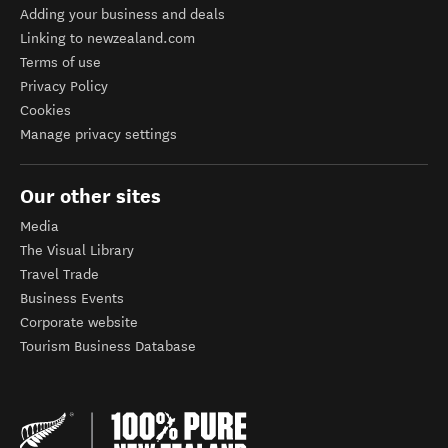
Adding your business and deals
Linking to newzealand.com
Terms of use
Privacy Policy
Cookies
Manage privacy settings
Our other sites
Media
The Visual Library
Travel Trade
Business Events
Corporate website
Tourism Business Database