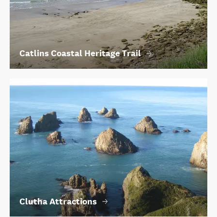
Catlins Coastal Heritage Trail
Clutha Attractions