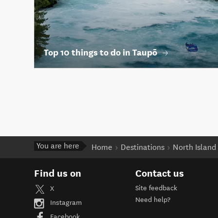
Top 10 things to do in Taupō
You are here
Home
Destinations
North Island
Find us on
Contact us
Site feedback
X
Need help?
Instagram
Facebook