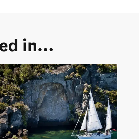
d in...