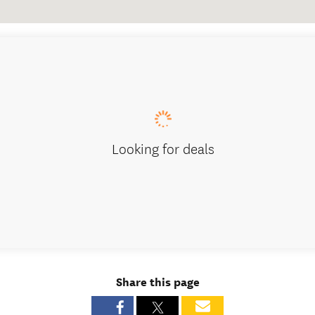
Looking for deals
Share this page