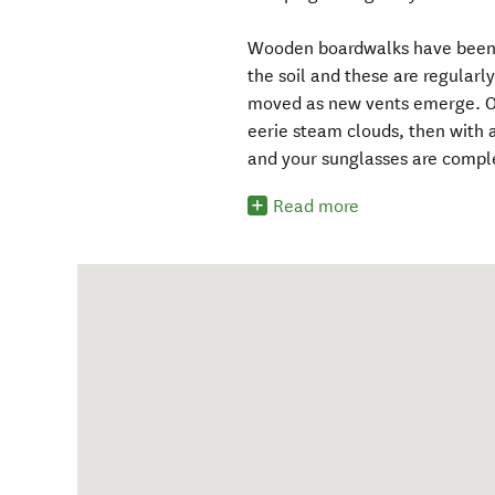
Wooden boardwalks have been co
the soil and these are regular
moved as new vents emerge. One
eerie steam clouds, then with a
and your sunglasses are compl
Read more