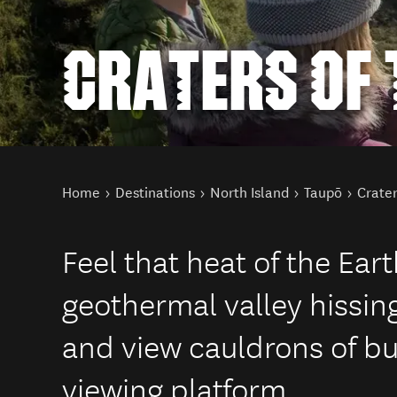
CRATERS OF
You are here
Home
Destinations
North Island
Taupō
Crate
Feel that heat of the Ear
geothermal valley hissin
and view cauldrons of b
viewing platform.