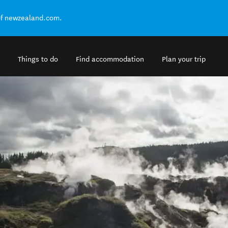
of newzealand.com.
Things to do
Find accommodation
Plan your trip