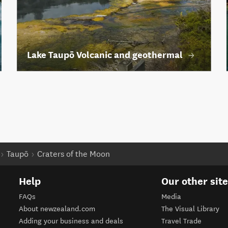
Lake Taupō Volcanic and geothermal
Taupō
Craters of the Moon
Help
Our other sit
FAQs
Media
About newzealand.com
The Visual Library
Adding your business and deals
Travel Trade