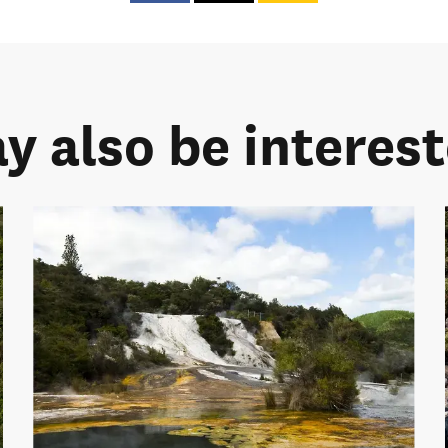
y also be intereste