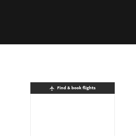
Find & book flights