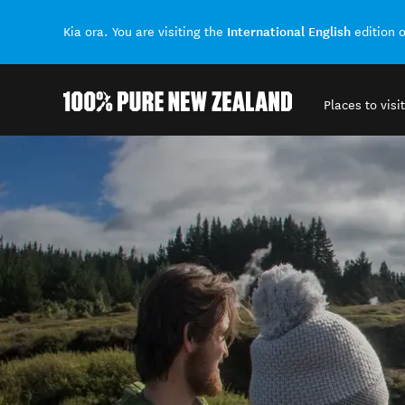
International English
Kia ora. You are visiting the
edition 
Places to visit
Back to my results