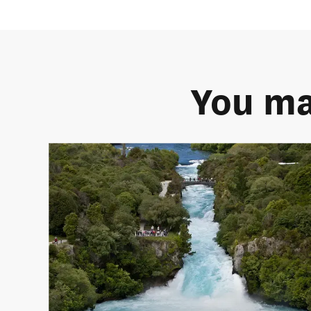
You ma