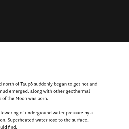
nd north of Taupō suddenly began to get hot and
g mud emerged, along with other geothermal
 of the Moon was born.
 lowering of underground water pressure by a
on. Superheated water rose to the surface,
uld find.