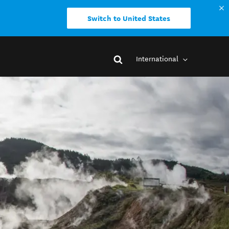
Switch to United States
International