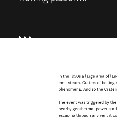
In the 1950s a large area of la
emit steam. Craters of boilin
phenomena. And so the Craters
The event was triggered by the
nearby geothermal power stati
escaping through any vent it co