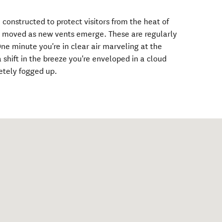
nstructed to protect visitors from the heat of
ly moved as new vents emerge. These are regularly
 minute you're in clear air marveling at the
 shift in the breeze you're enveloped in a cloud
etely fogged up.