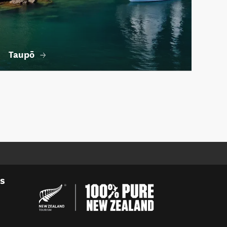
Taupō
es