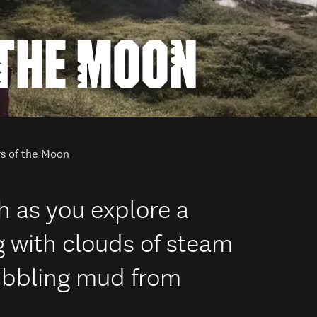
 THE MOON
rs of the Moon
th as you explore a
g with clouds of steam
ubbling mud from