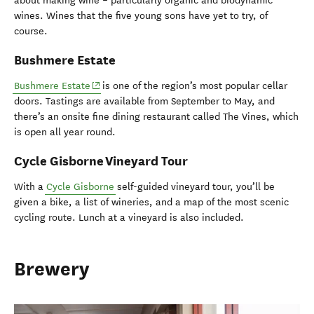
about making wine – particularly organic and biodynamic
wines. Wines that the five young sons have yet to try, of
course.
Bushmere Estate
(opens in new window)
Bushmere Estate
is one of the region’s most popular cellar
doors. Tastings are available from September to May, and
there’s an onsite fine dining restaurant called The Vines, which
is open all year round.
Cycle Gisborne Vineyard Tour
With a
Cycle Gisborne
self-guided vineyard tour, you’ll be
given a bike, a list of wineries, and a map of the most scenic
cycling route. Lunch at a vineyard is also included.
Brewery