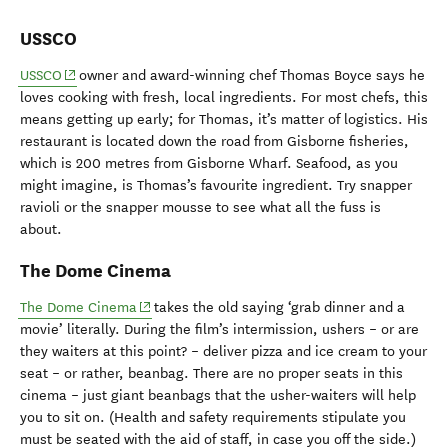
USSCO
(opens in new window)
USSCO
owner and award-winning chef Thomas Boyce says he
loves cooking with fresh, local ingredients. For most chefs, this
means getting up early; for Thomas, it’s matter of logistics. His
restaurant is located down the road from Gisborne fisheries,
which is 200 metres from Gisborne Wharf. Seafood, as you
might imagine, is Thomas’s favourite ingredient. Try snapper
ravioli or the snapper mousse to see what all the fuss is
about.
The Dome Cinema
(opens in new window)
The Dome Cinema
takes the old saying ‘grab dinner and a
movie’ literally. During the film’s intermission, ushers – or are
they waiters at this point? – deliver pizza and ice cream to your
seat – or rather, beanbag. There are no proper seats in this
cinema
– j
ust giant beanbags that the usher-waiters will help
you to sit on. (Health and safety requirements stipulate you
must be seated with the aid of staff, in case you off the side.)