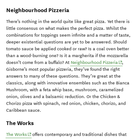
Neighbourhood Pizzeria
There’s nothing in the world quite like great pizza. Yet there is
little consensus on what makes the perfect pizza. Whilst the
combinations for toppings seem infinite and a matter of taste,
deeper existential questions are yet to be answered. Should
tomato sauce be applied cooked or raw? Is a coal oven better
than a wood-burning one? Is it a margherita if the mozzarella
(opens in
doesn’t come from a buffalo? At
Neighbourhood Pizzeria
,
Gisborne’s most popular pizzeria, they’ve found the right
answers to many of these questions. They’re great at the
classics, along with innovative ensembles such as the Bianca
Mushroom, with a feta whip base, mushroom, caramelized
onion, olives and a balsamic reduction. Or the Chicken &
Chorizo pizza with spinach, red onion, chicken, chorizo, and
Caribbean sauce.
The Works
(opens in new window)
The Works
offers contemporary and traditional dishes that