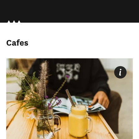
Cafes