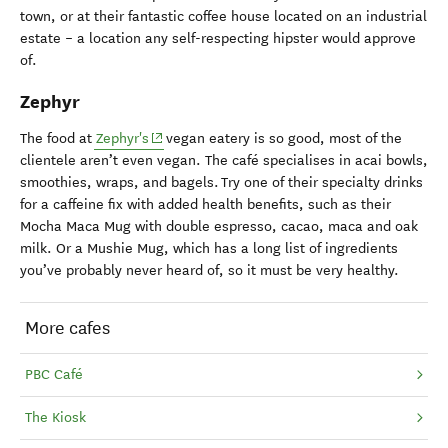
town, or at their fantastic coffee house located on an industrial
estate – a location any self-respecting hipster would approve
of.
Zephyr
(opens in new window)
The food at
Zephyr's
vegan eatery is so good, most of the
clientele aren’t even vegan. The café specialises in acai bowls,
smoothies, wraps, and bagels. Try one of their specialty drinks
for a caffeine fix with added health benefits, such as their
Mocha Maca Mug with double espresso, cacao, maca and oak
milk. Or a Mushie Mug, which has a long list of ingredients
you’ve probably never heard of, so it must be very healthy.
More cafes
PBC Café
The Kiosk