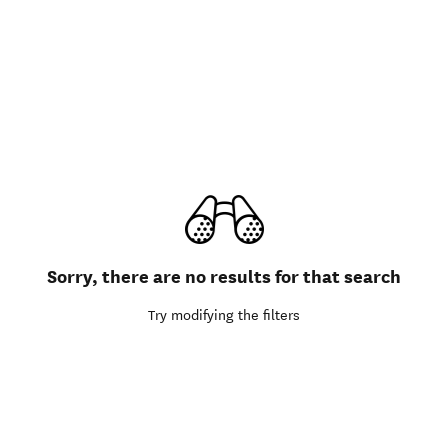
Sorry, there are no results for that search
Try modifying the filters