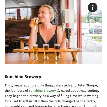
Sunshine Brewery
Thirty years ago, the only thing Jakicevich and Peter Thorpe,
(opens in new window)
the founders of
Sunshine Brewery
, cared about was surfing.
They began the brewery as a way of filling time while waiting
for a ‘set to roll in.’ But then the tide changed permanently,
you might say, and brewing became their passion. Although,