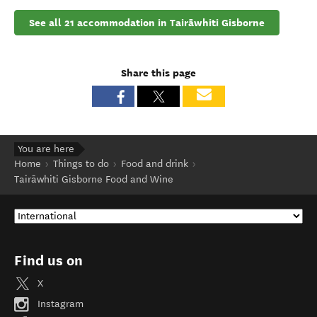
See all 21 accommodation in Tairāwhiti Gisborne
Share this page
You are here
Home
Things to do
Food and drink
Tairāwhiti Gisborne Food and Wine
Find us on
X
Instagram