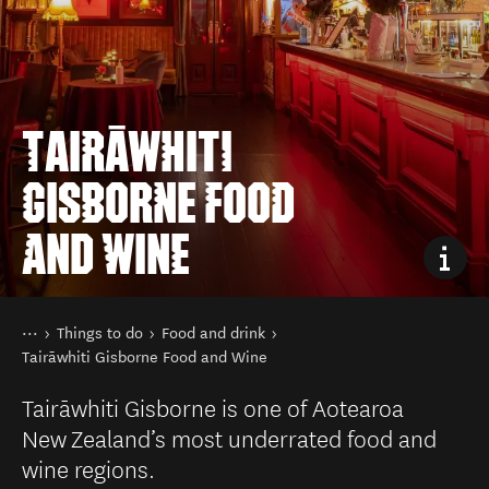
TAIRĀWHITI
GISBORNE FOOD
AND WINE
You are here
Home
Things to do
Food and drink
Tairāwhiti Gisborne Food and Wine
Tairāwhiti Gisborne is one of Aotearoa
New Zealand’s most underrated food and
wine regions.