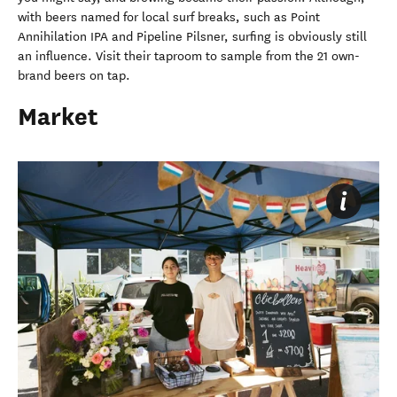
with beers named for local surf breaks, such as Point
Annihilation IPA and Pipeline Pilsner, surfing is obviously still
an influence. Visit their taproom to sample from the 21 own-
brand beers on tap.
Market