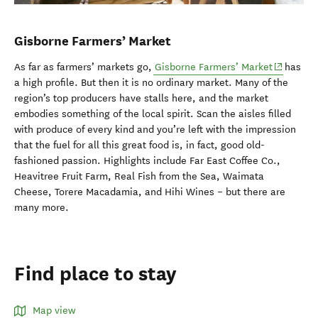
Gisborne Farmers’ Market
(opens in
As far as farmers’ markets go,
Gisborne Farmers’ Market
has
a high profile. But then it is no ordinary market. Many of the
region’s top producers have stalls here, and the market
embodies something of the local spirit. Scan the aisles filled
with produce of every kind and you’re left with the impression
that the fuel for all this great food is, in fact, good old-
fashioned passion. Highlights include Far East Coffee Co.,
Heavitree Fruit Farm, Real Fish from the Sea, Waimata
Cheese, Torere Macadamia, and Hihi Wines – but there are
many more.
Find place to stay
Map view