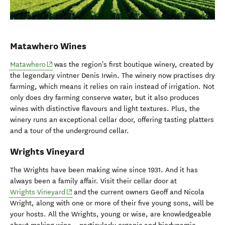
Matawhero Wines
(opens in new window)
Matawhero
was the region's first boutique winery, created by
the legendary vintner Denis Irwin. The winery now practises dry
farming, which means it relies on rain instead of irrigation. Not
only does dry farming conserve water, but it also produces
wines with distinctive flavours and light textures. Plus, the
winery runs an exceptional cellar door, offering tasting platters
and a tour of the underground cellar.
Wrights Vineyard
The Wrights have been making wine since 1931. And it has
always been a family affair. Visit their cellar door at
(opens in new window)
Wrights Vineyard
and the current owners Geoff and Nicola
Wright, along with one or more of their five young sons, will be
your hosts. All the Wrights, young or wise, are knowledgeable