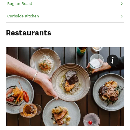
Raglan Roast
Curbside Kitchen
Restaurants