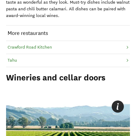
taste as wonderful as they look. Must-try dishes include walnut
pasta and chili butter calamari. All dishes can be paired with
award-winning local wines.
More restaurants
Crawford Road Kitchen
Tahu
Wineries and cellar doors