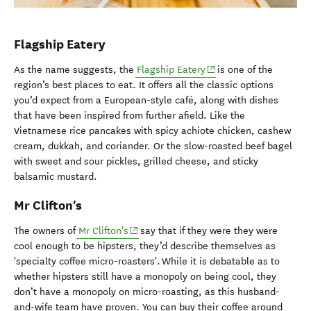
Flagship Eatery
(opens in new window)
As the name suggests, the
Flagship Eatery
is one of the
region’s best places to eat. It offers all the classic options
you’d expect from a European-style café, along with dishes
that have been inspired from further afield. Like the
Vietnamese rice pancakes with spicy achiote chicken, cashew
cream, dukkah, and coriander. Or the slow-roasted beef bagel
with sweet and sour pickles, grilled cheese, and sticky
balsamic mustard.
Mr Clifton's
(opens in new window)
The owners of
Mr Clifton's
say that if they were they were
cool enough to be hipsters, they’d describe themselves as
'specialty coffee micro-roasters'. While it is debatable as to
whether hipsters still have a monopoly on being cool, they
don’t have a monopoly on micro-roasting, as this husband-
and-wife team have proven. You can buy their coffee around