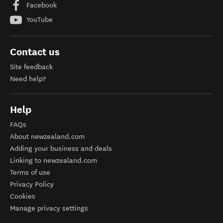
Facebook
YouTube
Contact us
Site feedback
Need help?
Help
FAQs
About newzealand.com
Adding your business and deals
Linking to newzealand.com
Terms of use
Privacy Policy
Cookies
Manage privacy settings