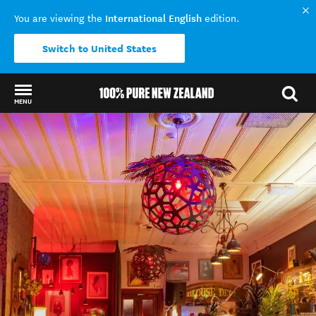
International English
You are viewing the
edition.
Switch to United States
MENU
Back to my results