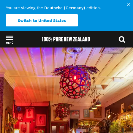
Deutsche (Germany)
You are viewing the
edition.
Switch to United States
MENÜ
Back to my results