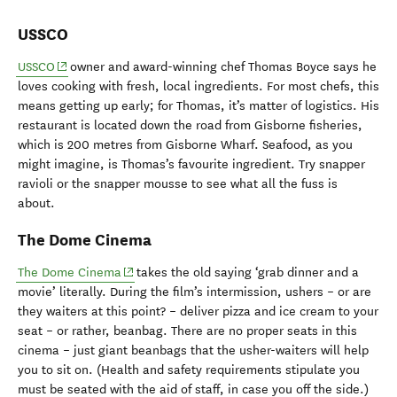
USSCO
(opens in new window)
USSCO
owner and award-winning chef Thomas Boyce says he
loves cooking with fresh, local ingredients. For most chefs, this
means getting up early; for Thomas, it’s matter of logistics. His
restaurant is located down the road from Gisborne fisheries,
which is 200 metres from Gisborne Wharf. Seafood, as you
might imagine, is Thomas’s favourite ingredient. Try snapper
ravioli or the snapper mousse to see what all the fuss is
about.
The Dome Cinema
(opens in new window)
The Dome Cinema
takes the old saying ‘grab dinner and a
movie’ literally. During the film’s intermission, ushers – or are
they waiters at this point? – deliver pizza and ice cream to your
seat – or rather, beanbag. There are no proper seats in this
cinema
– j
ust giant beanbags that the usher-waiters will help
you to sit on. (Health and safety requirements stipulate you
must be seated with the aid of staff, in case you off the side.)