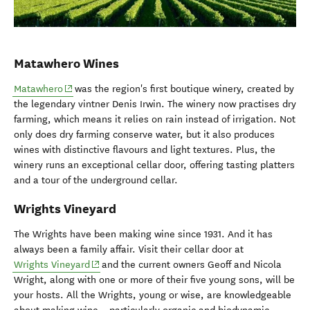
Matawhero Wines
(opens in new window)
Matawhero
was the region's first boutique winery, created by
the legendary vintner Denis Irwin. The winery now practises dry
farming, which means it relies on rain instead of irrigation. Not
only does dry farming conserve water, but it also produces
wines with distinctive flavours and light textures. Plus, the
winery runs an exceptional cellar door, offering tasting platters
and a tour of the underground cellar.
Wrights Vineyard
The Wrights have been making wine since 1931. And it has
always been a family affair. Visit their cellar door at
(opens in new window)
Wrights Vineyard
and the current owners Geoff and Nicola
Wright, along with one or more of their five young sons, will be
your hosts. All the Wrights, young or wise, are knowledgeable