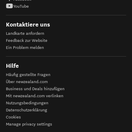
YouTube
Kontaktiere uns
Landkarte anfordern
Feedback zur Website
Ein Problem melden
Hilfe
Häufig gestellte Fragen
Über newzealand.com
Business und Deals hinzufügen
Mit newzealand.com verlinken
Nutzungsbedingungen
Datenschutzerklärung
Cookies
Manage privacy settings