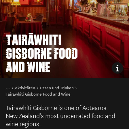
TAIRĀWHITI
GISBORNE FOOD
AND WINE
Sie sind hier
Startseite
Aktivitäten
Essen und Trinken
Tairāwhiti Gisborne Food and Wine
Tairāwhiti Gisborne is one of Aotearoa
New Zealand’s most underrated food and
wine regions.