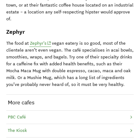
town, or at their fantastic coffee house located on an industrial
estate – a location any self-respecting hipster would approve
of.
Zephyr
(opens in new window)
The food at
Zephyr's
vegan eatery is so good, most of the
clientele aren’t even vegan. The café specialises in acai bowls,
smoothies, wraps, and bagels. Try one of their specialty drinks
for a caffeine fix with added health benefits, such as their
Mocha Maca Mug with double espresso, cacao, maca and oak
milk. Or a Mushie Mug, which has a long list of ingredients
you’ve probably never heard of, so it must be very healthy.
More cafes
PBC Café
The Kiosk