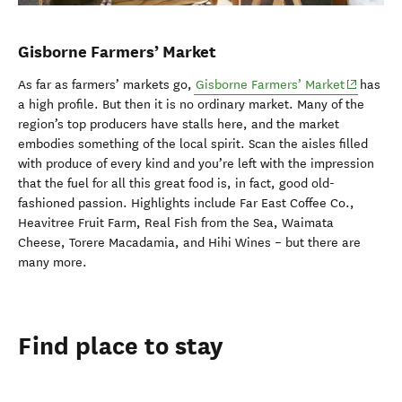
Gisborne Farmers’ Market
(opens in
As far as farmers’ markets go,
Gisborne Farmers’ Market
has
a high profile. But then it is no ordinary market. Many of the
region’s top producers have stalls here, and the market
embodies something of the local spirit. Scan the aisles filled
with produce of every kind and you’re left with the impression
that the fuel for all this great food is, in fact, good old-
fashioned passion. Highlights include Far East Coffee Co.,
Heavitree Fruit Farm, Real Fish from the Sea, Waimata
Cheese, Torere Macadamia, and Hihi Wines – but there are
many more.
Find place to stay