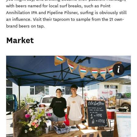
with beers named for local surf breaks, such as Point
Annihilation IPA and Pipeline Pilsner, surfing is obviously still
an influence. Visit their taproom to sample from the 21 own-
brand beers on tap.
Market