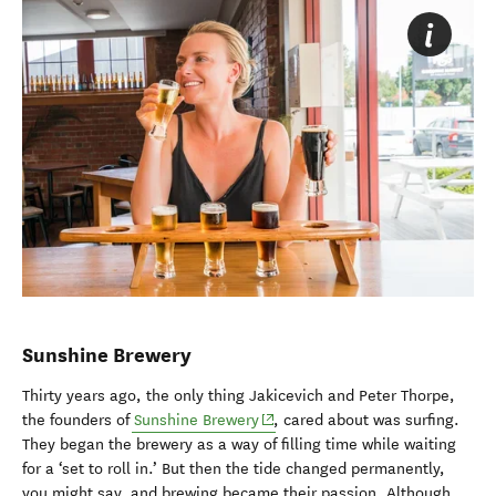
Sunshine Brewery
Thirty years ago, the only thing Jakicevich and Peter Thorpe,
(opens in new window)
the founders of
Sunshine Brewery
, cared about was surfing.
They began the brewery as a way of filling time while waiting
for a ‘set to roll in.’ But then the tide changed permanently,
you might say, and brewing became their passion. Although,