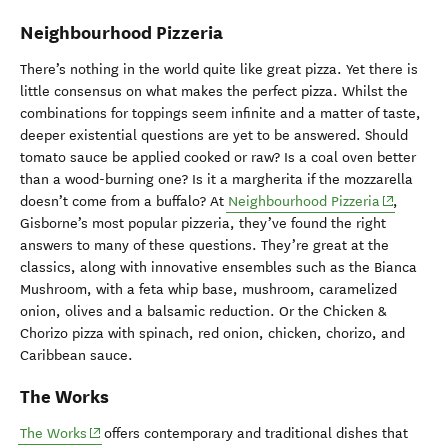
Neighbourhood Pizzeria
There’s nothing in the world quite like great pizza. Yet there is
little consensus on what makes the perfect pizza. Whilst the
combinations for toppings seem infinite and a matter of taste,
deeper existential questions are yet to be answered. Should
tomato sauce be applied cooked or raw? Is a coal oven better
than a wood-burning one? Is it a margherita if the mozzarella
(opens in
doesn’t come from a buffalo? At
Neighbourhood Pizzeria
,
Gisborne’s most popular pizzeria, they’ve found the right
answers to many of these questions. They’re great at the
classics, along with innovative ensembles such as the Bianca
Mushroom, with a feta whip base, mushroom, caramelized
onion, olives and a balsamic reduction. Or the Chicken &
Chorizo pizza with spinach, red onion, chicken, chorizo, and
Caribbean sauce.
The Works
(opens in new window)
The Works
offers contemporary and traditional dishes that