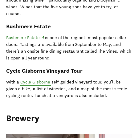
about making wine – particularly organic and biodynamic
wines. Wines that the five young sons have yet to try, of
course.
Bushmere Estate
(opens in new window)
Bushmere Estate
is one of the region’s most popular cellar
doors. Tastings are available from September to May, and
there’s an onsite fine dining restaurant called The Vines, which
is open all year round.
Cycle Gisborne Vineyard Tour
With a
Cycle Gisborne
self-guided vineyard tour, you’ll be
given a bike, a list of wineries, and a map of the most scenic
cycling route. Lunch at a vineyard is also included.
Brewery