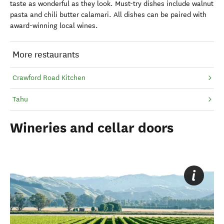
taste as wonderful as they look. Must-try dishes include walnut
pasta and chili butter calamari. All dishes can be paired with
award-winning local wines.
More restaurants
Crawford Road Kitchen
Tahu
Wineries and cellar doors