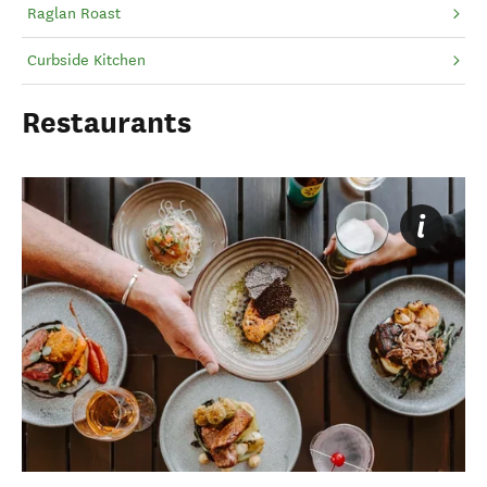
Raglan Roast
Curbside Kitchen
Restaurants