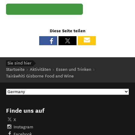
Diese Seite teilen
Sie sind hier
Startseite
Aktivitäten
Essen und Trinken
Tairāwhiti Gisborne Food and Wine
Finde uns auf
X
Instagram
Facebook