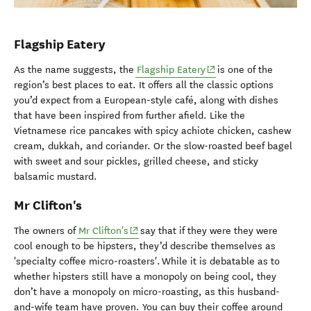
Flagship Eatery
(opens in new window)
As the name suggests, the
Flagship Eatery
is one of the
region’s best places to eat. It offers all the classic options
you’d expect from a European-style café, along with dishes
that have been inspired from further afield. Like the
Vietnamese rice pancakes with spicy achiote chicken, cashew
cream, dukkah, and coriander. Or the slow-roasted beef bagel
with sweet and sour pickles, grilled cheese, and sticky
balsamic mustard.
Mr Clifton's
(opens in new window)
The owners of
Mr Clifton's
say that if they were they were
cool enough to be hipsters, they’d describe themselves as
'specialty coffee micro-roasters'. While it is debatable as to
whether hipsters still have a monopoly on being cool, they
don’t have a monopoly on micro-roasting, as this husband-
and-wife team have proven. You can buy their coffee around