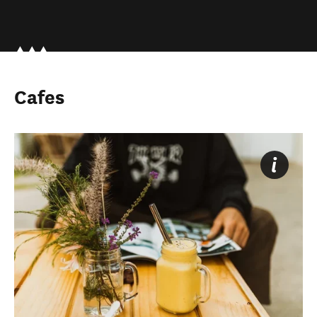
Cafes