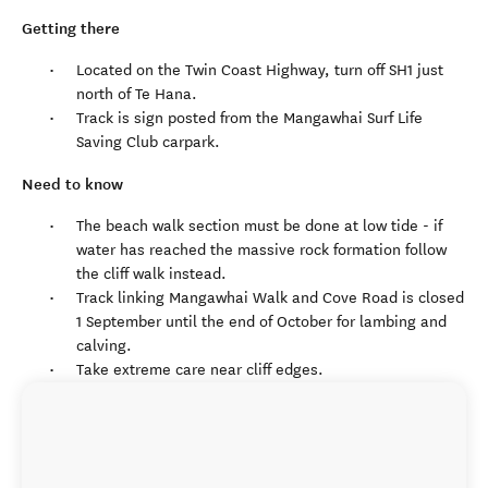
Getting there
Located on the Twin Coast Highway, turn off SH1 just
north of Te Hana.
Track is sign posted from the Mangawhai Surf Life
Saving Club carpark.
Need to know
The beach walk section must be done at low tide - if
water has reached the massive rock formation follow
the cliff walk instead.
Track linking Mangawhai Walk and Cove Road is closed
1 September until the end of October for lambing and
calving.
Take extreme care near cliff edges.