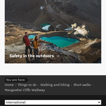
Safety in the outdoors
You are here
Home
Things to do
Walking and hiking
Short walks
Mangawhai Cliffs Walkway