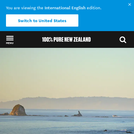
International English
You are viewing the
edition.
Switch to United States
MENU
Back to my results