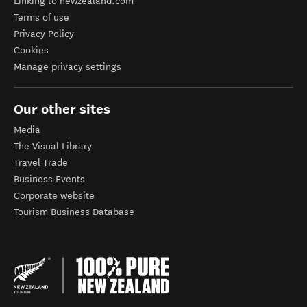
Linking to newzealand.com
Terms of use
Privacy Policy
Cookies
Manage privacy settings
Our other sites
Media
The Visual Library
Travel Trade
Business Events
Corporate website
Tourism Business Database