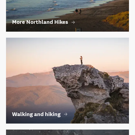
More Northland Hikes
Walking and hiking