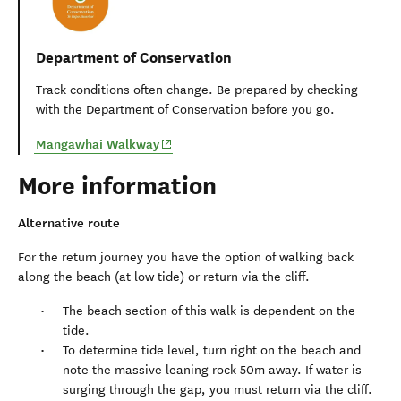
Department of Conservation
Track conditions often change. Be prepared by checking
with the Department of Conservation before you go.
(opens in new window)
Mangawhai Walkway
More information
Alternative route
For the return journey you have the option of walking back
along the beach (at low tide) or return via the cliff.
The beach section of this walk is dependent on the
tide.
To determine tide level, turn right on the beach and
note the massive leaning rock 50m away. If water is
surging through the gap, you must return via the cliff.