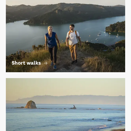
Short walks