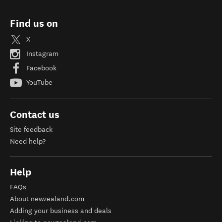
Find us on
X
Instagram
Facebook
YouTube
Contact us
Site feedback
Need help?
Help
FAQs
About newzealand.com
Adding your business and deals