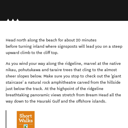
Head north along the beach for about 20 minutes
before turning inland where signsposts will lead you on a steep
upward climb to the cliff top.
As you wind your way along the ridgeline, marvel at the native
nikau, pohutukawa and taraire trees that cling to the almost
sheer slopes below. Make sure you stop to check out the 'giant
staircase' a natural rock amphitheatre carved from the hillside
just below the track. At the highpoint of the ridgeline
breathtaking panoramic views stretch from Bream Head all the
way down to the Hauraki Gulf and the offshore islands.