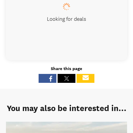
Looking for deals
Share this page
You may also be interested in...