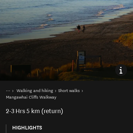
You are here
Home
Walking and hiking
Short walks
Things to do
Mangawhai Cliffs Walkway
2-3
Hrs
5 km (return)
HIGHLIGHTS