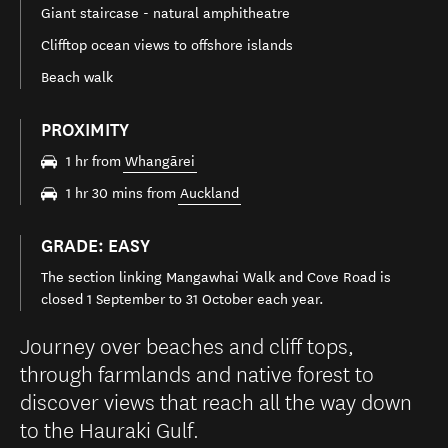
Giant staircase - natural amphitheatre
Clifftop ocean views to offshore islands
Beach walk
PROXIMITY
1 hr from
Whangārei
1 hr 30 mins from
Auckland
GRADE: EASY
The section linking Mangawhai Walk and Cove Road is
closed 1 September to 31 October each year.
Journey over beaches and cliff tops,
through farmlands and native forest to
discover views that reach all the way down
to the Hauraki Gulf.