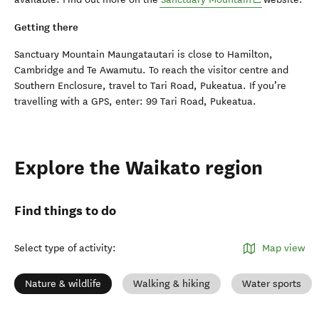
Getting there
Sanctuary Mountain Maungatautari is close to Hamilton,
Cambridge and Te Awamutu. To reach the visitor centre and
Southern Enclosure, travel to Tari Road, Pukeatua. If you’re
travelling with a GPS, enter: 99 Tari Road, Pukeatua.
Explore the Waikato region
Find things to do
Select type of activity
:
Map view
Nature & wildlife
Walking & hiking
Water sports