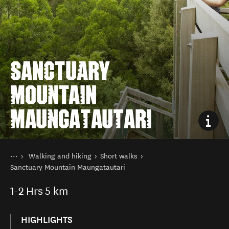
SANCTUARY
MOUNTAIN
MAUNGATAUTARI
You are here
Home
Walking and hiking
Short walks
Things to do
Sanctuary Mountain Maungatautari
1-2
Hrs
5 km
HIGHLIGHTS