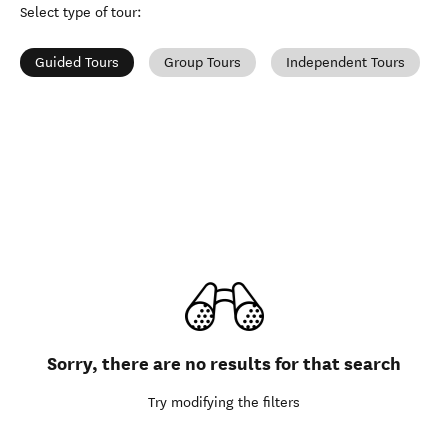
Select type of tour
:
Guided Tours
Group Tours
Independent Tours
Sorry, there are no results for that search
Try modifying the filters