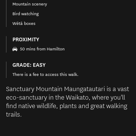
Mountain scenery
Bird watching
Wētā boxes
PROXIMITY
50 mins from Hamilton
GRADE: EASY
There is a fee to access this walk.
Sanctuary Mountain Maungatautari is a vast
eco-sanctuary in the Waikato, where you'll
find native wildlife, plants and great walking
trails.