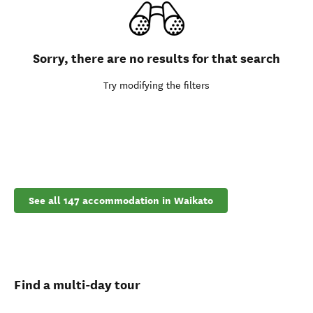
Sorry, there are no results for that search
Try modifying the filters
See all 147 accommodation in Waikato
Find a multi-day tour