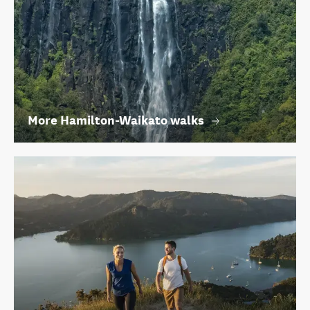
More Hamilton-Waikato walks