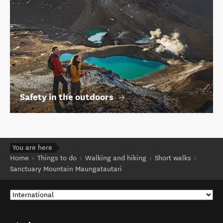
Safety in the outdoors
You are here
Home
Things to do
Walking and hiking
Short walks
Sanctuary Mountain Maungatautari