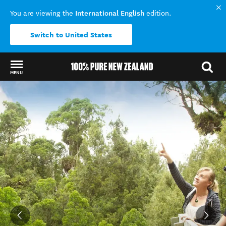
International English
You are viewing the
edition.
Switch to United States
MENU
Back to my results