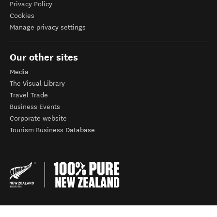
Privacy Policy
Cookies
Manage privacy settings
Our other sites
Media
The Visual Library
Travel Trade
Business Events
Corporate website
Tourism Business Database