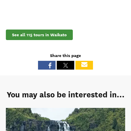
See all 115 tours in Waikato
Share this page
You may also be interested in...