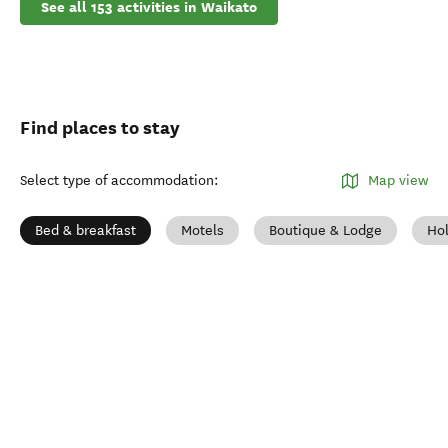
See all 153 activities in Waikato
Find places to stay
Select type of accommodation
:
Map view
Bed & breakfast
Motels
Boutique & Lodge
Ho