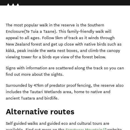
The most popular walk in the reserve is the Southern
Enclosure(Te Tuia a Taane). This family-friendly walk will
appeal to all ages. Follow 5km of track as it winds through
New Zealand forest and get up close with native birds such as
kākā, peak inside the weta nest boxes, and climb the canopy
viewing tower for a birds eye view of the forest below.
Signs with information are scattered along the track so you can
find out more about the sights.
Surrounded by 47km of predator proof fencing, the reserve also
includes the Tautari Wetlands area, home to native and
ancient Tuatara and birdlife.
Alternative routes
Self guided walks and guided eco and cultural tours are
(opens in new
available. Find out more on the
Sanctuary Mountain
website.