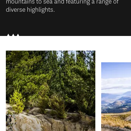
mountains to sea and featuring a range of
diverse highlights.