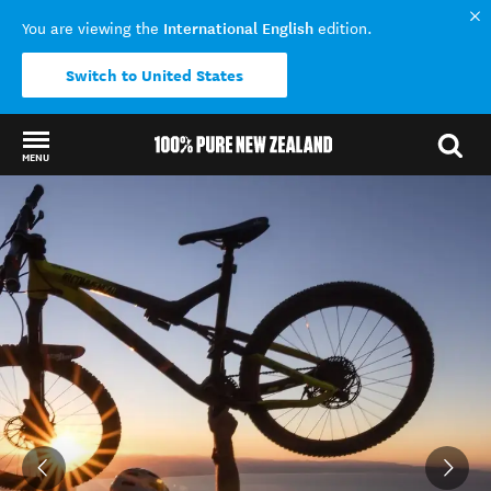
International English
You are viewing the
edition.
Switch to United States
MENU
Back to my results