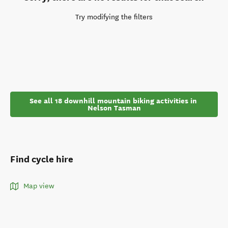
Try modifying the filters
See all 18 downhill mountain biking activities in 
Nelson Tasman
Find cycle hire
Map view