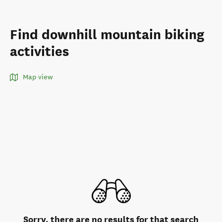
Find downhill mountain biking
activities
Map view
Sorry, there are no results for that search