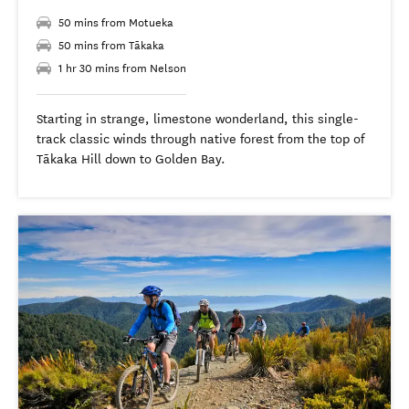
50 mins from Motueka
50 mins from Tākaka
1 hr 30 mins from Nelson
Starting in strange, limestone wonderland, this single-
track classic winds through native forest from the top of
Tākaka Hill down to Golden Bay.