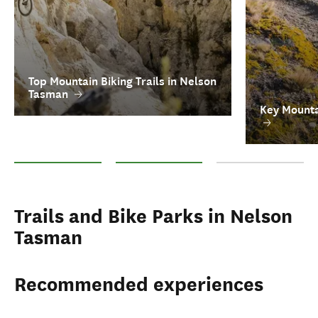
Top Mountain Biking Trails in Nelson
Tasman
Key Mounta
Top Mountain Biking Trails in Nelson Tasman
Key Mountain Biking Tour Operators
FAQs on Mountain Bik
Trails and Bike Parks in Nelson
Tasman
Recommended experiences