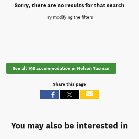
Sorry, there are no results for that search
Try modifying the filters
See all 198 accommodation in Nelson Tasman
Share this page
You may also be interested in