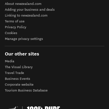
About newzealand.com
Adding your business and deals
Linking to newzealand.com
Terms of use
Privacy Policy
Cookies
Manage privacy settings
Our other sites
Media
The Visual Library
Travel Trade
Business Events
Corporate website
Tourism Business Database