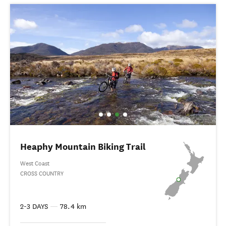
Heaphy Mountain Biking Trail
West Coast
CROSS COUNTRY
2-3 DAYS
—
78.4 km