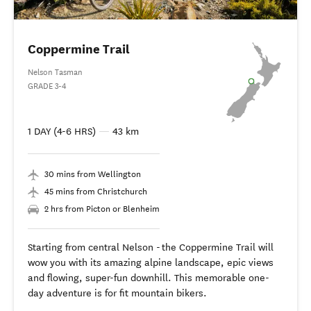
Coppermine Trail
Nelson Tasman
GRADE 3-4
1 DAY (4-6 HRS)
—
43 km
30 mins from Wellington
45 mins from Christchurch
2 hrs from Picton or Blenheim
Starting from central Nelson - the Coppermine Trail will
wow you with its amazing alpine landscape, epic views
and flowing, super-fun downhill. This memorable one-
day adventure is for fit mountain bikers.