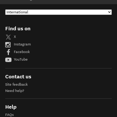
Find us on
X
Instagram
Facebook
YouTube
Contact us
Site feedback
Need help?
Help
FAQs