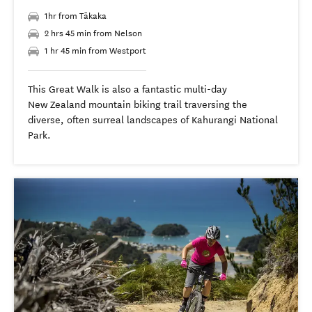
1hr from Tākaka
2 hrs 45 min from Nelson
1 hr 45 min from Westport
This Great Walk is also a fantastic multi-day
New Zealand mountain biking trail traversing the
diverse, often surreal landscapes of Kahurangi National
Park.