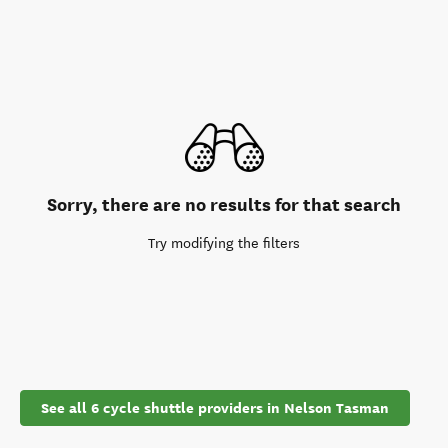
Sorry, there are no results for that search
Try modifying the filters
See all 6 cycle shuttle providers in Nelson Tasman