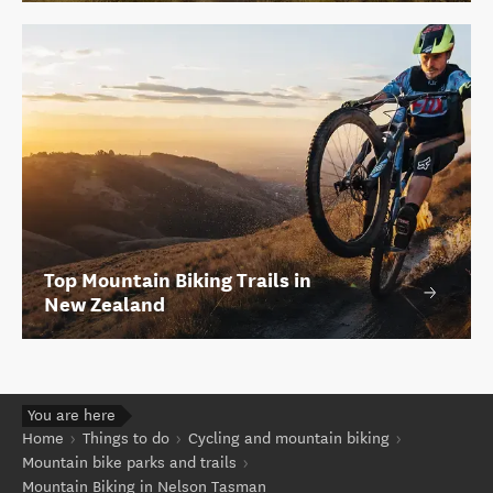
Top Mountain Biking Trails in
New Zealand
You are here
Home
Things to do
Cycling and mountain biking
Mountain bike parks and trails
Mountain Biking in Nelson Tasman