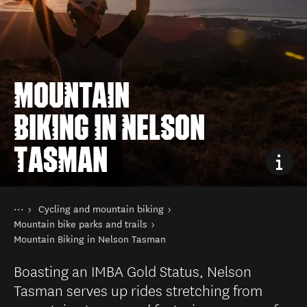
MOUNTAIN
BIKING IN NELSON
TASMAN
You are here
Home
Cycling and mountain biking
Things to do
Mountain bike parks and trails
Mountain Biking in Nelson Tasman
Boasting an IMBA Gold Status, Nelson
Tasman serves up rides stretching from