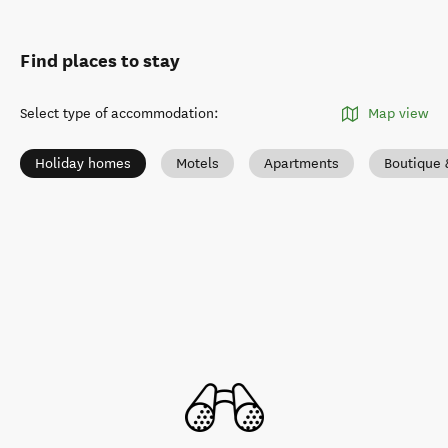
Find places to stay
Select type of accommodation
:
Map view
Holiday homes
Motels
Apartments
Boutique 