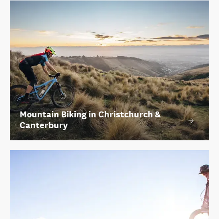
Mountain Biking in Christchurch &
Canterbury