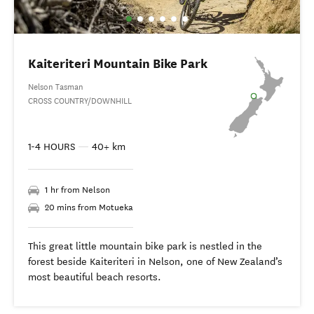
Kaiteriteri Mountain Bike Park
Nelson Tasman
CROSS COUNTRY/DOWNHILL
1-4 HOURS
—
40+ km
1 hr from Nelson
20 mins from Motueka
This great little mountain bike park is nestled in the
forest beside Kaiteriteri in Nelson, one of New Zealand’s
most beautiful beach resorts.