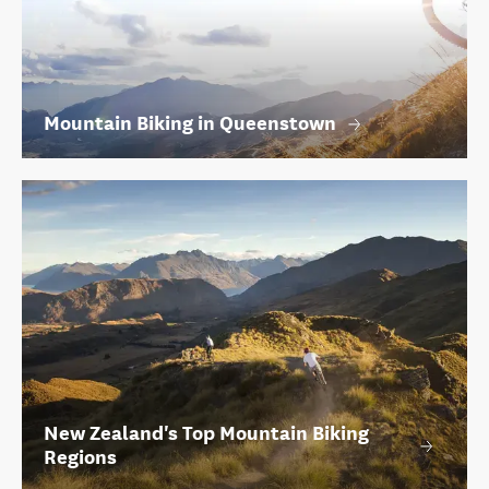
Mountain Biking in Queenstown
New Zealand's Top Mountain Biking
Regions