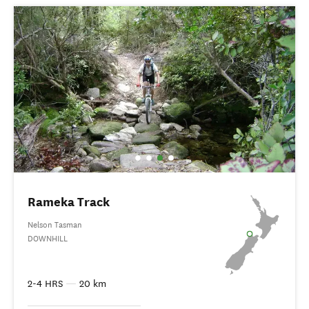
Rameka Track
Nelson Tasman
DOWNHILL
2-4 HRS
—
20 km