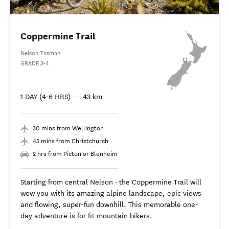
Coppermine Trail
Nelson Tasman
GRADE 3-4
1 DAY (4-6 HRS)
—
43 km
30 mins from Wellington
45 mins from Christchurch
2 hrs from Picton or Blenheim
Starting from central Nelson - the Coppermine Trail will
wow you with its amazing alpine landscape, epic views
and flowing, super-fun downhill. This memorable one-
day adventure is for fit mountain bikers.