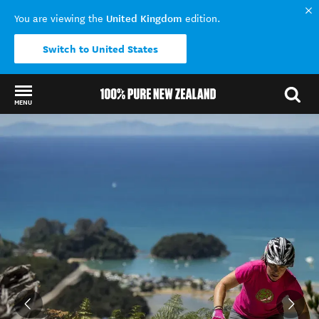
United Kingdom
You are viewing the
edition.
Switch to United States
MENU
Back to my results