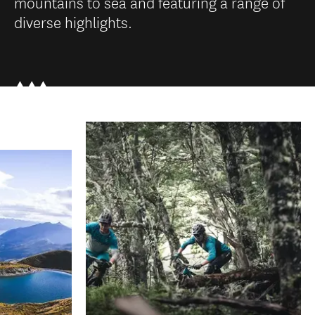
mountains to sea and featuring a range of
diverse highlights.