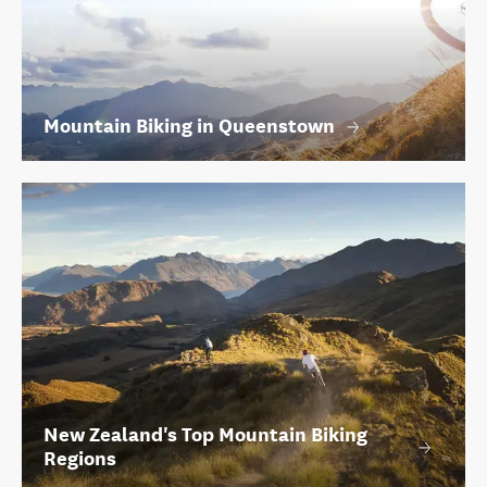
Mountain Biking in Queenstown
New Zealand's Top Mountain Biking
Regions