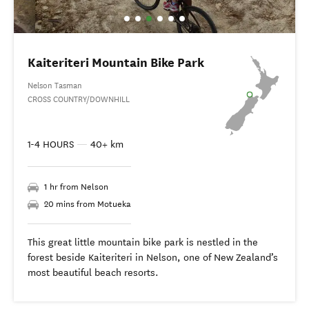
Kaiteriteri Mountain Bike Park
Nelson Tasman
CROSS COUNTRY/DOWNHILL
1-4 HOURS
—
40+ km
1 hr from Nelson
20 mins from Motueka
This great little mountain bike park is nestled in the
forest beside Kaiteriteri in Nelson, one of New Zealand’s
most beautiful beach resorts.