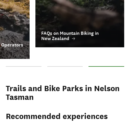
FAQs on Mountain Biking in
New Zealand
r Operators
Top Mountain Biking Trails in Nelson Tasman
Key Mountain Biking Tour Operators
FAQs on Mountain Bik
Trails and Bike Parks in Nelson
Tasman
Recommended experiences