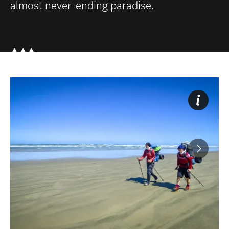
almost never-ending paradise.