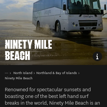
NINETY MILE
BEACH
You are here
Home
North Island
Northland & Bay of Islands
Destinations
Ninety Mile Beach
Renowned for spectacular sunsets and
boasting one of the best left hand surf
breaks in the world, Ninety Mile Beach is an