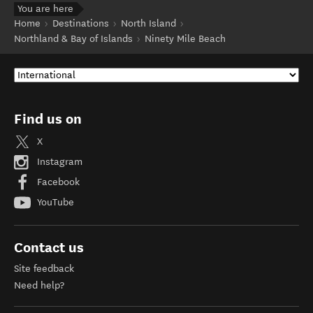
You are here
Home
Destinations
North Island
Northland & Bay of Islands
Ninety Mile Beach
Find us on
X
Instagram
Facebook
YouTube
Contact us
Site feedback
Need help?