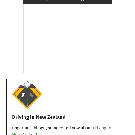
Driving in New Zealand
Important things you need to know about
driving in
New Zealand
.