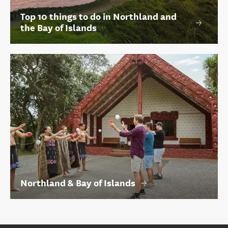
Top 10 things to do in Northland and
the Bay of Islands
Northland & Bay of Islands