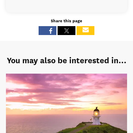
Share this page
You may also be interested in...