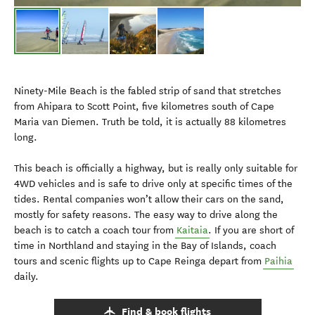
Ninety-Mile Beach is the fabled strip of sand that stretches
from Ahipara to Scott Point, five kilometres south of Cape
Maria van Diemen. Truth be told, it is actually 88 kilometres
long.
This beach is officially a highway, but is really only suitable for
4WD vehicles and is safe to drive only at specific times of the
tides. Rental companies won’t allow their cars on the sand,
mostly for safety reasons. The easy way to drive along the
beach is to catch a coach tour from
Kaitaia
. If you are short of
time in Northland and staying in the Bay of Islands, coach
tours and scenic flights up to Cape Reinga depart from
Paihia
daily.
Find & book flights