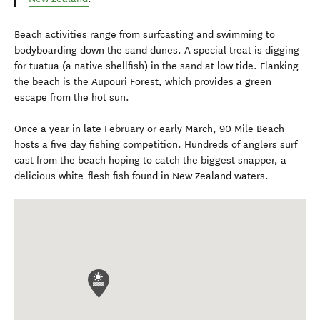
Beach activities range from surfcasting and swimming to
bodyboarding down the sand dunes. A special treat is digging
for tuatua (a native shellfish) in the sand at low tide. Flanking
the beach is the Aupouri Forest, which provides a green
escape from the hot sun.
Once a year in late February or early March, 90 Mile Beach
hosts a five day fishing competition. Hundreds of anglers surf
cast from the beach hoping to catch the biggest snapper, a
delicious white-flesh fish found in New Zealand waters.