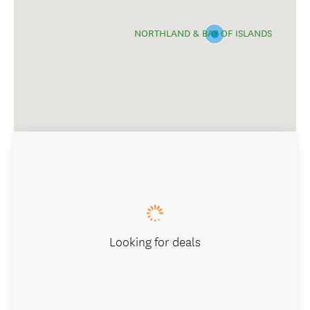
NORTHLAND & BAY OF ISLANDS
Looking for deals