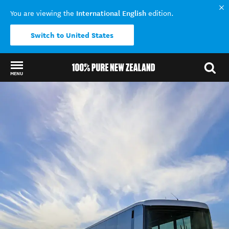
International English
You are viewing the
edition.
Switch to United States
MENU
Back to my results