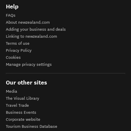
Help
FAQs
About newzealand.com
Adding your business and deals
Linking to newzealand.com
Terms of use
Privacy Policy
Cookies
Manage privacy settings
Our other sites
Media
The Visual Library
Travel Trade
Business Events
Corporate website
Tourism Business Database