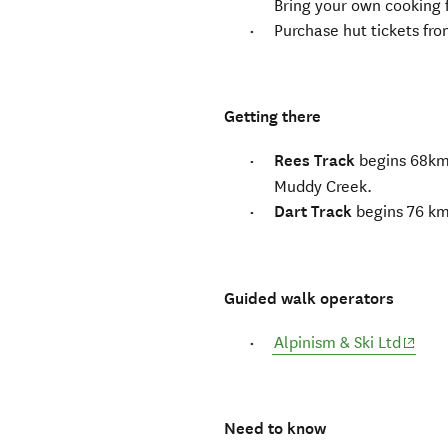
Bring your own cooking f
Purchase hut tickets fr
Getting there
Rees Track
begins 68km 
Muddy Creek.
Dart Track
begins 76 km
Guided walk operators
(opens
Alpinism & Ski Ltd
Need to know