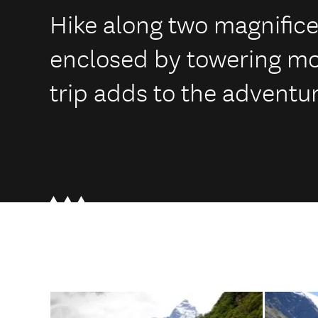
Hike along two magnificen
enclosed by towering mou
trip adds to the adventur