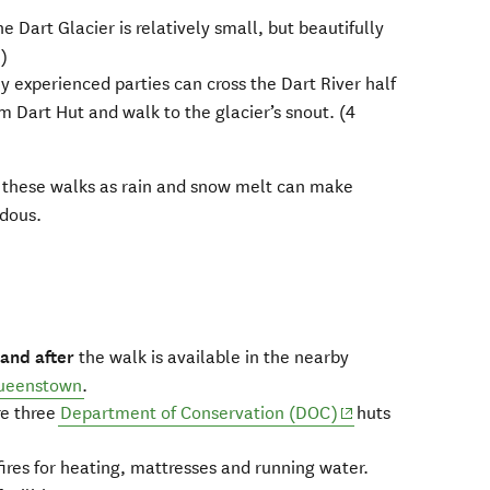
he Dart Glacier is relatively small, but beautifully
n)
y experienced parties can cross the Dart River half
 Dart Hut and walk to the glacier’s snout. (4
 these walks as rain and snow melt can make
rdous.
 and after
the walk is available in the nearby
ueenstown
.
(opens in new win
re three
Department of Conservation (DOC)
huts
 fires for heating, mattresses and running water.