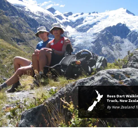
Rees Dart Walki
Track, New Zeal
By New Zealand Tr