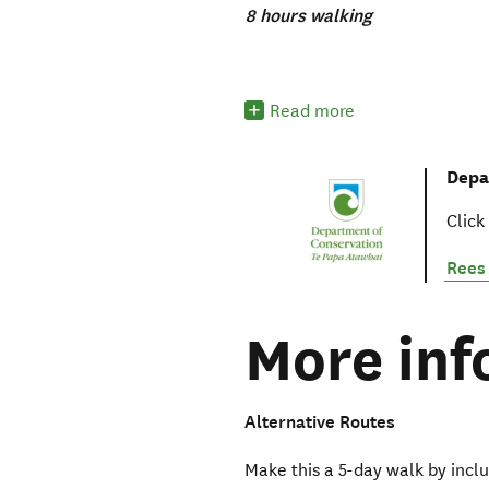
8 hours walking
Read more
Depa
Click
Rees 
More inf
Alternative Routes
Make this a 5-day walk by inclu