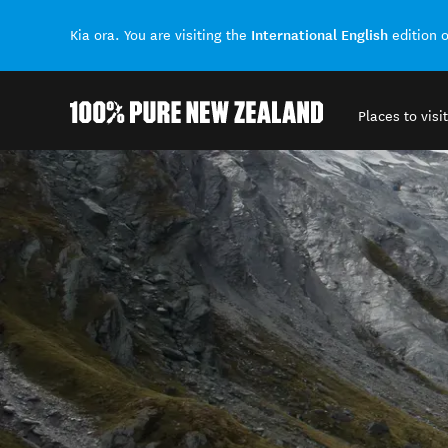
International English
Kia ora. You are visiting the
edition 
Places to visit
Back to my results