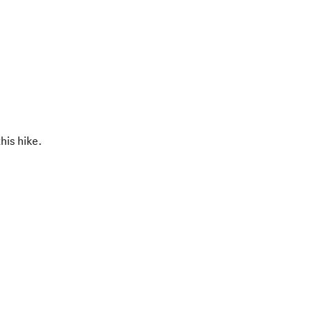
his hike.