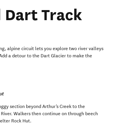
 Dart Track
g, alpine circuit lets you explore two river valleys
Add a detour to the Dart Glacier to make the
ut
ggy section beyond Arthur's Creek to the
 River. Walkers then continue on through beech
helter Rock Hut.