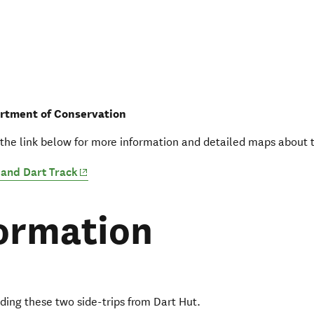
rtment of Conservation
 the link below for more information and detailed maps about t
(opens in new window)
and Dart Track
ormation
ding these two side-trips from Dart Hut.