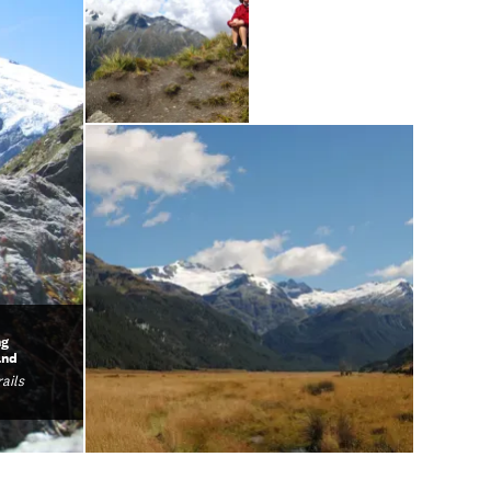
ng
and
ails