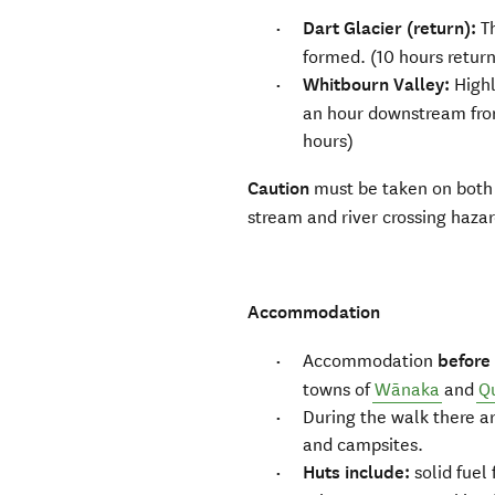
Dart Glacier (return):
T
formed. (10 hours retur
Whitbourn Valley:
Highl
an hour downstream from
hours)
Caution
must be taken on both
stream and river crossing haza
Accommodation
Accommodation
before
towns of
Wānaka
and
Q
During the walk there a
and campsites.
Huts include:
solid fuel