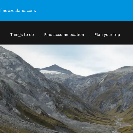
of newzealand.com.
Things to do
Find accommodation
Plan your trip