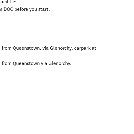
acilities.
om DOC before you start.
from Queenstown, via Glenorchy, carpark at
 from Queenstown via Glenorchy.
 in new window)