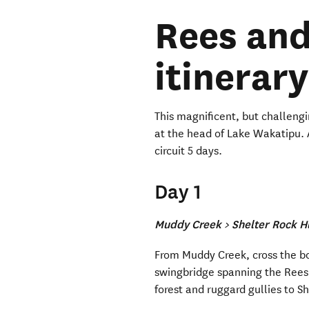
Rees and
itinerary
This magnificent, but challengin
at the head of Lake Wakatipu. 
circuit 5 days.
Day 1
Muddy Creek > Shelter Rock H
From Muddy Creek, cross the bo
swingbridge spanning the Rees
forest and ruggard gullies to S