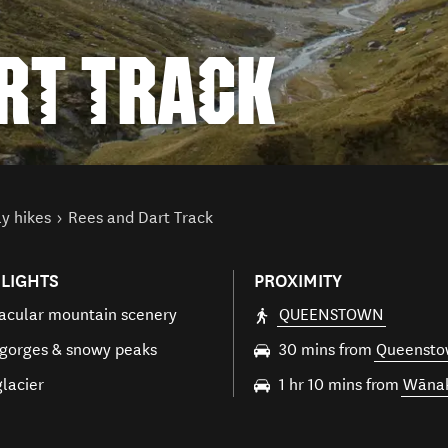
ART TRACK
y hikes
Rees and Dart Track
LIGHTS
PROXIMITY
acular mountain scenery
QUEENSTOWN
 gorges & snowy peaks
30 mins from
Queenst
glacier
1 hr 10 mins from
Wāna