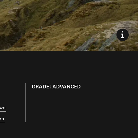
GRADE: ADVANCED
own
ka