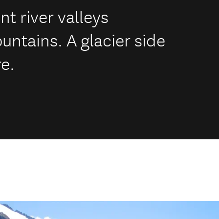
t river valleys
ntains. A glacier side
e.