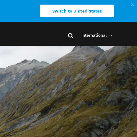
Switch to United States
International