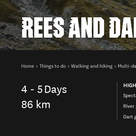
REES AND D
You are here
Home
Things to do
Walking and hiking
Multi-da
HIGH
4 - 5
Days
Spect
86 km
River
Dart 