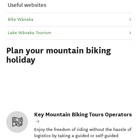
Useful websites
Bike Wānaka
Lake Wānaka Tourism
Plan your mountain biking
holiday
Key Mountain Biking Tours Operators
Enjoy the freedom of riding without the hassle of
logistics by taking a guided or self-guided