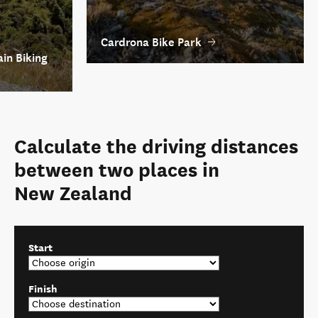
Cardrona Bike Park
in Biking
Calculate the driving distances
between two places in
New Zealand
Start
Finish