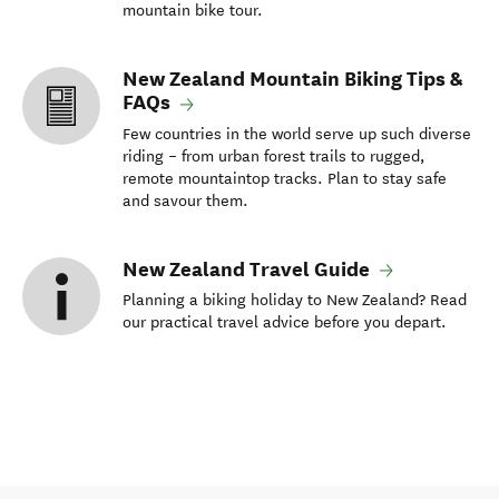
mountain bike tour.
New Zealand Mountain Biking Tips &
FAQs
Few countries in the world serve up such diverse
riding – from urban forest trails to rugged,
remote mountaintop tracks. Plan to stay safe
and savour them.
New Zealand Travel Guide
Planning a biking holiday to New Zealand? Read
our practical travel advice before you depart.