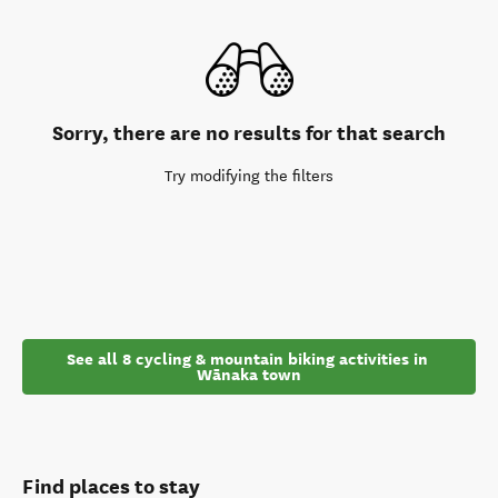
Sorry, there are no results for that search
Try modifying the filters
See all 8 cycling & mountain biking activities in 
Wānaka town
Find places to stay