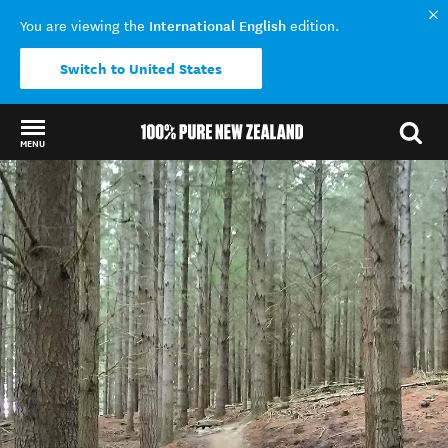
International English
You are viewing the
edition.
Switch to United States
MENU
Back to my results