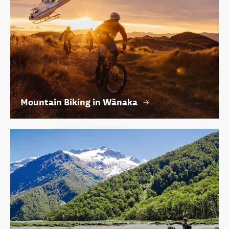
Mountain Biking in Wānaka