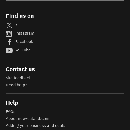
Find us on
X
Instagram
Facebook
YouTube
Contact us
Site feedback
Need help?
Help
FAQs
About newzealand.com
Adding your business and deals