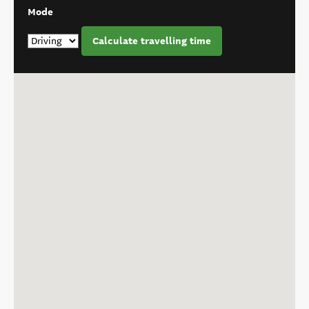
Mode
Calculate travelling time