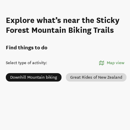
Explore what’s near the Sticky
Forest Mountain Biking Trails
Find things to do
Select type of activity
:
Map view
Downhill Mountain biking
Great Rides of New Zealand