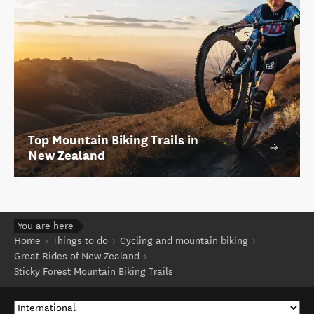
Top Mountain Biking Trails in
New Zealand
You are here
Home
Things to do
Cycling and mountain biking
Great Rides of New Zealand
Sticky Forest Mountain Biking Trails