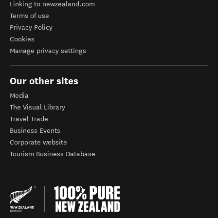
Linking to newzealand.com
Terms of use
Privacy Policy
Cookies
Manage privacy settings
Our other sites
Media
The Visual Library
Travel Trade
Business Events
Corporate website
Tourism Business Database