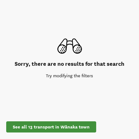
Sorry, there are no results for that search
Try modifying the filters
See all 13 transport in Wānaka town