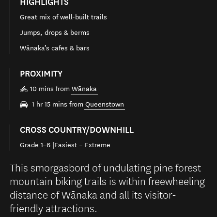
HIGHLIGHTS
Great mix of well-built trails
Jumps, drops & berms
Wānaka’s cafes & bars
PROXIMITY
10 mins from
Wānaka
1 hr 15 mins from
Queenstown
CROSS COUNTRY/DOWNHILL
Grade 1–6 |Easiest – Extreme
This smorgasbord of undulating pine forest
mountain biking trails is within freewheeling
distance of Wānaka and all its visitor-
friendly attractions.