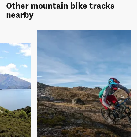
Other mountain bike tracks
nearby