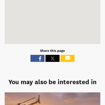
Share this page
You may also be interested in