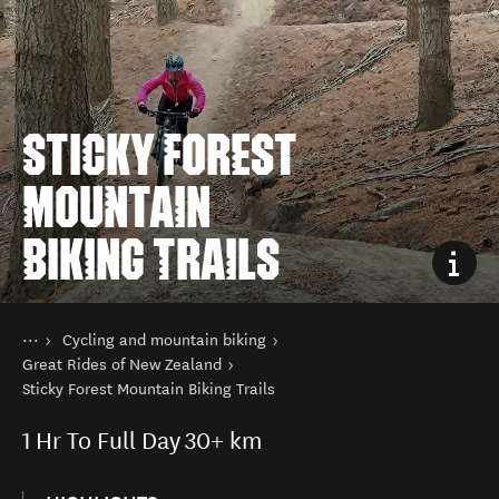
STICKY FOREST
MOUNTAIN
BIKING TRAILS
You are here
Home
Cycling and mountain biking
Things to do
Great Rides of New Zealand
Sticky Forest Mountain Biking Trails
1
Hr To Full Day
30+ km