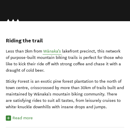
Riding the trail
Less than 2km from
Wānaka’s
lakefront precinct, this network
of purpose-built mountain biking trails is perfect for those who
like to kick their ride off with strong coffee and chase it with a
draught of cold beer.
Sticky Forest is an exotic pine forest plantation to the north of
town centre, crisscrossed by more than 30km of trails built and
maintained by Wānaka's mountain biking community. There
are satisfying rides to suit all tastes, from leisurely cruises to
white-knuckle downhills with insane drops and jumps.
Read more