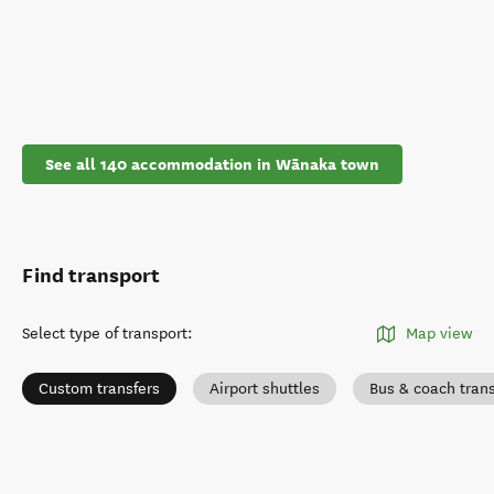
See all 140 accommodation in Wānaka town
Find transport
Select type of transport
:
Map view
Custom transfers
Airport shuttles
Bus & coach tran