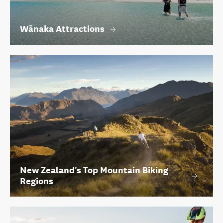
Wānaka Attractions
New Zealand's Top Mountain Biking
Regions