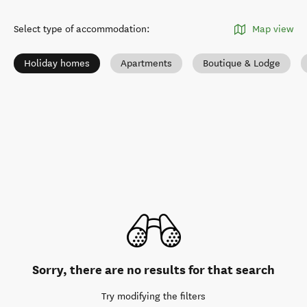
Select type of accommodation
:
Map view
Holiday homes
Apartments
Boutique & Lodge
Sorry, there are no results for that search
Try modifying the filters